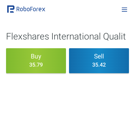
Flexshares International Qualit
Buy
Sell
35.79
35.42