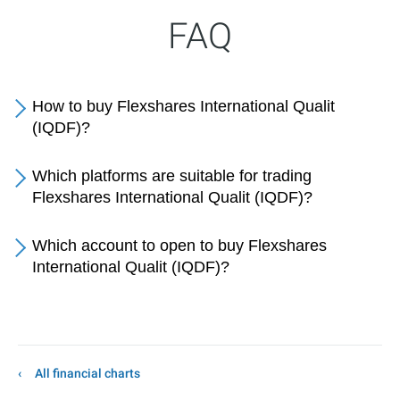
FAQ
How to buy Flexshares International Qualit
(IQDF)?
Which platforms are suitable for trading
Flexshares International Qualit (IQDF)?
Which account to open to buy Flexshares
International Qualit (IQDF)?
All financial charts