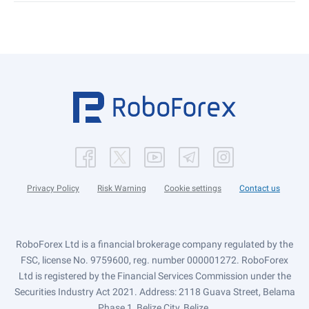
Privacy Policy
Risk Warning
Cookie settings
Contact us
RoboForex Ltd is a financial brokerage company regulated by the
FSC, license No. 9759600, reg. number 000001272. RoboForex
Ltd is registered by the Financial Services Commission under the
Securities Industry Act 2021. Address: 2118 Guava Street, Belama
Phase 1, Belize City, Belize.