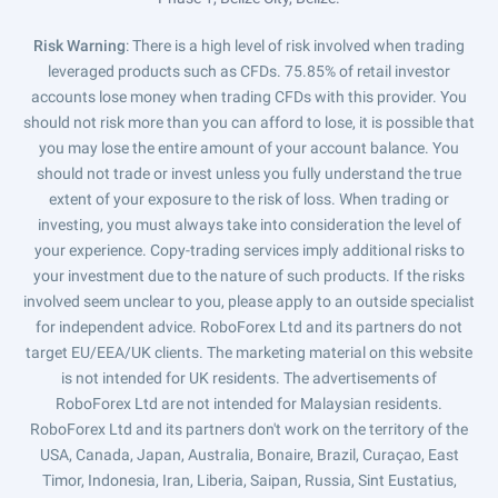
Risk Warning
: There is a high level of risk involved when trading
leveraged products such as CFDs. 75.85% of retail investor
accounts lose money when trading CFDs with this provider. You
should not risk more than you can afford to lose, it is possible that
you may lose the entire amount of your account balance. You
should not trade or invest unless you fully understand the true
extent of your exposure to the risk of loss. When trading or
investing, you must always take into consideration the level of
your experience. Copy-trading services imply additional risks to
your investment due to the nature of such products. If the risks
involved seem unclear to you, please apply to an outside specialist
for independent advice. RoboForex Ltd and its partners do not
target EU/EEA/UK clients. The marketing material on this website
is not intended for UK residents. The advertisements of
RoboForex Ltd are not intended for Malaysian residents.
RoboForex Ltd and its partners don't work on the territory of the
USA, Canada, Japan, Australia, Bonaire, Brazil, Curaçao, East
Timor, Indonesia, Iran, Liberia, Saipan, Russia, Sint Eustatius,