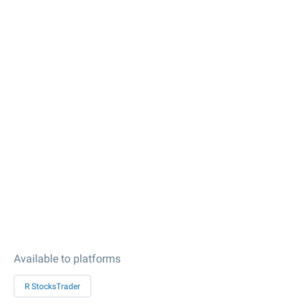
Available to platforms
R StocksTrader