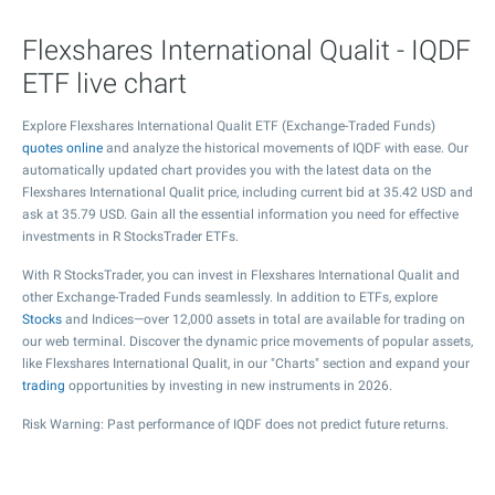
Flexshares International Qualit - IQDF
ETF live chart
Explore Flexshares International Qualit ETF (Exchange-Traded Funds)
quotes online
and analyze the historical movements of IQDF with ease. Our
automatically updated chart provides you with the latest data on the
Flexshares International Qualit price, including current bid at
35.42
USD and
ask at
35.79
USD. Gain all the essential information you need for effective
investments in R StocksTrader ETFs.
With R StocksTrader, you can invest in Flexshares International Qualit and
other Exchange-Traded Funds seamlessly. In addition to ETFs, explore
Stocks
and Indices—over 12,000 assets in total are available for trading on
our web terminal. Discover the dynamic price movements of popular assets,
like Flexshares International Qualit, in our "Charts" section and expand your
trading
opportunities by investing in new instruments in 2026.
Risk Warning: Past performance of IQDF does not predict future returns.