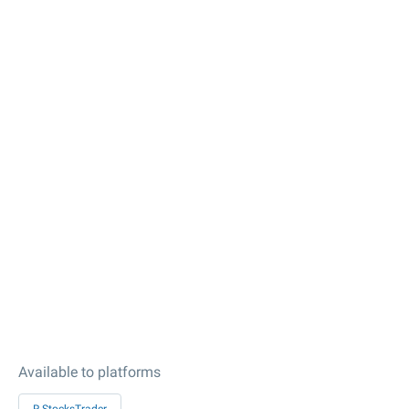
Available to platforms