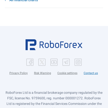
All financial charts
Privacy Policy
Risk Warning
Cookie settings
Contact us
RoboForex Ltd is a financial brokerage company regulated by the
FSC, license No. 9759600, reg. number 000001272. RoboForex
Ltd is registered by the Financial Services Commission under the