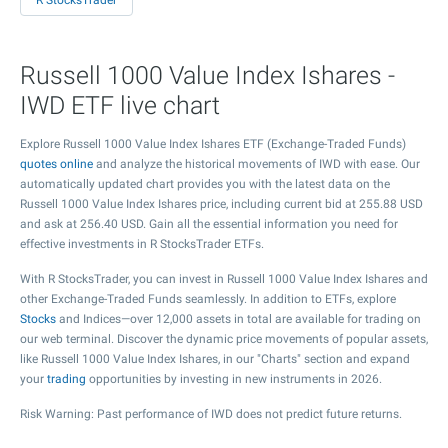
R StocksTrader
Russell 1000 Value Index Ishares -
IWD ETF live chart
Explore Russell 1000 Value Index Ishares ETF (Exchange-Traded Funds)
quotes online
and analyze the historical movements of IWD with ease. Our
automatically updated chart provides you with the latest data on the
Russell 1000 Value Index Ishares price, including current bid at
255.88
USD
and ask at
256.40
USD. Gain all the essential information you need for
effective investments in R StocksTrader ETFs.
With R StocksTrader, you can invest in Russell 1000 Value Index Ishares and
other Exchange-Traded Funds seamlessly. In addition to ETFs, explore
Stocks
and Indices—over 12,000 assets in total are available for trading on
our web terminal. Discover the dynamic price movements of popular assets,
like Russell 1000 Value Index Ishares, in our "Charts" section and expand
your
trading
opportunities by investing in new instruments in 2026.
Risk Warning: Past performance of IWD does not predict future returns.