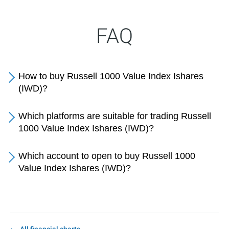
FAQ
How to buy Russell 1000 Value Index Ishares
(IWD)?
Which platforms are suitable for trading Russell
1000 Value Index Ishares (IWD)?
Which account to open to buy Russell 1000
Value Index Ishares (IWD)?