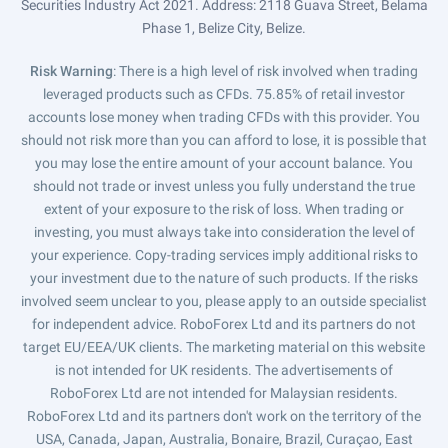
Securities Industry Act 2021. Address: 2118 Guava Street, Belama
Phase 1, Belize City, Belize.
Risk Warning
: There is a high level of risk involved when trading
leveraged products such as CFDs. 75.85% of retail investor
accounts lose money when trading CFDs with this provider. You
should not risk more than you can afford to lose, it is possible that
you may lose the entire amount of your account balance. You
should not trade or invest unless you fully understand the true
extent of your exposure to the risk of loss. When trading or
investing, you must always take into consideration the level of
your experience. Copy-trading services imply additional risks to
your investment due to the nature of such products. If the risks
involved seem unclear to you, please apply to an outside specialist
for independent advice. RoboForex Ltd and its partners do not
target EU/EEA/UK clients. The marketing material on this website
is not intended for UK residents. The advertisements of
RoboForex Ltd are not intended for Malaysian residents.
RoboForex Ltd and its partners don't work on the territory of the
USA, Canada, Japan, Australia, Bonaire, Brazil, Curaçao, East