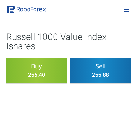
Russell 1000 Value Index
Ishares
Buy
Sell
256.40
255.88