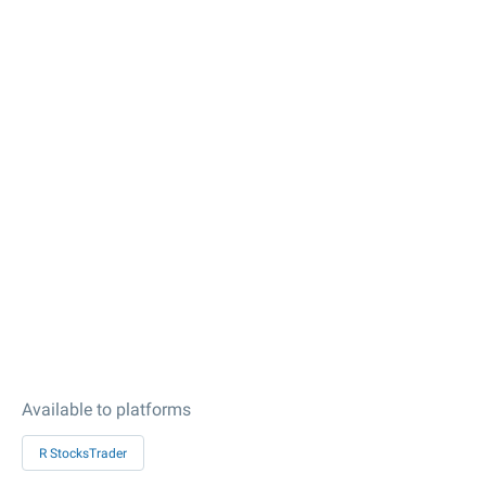
Available to platforms
R StocksTrader