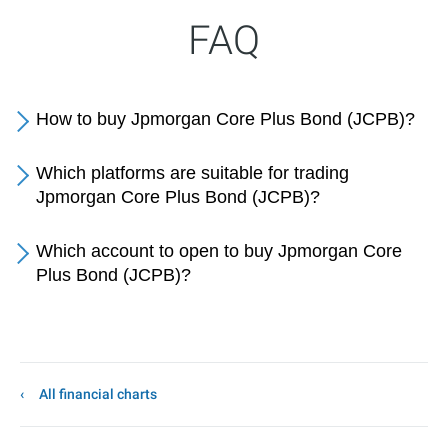
FAQ
How to buy Jpmorgan Core Plus Bond (JCPB)?
Which platforms are suitable for trading
Jpmorgan Core Plus Bond (JCPB)?
Which account to open to buy Jpmorgan Core
Plus Bond (JCPB)?
All financial charts