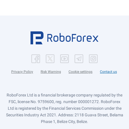
Privacy Policy
Risk Warning
Cookie settings
Contact us
RoboForex Ltd is a financial brokerage company regulated by the
FSC, license No. 9759600, reg. number 000001272. RoboForex
Ltd is registered by the Financial Services Commission under the
Securities Industry Act 2021. Address: 2118 Guava Street, Belama
Phase 1, Belize City, Belize.