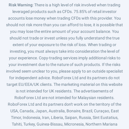
Risk Warning
: There is a high level of risk involved when trading
leveraged products such as CFDs. 75.85% of retail investor
accounts lose money when trading CFDs with this provider. You
should not risk more than you can afford to lose, it is possible that
you may lose the entire amount of your account balance. You
should not trade or invest unless you fully understand the true
extent of your exposure to the risk of loss. When trading or
investing, you must always take into consideration the level of
your experience. Copy-trading services imply additional risks to
your investment due to the nature of such products. If the risks
involved seem unclear to you, please apply to an outside specialist
for independent advice. RoboForex Ltd and its partners do not
target EU/EEA/UK clients. The marketing material on this website
is not intended for UK residents. The advertisements of
RoboForex Ltd are not intended for Malaysian residents.
RoboForex Ltd and its partners don't work on the territory of the
USA, Canada, Japan, Australia, Bonaire, Brazil, Curaçao, East
Timor, Indonesia, Iran, Liberia, Saipan, Russia, Sint Eustatius,
Tahiti, Turkey, Guinea-Bissau, Micronesia, Northern Mariana