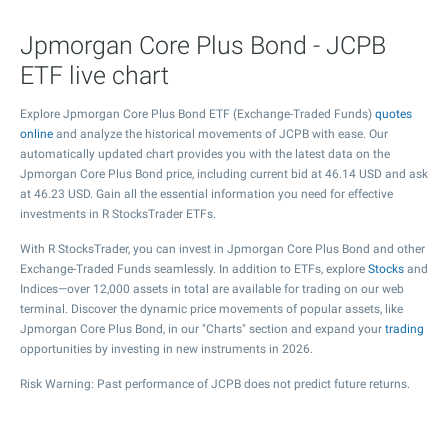
Jpmorgan Core Plus Bond - JCPB
ETF live chart
Explore Jpmorgan Core Plus Bond ETF (Exchange-Traded Funds)
quotes
online
and analyze the historical movements of JCPB with ease. Our
automatically updated chart provides you with the latest data on the
Jpmorgan Core Plus Bond price, including current bid at
46.14
USD and ask
at
46.23
USD. Gain all the essential information you need for effective
investments in R StocksTrader ETFs.
With R StocksTrader, you can invest in Jpmorgan Core Plus Bond and other
Exchange-Traded Funds seamlessly. In addition to ETFs, explore
Stocks
and
Indices—over 12,000 assets in total are available for trading on our web
terminal. Discover the dynamic price movements of popular assets, like
Jpmorgan Core Plus Bond, in our "Charts" section and expand your
trading
opportunities by investing in new instruments in 2026.
Risk Warning: Past performance of JCPB does not predict future returns.