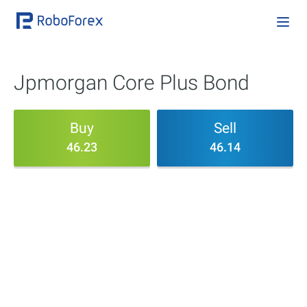
Jpmorgan Core Plus Bond
Buy
Sell
46.23
46.14