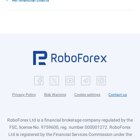
All financial charts
Privacy Policy
Risk Warning
Cookie settings
Contact us
RoboForex Ltd is a financial brokerage company regulated by the
FSC, license No. 9759600, reg. number 000001272. RoboForex
Ltd is registered by the Financial Services Commission under the