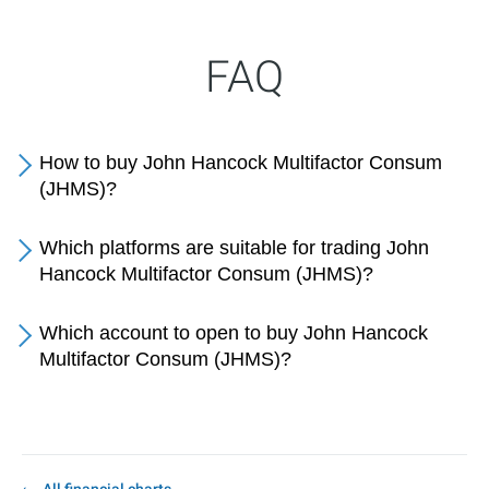
FAQ
How to buy John Hancock Multifactor Consum
(JHMS)?
Which platforms are suitable for trading John
Hancock Multifactor Consum (JHMS)?
Which account to open to buy John Hancock
Multifactor Consum (JHMS)?