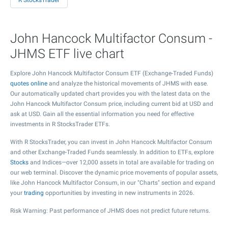
R StocksTrader
John Hancock Multifactor Consum -
JHMS ETF live chart
Explore John Hancock Multifactor Consum ETF (Exchange-Traded Funds)
quotes online
and analyze the historical movements of JHMS with ease.
Our automatically updated chart provides you with the latest data on the
John Hancock Multifactor Consum price, including current bid at USD and
ask at USD. Gain all the essential information you need for effective
investments in R StocksTrader ETFs.
With R StocksTrader, you can invest in John Hancock Multifactor Consum
and other Exchange-Traded Funds seamlessly. In addition to ETFs, explore
Stocks
and Indices—over 12,000 assets in total are available for trading on
our web terminal. Discover the dynamic price movements of popular assets,
like John Hancock Multifactor Consum, in our "Charts" section and expand
your
trading
opportunities by investing in new instruments in 2026.
Risk Warning: Past performance of JHMS does not predict future returns.