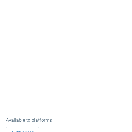
Available to platforms