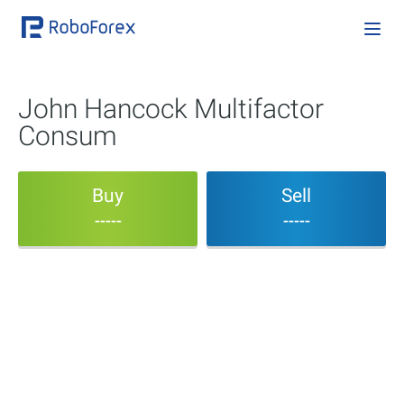
John Hancock Multifactor
Consum
Buy
Sell
-----
-----