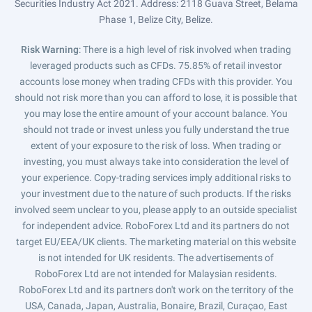
Securities Industry Act 2021. Address: 2118 Guava Street, Belama
Phase 1, Belize City, Belize.
Risk Warning
: There is a high level of risk involved when trading
leveraged products such as CFDs. 75.85% of retail investor
accounts lose money when trading CFDs with this provider. You
should not risk more than you can afford to lose, it is possible that
you may lose the entire amount of your account balance. You
should not trade or invest unless you fully understand the true
extent of your exposure to the risk of loss. When trading or
investing, you must always take into consideration the level of
your experience. Copy-trading services imply additional risks to
your investment due to the nature of such products. If the risks
involved seem unclear to you, please apply to an outside specialist
for independent advice. RoboForex Ltd and its partners do not
target EU/EEA/UK clients. The marketing material on this website
is not intended for UK residents. The advertisements of
RoboForex Ltd are not intended for Malaysian residents.
RoboForex Ltd and its partners don't work on the territory of the
USA, Canada, Japan, Australia, Bonaire, Brazil, Curaçao, East