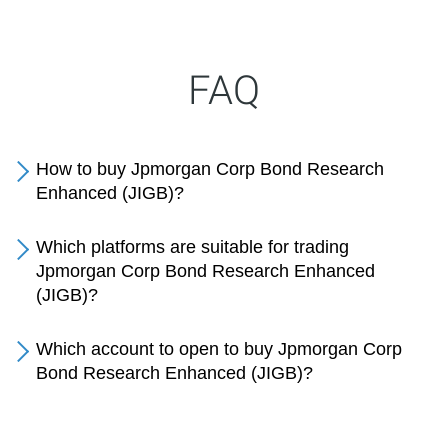
FAQ
How to buy Jpmorgan Corp Bond Research
Enhanced (JIGB)?
Which platforms are suitable for trading
Jpmorgan Corp Bond Research Enhanced
(JIGB)?
Which account to open to buy Jpmorgan Corp
Bond Research Enhanced (JIGB)?