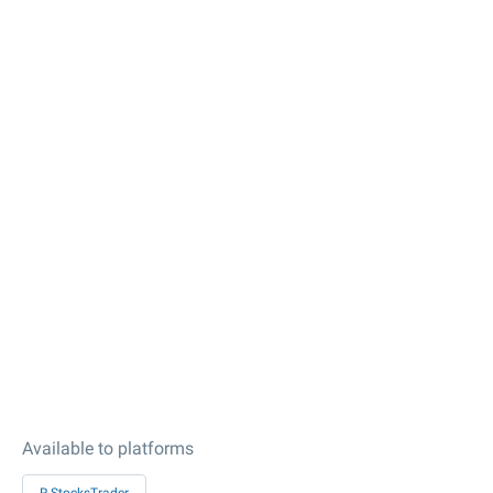
Available to platforms