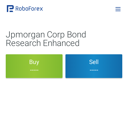
Jpmorgan Corp Bond
Research Enhanced
Buy
Sell
-----
-----