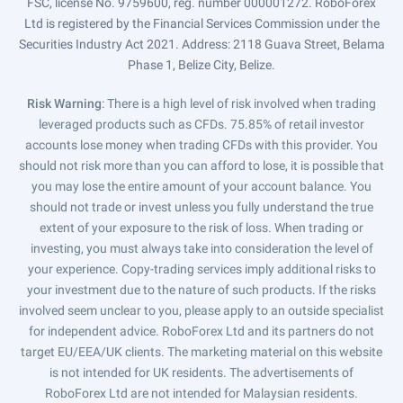
FSC, license No. 9759600, reg. number 000001272. RoboForex
Ltd is registered by the Financial Services Commission under the
Securities Industry Act 2021. Address: 2118 Guava Street, Belama
Phase 1, Belize City, Belize.
Risk Warning
: There is a high level of risk involved when trading
leveraged products such as CFDs. 75.85% of retail investor
accounts lose money when trading CFDs with this provider. You
should not risk more than you can afford to lose, it is possible that
you may lose the entire amount of your account balance. You
should not trade or invest unless you fully understand the true
extent of your exposure to the risk of loss. When trading or
investing, you must always take into consideration the level of
your experience. Copy-trading services imply additional risks to
your investment due to the nature of such products. If the risks
involved seem unclear to you, please apply to an outside specialist
for independent advice. RoboForex Ltd and its partners do not
target EU/EEA/UK clients. The marketing material on this website
is not intended for UK residents. The advertisements of
RoboForex Ltd are not intended for Malaysian residents.