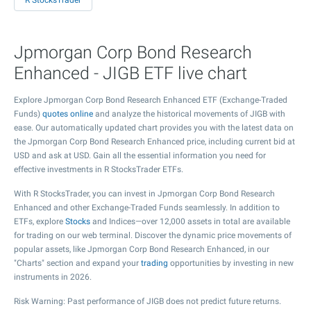
R StocksTrader
Jpmorgan Corp Bond Research
Enhanced - JIGB ETF live chart
Explore Jpmorgan Corp Bond Research Enhanced ETF (Exchange-Traded
Funds)
quotes online
and analyze the historical movements of JIGB with
ease. Our automatically updated chart provides you with the latest data on
the Jpmorgan Corp Bond Research Enhanced price, including current bid at
USD and ask at USD. Gain all the essential information you need for
effective investments in R StocksTrader ETFs.
With R StocksTrader, you can invest in Jpmorgan Corp Bond Research
Enhanced and other Exchange-Traded Funds seamlessly. In addition to
ETFs, explore
Stocks
and Indices—over 12,000 assets in total are available
for trading on our web terminal. Discover the dynamic price movements of
popular assets, like Jpmorgan Corp Bond Research Enhanced, in our
"Charts" section and expand your
trading
opportunities by investing in new
instruments in 2026.
Risk Warning: Past performance of JIGB does not predict future returns.