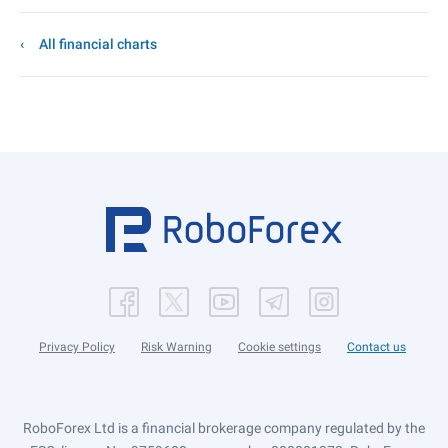
All financial charts
Privacy Policy
Risk Warning
Cookie settings
Contact us
RoboForex Ltd is a financial brokerage company regulated by the