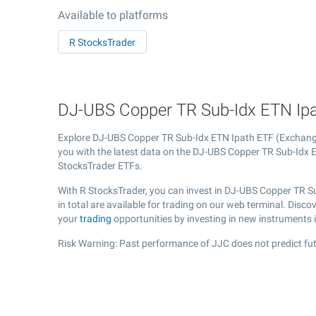
Available to platforms
R StocksTrader
DJ-UBS Copper TR Sub-Idx ETN Ipat
Explore DJ-UBS Copper TR Sub-Idx ETN Ipath ETF (Exchan
you with the latest data on the DJ-UBS Copper TR Sub-Idx ET
StocksTrader ETFs.
With R StocksTrader, you can invest in DJ-UBS Copper TR S
in total are available for trading on our web terminal. Dis
your
trading
opportunities by investing in new instruments 
Risk Warning: Past performance of JJC does not predict fut