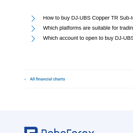
How to buy DJ-UBS Copper TR Sub-I
Which platforms are suitable for tra
Which account to open to buy DJ-UB
All financial charts