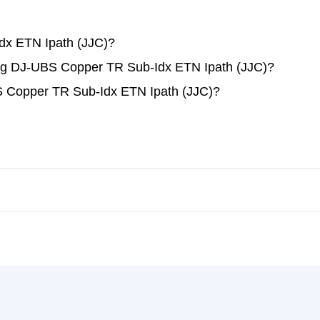
dx ETN Ipath (JJC)?
ding DJ-UBS Copper TR Sub-Idx ETN Ipath (JJC)?
S Copper TR Sub-Idx ETN Ipath (JJC)?