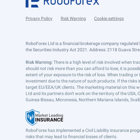
Privacy Policy
Risk Warning
Cookie settings
RoboForex Ltd is a financial brokerage company regulated 
the Securities Industry Act 2021. Address: 2118 Guava Street
Risk Warning
: There is a high level of risk involved when 
should not risk more than you can afford to lose, it is poss
extent of your exposure to the risk of loss. When trading or
investment due to the nature of such products. If the risks
target EU/EEA/UK clients. The marketing material on this w
Ltd and its partners don't work on the territory of the USA, C
Guinea-Bissau, Micronesia, Northern Mariana Islands, Svalb
RoboForex has implemented a Civil Liability insurance progr
risks that may lead to financial losses of clients.