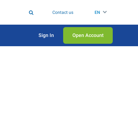
Contact us
EN
Sign In
Open Аccount