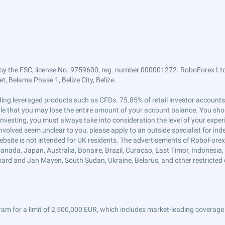
by the FSC, license No. 9759600, reg. number 000001272. RoboForex Ltd 
, Belama Phase 1, Belize City, Belize.
trading leveraged products such as CFDs. 75.85% of retail investor accoun
ible that you may lose the entire amount of your account balance. You shou
 investing, you must always take into consideration the level of your exper
 involved seem unclear to you, please apply to an outside specialist for i
ebsite is not intended for UK residents. The advertisements of RoboFore
anada, Japan, Australia, Bonaire, Brazil, Curaçao, East Timor, Indonesia, Ir
ard and Jan Mayen, South Sudan, Ukraine, Belarus, and other restricted 
am for a limit of 2,500,000 EUR, which includes market-leading coverage 