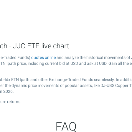
h - JJC ETF live chart
ge-Traded Funds)
quotes online
and analyze the historical movements of 
N Ipath price, including current bid at USD and ask at USD. Gain all the e
ub-Idx ETN Ipath and other Exchange-Traded Funds seamlessly. In additi
cover the dynamic price movements of popular assets, like DJ-UBS Copper 
in 2026.
ure returns.
FAQ