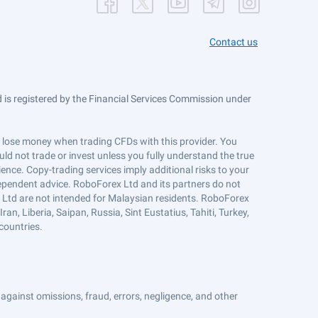
Contact us
is registered by the Financial Services Commission under
ts lose money when trading CFDs with this provider. You
ld not trade or invest unless you fully understand the true
ience. Copy-trading services imply additional risks to your
ndependent advice. RoboForex Ltd and its partners do not
x Ltd are not intended for Malaysian residents. RoboForex
an, Liberia, Saipan, Russia, Sint Eustatius, Tahiti, Turkey,
countries.
against omissions, fraud, errors, negligence, and other