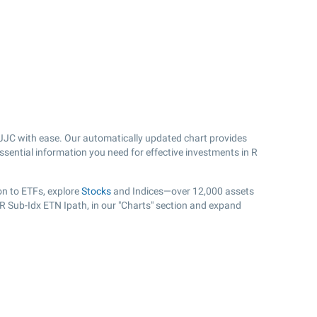
JJC with ease. Our automatically updated chart provides
ssential information you need for effective investments in R
on to ETFs, explore
Stocks
and Indices—over 12,000 assets
TR Sub-Idx ETN Ipath, in our "Charts" section and expand