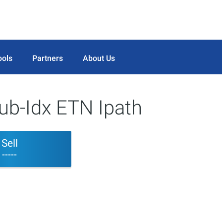
ools
Partners
About Us
b-Idx ETN Ipath
Sell
-----