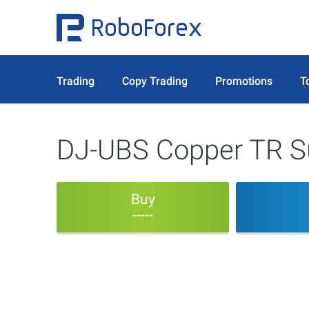
Trading
Copy Trading
Promotions
T
DJ-UBS Copper TR Su
Buy
-----