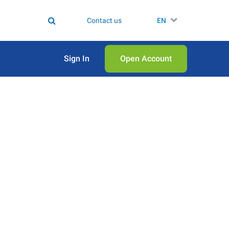
Contact us
EN
Sign In
Open Аccount