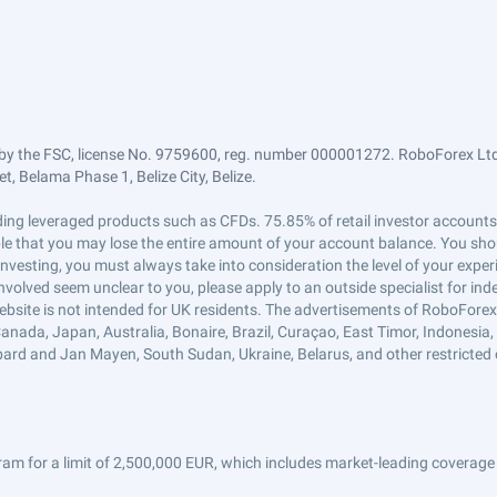
by the FSC, license No. 9759600, reg. number 000001272. RoboForex Ltd 
, Belama Phase 1, Belize City, Belize.
trading leveraged products such as CFDs. 75.85% of retail investor accoun
ible that you may lose the entire amount of your account balance. You shou
 investing, you must always take into consideration the level of your exper
 involved seem unclear to you, please apply to an outside specialist for i
ebsite is not intended for UK residents. The advertisements of RoboFore
anada, Japan, Australia, Bonaire, Brazil, Curaçao, East Timor, Indonesia, Ir
ard and Jan Mayen, South Sudan, Ukraine, Belarus, and other restricted 
am for a limit of 2,500,000 EUR, which includes market-leading coverage 