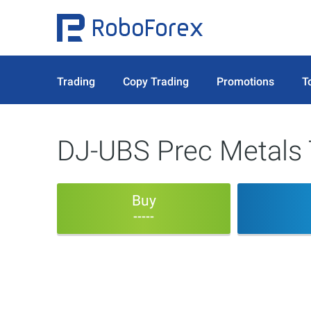
Trading
Copy Trading
Promotions
T
DJ-UBS Prec Metals 
Buy
-----