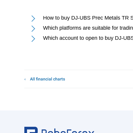
How to buy DJ-UBS Prec Metals TR S
Which platforms are suitable for tra
Which account to open to buy DJ-UBS
All financial charts