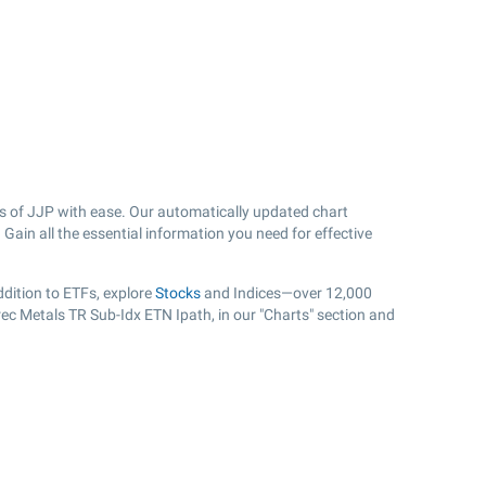
s of JJP with ease. Our automatically updated chart
Gain all the essential information you need for effective
dition to ETFs, explore
Stocks
and Indices—over 12,000
rec Metals TR Sub-Idx ETN Ipath, in our "Charts" section and