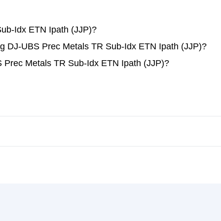
ub-Idx ETN Ipath (JJP)?
ding DJ-UBS Prec Metals TR Sub-Idx ETN Ipath (JJP)?
 Prec Metals TR Sub-Idx ETN Ipath (JJP)?