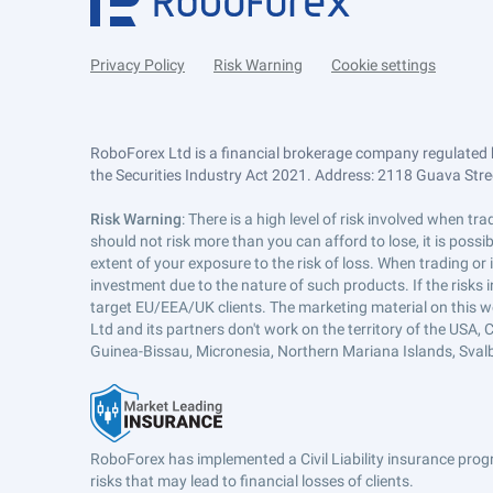
Privacy Policy
Risk Warning
Cookie settings
RoboForex Ltd is a financial brokerage company regulated 
the Securities Industry Act 2021. Address: 2118 Guava Street
Risk Warning
: There is a high level of risk involved when 
should not risk more than you can afford to lose, it is poss
extent of your exposure to the risk of loss. When trading or
investment due to the nature of such products. If the risks
target EU/EEA/UK clients. The marketing material on this w
Ltd and its partners don't work on the territory of the USA, C
Guinea-Bissau, Micronesia, Northern Mariana Islands, Svalb
RoboForex has implemented a Civil Liability insurance progr
risks that may lead to financial losses of clients.