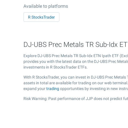
Available to platforms
R StocksTrader
DJ-UBS Prec Metals TR Sub-Idx ETN
Explore DJ-UBS Prec Metals TR Sub-Idx ETN Ipath ETF (E
provides you with the latest data on the DJ-UBS Prec Metals 
investments in R StocksTrader ETFs.
With R StocksTrader, you can invest in DJ-UBS Prec Metals
assets in total are available for trading on our web termin
expand your
trading
opportunities by investing in new inst
Risk Warning: Past performance of JJP does not predict fut