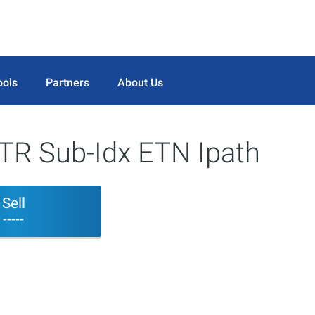
ools
Partners
About Us
TR Sub-Idx ETN Ipath
Sell
-----