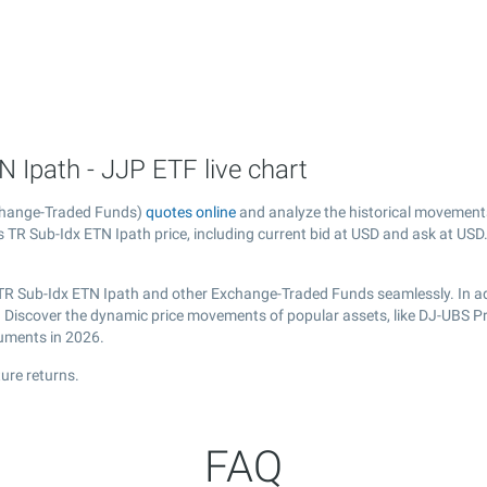
 Ipath - JJP ETF live chart
xchange-Traded Funds)
quotes online
and analyze the historical movement
TR Sub-Idx ETN Ipath price, including current bid at USD and ask at USD. 
 TR Sub-Idx ETN Ipath and other Exchange-Traded Funds seamlessly. In ad
al. Discover the dynamic price movements of popular assets, like DJ-UBS P
ruments in 2026.
ure returns.
FAQ