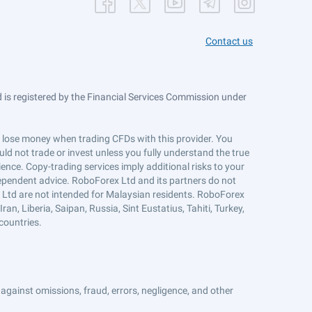
Contact us
is registered by the Financial Services Commission under
ts lose money when trading CFDs with this provider. You
ld not trade or invest unless you fully understand the true
ience. Copy-trading services imply additional risks to your
ndependent advice. RoboForex Ltd and its partners do not
x Ltd are not intended for Malaysian residents. RoboForex
an, Liberia, Saipan, Russia, Sint Eustatius, Tahiti, Turkey,
countries.
against omissions, fraud, errors, negligence, and other