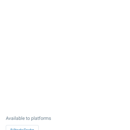
Available to platforms