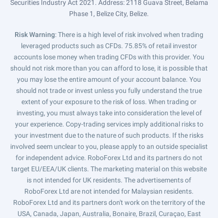
Securities Industry Act 2021. Address: 2118 Guava Street, Belama
Phase 1, Belize City, Belize.
Risk Warning
: There is a high level of risk involved when trading
leveraged products such as CFDs. 75.85% of retail investor
accounts lose money when trading CFDs with this provider. You
should not risk more than you can afford to lose, it is possible that
you may lose the entire amount of your account balance. You
should not trade or invest unless you fully understand the true
extent of your exposure to the risk of loss. When trading or
investing, you must always take into consideration the level of
your experience. Copy-trading services imply additional risks to
your investment due to the nature of such products. If the risks
involved seem unclear to you, please apply to an outside specialist
for independent advice. RoboForex Ltd and its partners do not
target EU/EEA/UK clients. The marketing material on this website
is not intended for UK residents. The advertisements of
RoboForex Ltd are not intended for Malaysian residents.
RoboForex Ltd and its partners don't work on the territory of the
USA, Canada, Japan, Australia, Bonaire, Brazil, Curaçao, East