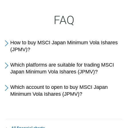
FAQ
How to buy MSCI Japan Minimum Vola Ishares
(JPMV)?
Which platforms are suitable for trading MSCI
Japan Minimum Vola Ishares (JPMV)?
Which account to open to buy MSCI Japan
Minimum Vola Ishares (JPMV)?