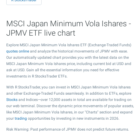
R StocksTrader
MSCI Japan Minimum Vola Ishares -
JPMV ETF live chart
Explore MSCI Japan Minimum Vola Ishares ETF (Exchange-Traded Funds)
quotes online
and analyze the historical movements of JPMV with ease.
Our automatically updated chart provides you with the latest data on the
MSCI Japan Minimum Vola Ishares price, including current bid at USD and
ask at USD. Gain all the essential information you need for effective
investments in R StocksTrader ETFs.
With R StocksTrader, you can invest in MSCI Japan Minimum Vola Ishares
and other Exchange-Traded Funds seamlessly. In addition to ETFs, explore
Stocks
and Indices—over 12,000 assets in total are available for trading on
our web terminal. Discover the dynamic price movements of popular assets,
like MSCI Japan Minimum Vola Ishares, in our "Charts" section and expand
your
trading
opportunities by investing in new instruments in 2026.
Risk Warning: Past performance of JPMV does not predict future returns.