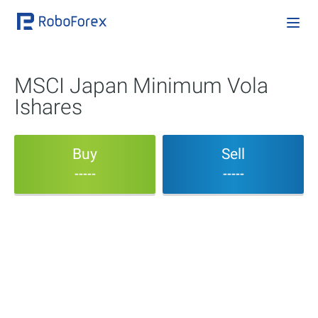
MSCI Japan Minimum Vola
Ishares
Buy
Sell
-----
-----