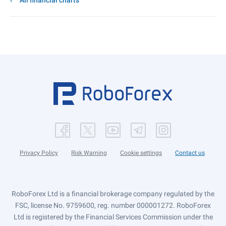
All financial charts
Privacy Policy
Risk Warning
Cookie settings
Contact us
RoboForex Ltd is a financial brokerage company regulated by the
FSC, license No. 9759600, reg. number 000001272. RoboForex
Ltd is registered by the Financial Services Commission under the