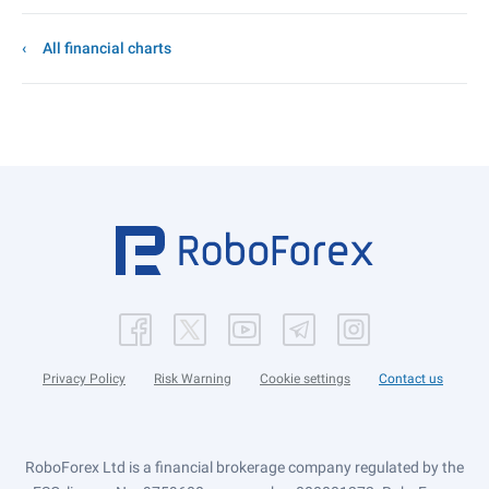
All financial charts
Privacy Policy
Risk Warning
Cookie settings
Contact us
RoboForex Ltd is a financial brokerage company regulated by the