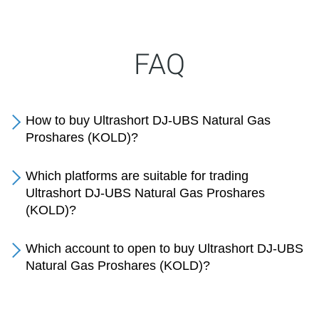
FAQ
How to buy Ultrashort DJ-UBS Natural Gas
Proshares (KOLD)?
Which platforms are suitable for trading
Ultrashort DJ-UBS Natural Gas Proshares
(KOLD)?
Which account to open to buy Ultrashort DJ-UBS
Natural Gas Proshares (KOLD)?