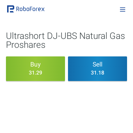
Ultrashort DJ-UBS Natural Gas
Proshares
Buy
Sell
31.29
31.18