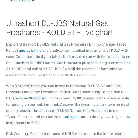
R StocksTrader
Ultrashort DJ-UBS Natural Gas
Proshares - KOLD ETF live chart
Explore Ultrashort DJ-UBS Natural Gas Proshares ETF (Exchange-Traded
Funds)
quotes online
and analyze the historical movements of KOLD with
ease. Our automatically updated chart provides you with the latest data on
the Ultrashort DJ-UBS Natural Gas Proshares price, including current bid at
31.18
USD and ask at
31.29
USD. Gain all the essential information you
need for effective investments in R StocksTrader ETFs.
With R StocksTrader, you can invest in Ultrashort DJ-UBS Natural Gas
Proshares and other Exchange-Traded Funds seamlessly. In addition to
ETFs, explore
Stocks
and Indices—over 12,000 assets in total are available
for trading on our web terminal. Discover the dynamic price movements of
popular assets, like Ultrashort DJ-UBS Natural Gas Proshares, in our
"Charts" section and expand your
trading
opportunities by investing in new
instruments in 2026.
Risk Warning: Past performance of KOLD does not predict future returns.