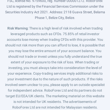
FSC, license No. 9759600, reg. number 000001272. RoboForex
Ltd is registered by the Financial Services Commission under the
Securities Industry Act 2021. Address: 2118 Guava Street, Belama
Phase 1, Belize City, Belize.
Risk Warning
: There is a high level of risk involved when trading
leveraged products such as CFDs. 75.85% of retail investor
accounts lose money when trading CFDs with this provider. You
should not risk more than you can afford to lose, it is possible that
you may lose the entire amount of your account balance. You
should not trade or invest unless you fully understand the true
extent of your exposure to the risk of loss. When trading or
investing, you must always take into consideration the level of
your experience. Copy-trading services imply additional risks to
your investment due to the nature of such products. If the risks
involved seem unclear to you, please apply to an outside specialist
for independent advice. RoboForex Ltd and its partners do not
target EU/EEA/UK clients. The marketing material on this website
is not intended for UK residents. The advertisements of
RoboForex Ltd are not intended for Malaysian residents.