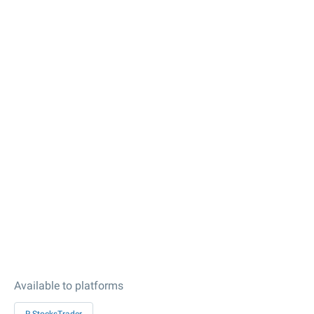
Available to platforms