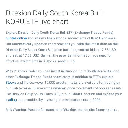
Direxion Daily South Korea Bull -
KORU ETF live chart
Explore Direxion Daily South Korea Bull ETF (Exchange-Traded Funds)
quotes online
and analyze the historical movements of KORU with ease.
Our automatically updated chart provides you with the latest data on the
Direxion Daily South Korea Bull price, including current bid at
17.33
USD
and ask at
17.38
USD. Gain all the essential information you need for
effective investments in R StocksTrader ETFs.
With R StocksTrader, you can invest in Direxion Daily South Korea Bull and
other Exchange-Traded Funds seamlessly. In addition to ETFs, explore
Stocks
and Indices—over 12,000 assets in total are available for trading on
our web terminal. Discover the dynamic price movements of popular assets,
like Direxion Daily South Korea Bull, in our "Charts" section and expand your
trading
opportunities by investing in new instruments in 2026.
Risk Warning: Past performance of KORU does not predict future returns.