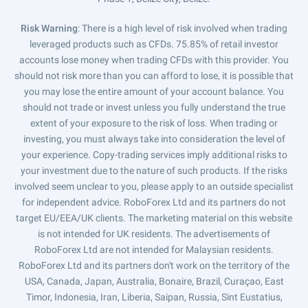
Risk Warning
: There is a high level of risk involved when trading
leveraged products such as CFDs. 75.85% of retail investor
accounts lose money when trading CFDs with this provider. You
should not risk more than you can afford to lose, it is possible that
you may lose the entire amount of your account balance. You
should not trade or invest unless you fully understand the true
extent of your exposure to the risk of loss. When trading or
investing, you must always take into consideration the level of
your experience. Copy-trading services imply additional risks to
your investment due to the nature of such products. If the risks
involved seem unclear to you, please apply to an outside specialist
for independent advice. RoboForex Ltd and its partners do not
target EU/EEA/UK clients. The marketing material on this website
is not intended for UK residents. The advertisements of
RoboForex Ltd are not intended for Malaysian residents.
RoboForex Ltd and its partners don't work on the territory of the
USA, Canada, Japan, Australia, Bonaire, Brazil, Curaçao, East
Timor, Indonesia, Iran, Liberia, Saipan, Russia, Sint Eustatius,