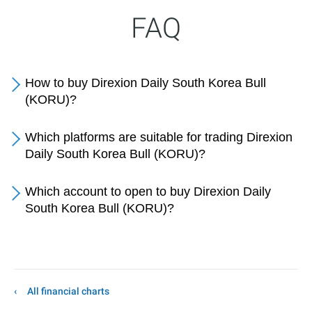
FAQ
How to buy Direxion Daily South Korea Bull
(KORU)?
Which platforms are suitable for trading Direxion
Daily South Korea Bull (KORU)?
Which account to open to buy Direxion Daily
South Korea Bull (KORU)?
All financial charts