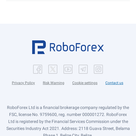
Privacy Policy
Risk Warning
Cookie settings
Contact us
RoboForex Ltd is a financial brokerage company regulated by the
FSC, license No. 9759600, reg. number 000001272. RoboForex
Ltd is registered by the Financial Services Commission under the
Securities Industry Act 2021. Address: 2118 Guava Street, Belama
Phase 1, Belize City, Belize.