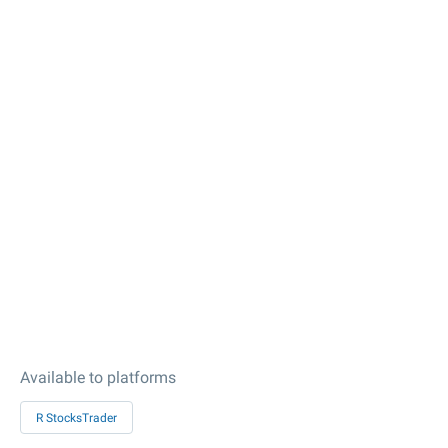
Available to platforms
R StocksTrader