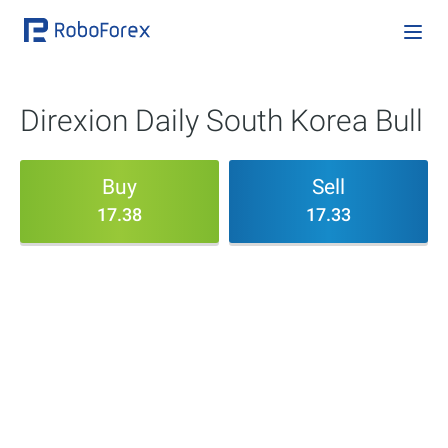
Direxion Daily South Korea Bull
Buy
Sell
17.38
17.33