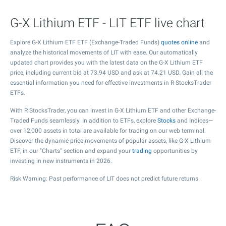
G-X Lithium ETF - LIT ETF live chart
Explore G-X Lithium ETF ETF (Exchange-Traded Funds)
quotes online
and
analyze the historical movements of LIT with ease. Our automatically
updated chart provides you with the latest data on the G-X Lithium ETF
price, including current bid at
73.94
USD and ask at
74.21
USD. Gain all the
essential information you need for effective investments in R StocksTrader
ETFs.
With R StocksTrader, you can invest in G-X Lithium ETF and other Exchange-
Traded Funds seamlessly. In addition to ETFs, explore
Stocks
and Indices—
over 12,000 assets in total are available for trading on our web terminal.
Discover the dynamic price movements of popular assets, like G-X Lithium
ETF, in our "Charts" section and expand your
trading
opportunities by
investing in new instruments in 2026.
Risk Warning: Past performance of LIT does not predict future returns.