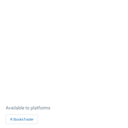
Available to platforms
R StocksTrader