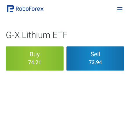
G-X Lithium ETF
Buy
Sell
74.21
73.94