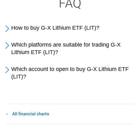
FAQ
How to buy G-X Lithium ETF (LIT)?
Which platforms are suitable for trading G-X
Lithium ETF (LIT)?
Which account to open to buy G-X Lithium ETF
(LIT)?
All financial charts