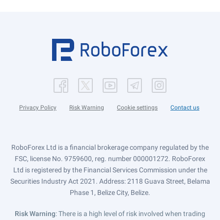
Privacy Policy
Risk Warning
Cookie settings
Contact us
RoboForex Ltd is a financial brokerage company regulated by the
FSC, license No. 9759600, reg. number 000001272. RoboForex
Ltd is registered by the Financial Services Commission under the
Securities Industry Act 2021. Address: 2118 Guava Street, Belama
Phase 1, Belize City, Belize.
Risk Warning
: There is a high level of risk involved when trading