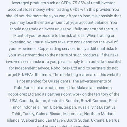
leveraged products such as CFDs. 75.85% of retail investor
accounts lose money when trading CFDs with this provider. You
should not risk more than you can afford to lose, it is possible that
you may lose the entire amount of your account balance. You
should not trade or invest unless you fully understand the true
extent of your exposure to the risk of loss. When trading or
investing, you must always take into consideration the level of
your experience. Copy-trading services imply additional risks to
your investment due to the nature of such products. If the risks
involved seem unclear to you, please apply to an outside specialist
for independent advice. RoboForex Ltd and its partners do not
target EU/EEA/UK clients. The marketing material on this website
is not intended for UK residents. The advertisements of
RoboForex Ltd are not intended for Malaysian residents.
RoboForex Ltd and its partners don't work on the territory of the
USA, Canada, Japan, Australia, Bonaire, Brazil, Curaçao, East
Timor, Indonesia, Iran, Liberia, Saipan, Russia, Sint Eustatius,
Tahiti, Turkey, Guinea-Bissau, Micronesia, Northern Mariana
Islands, Svalbard and Jan Mayen, South Sudan, Ukraine, Belarus,
and other restricted countries.