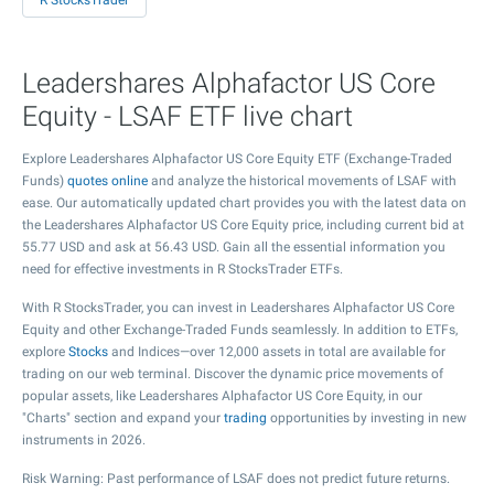
R StocksTrader
Leadershares Alphafactor US Core
Equity - LSAF ETF live chart
Explore Leadershares Alphafactor US Core Equity ETF (Exchange-Traded
Funds)
quotes online
and analyze the historical movements of LSAF with
ease. Our automatically updated chart provides you with the latest data on
the Leadershares Alphafactor US Core Equity price, including current bid at
55.77
USD and ask at
56.43
USD. Gain all the essential information you
need for effective investments in R StocksTrader ETFs.
With R StocksTrader, you can invest in Leadershares Alphafactor US Core
Equity and other Exchange-Traded Funds seamlessly. In addition to ETFs,
explore
Stocks
and Indices—over 12,000 assets in total are available for
trading on our web terminal. Discover the dynamic price movements of
popular assets, like Leadershares Alphafactor US Core Equity, in our
"Charts" section and expand your
trading
opportunities by investing in new
instruments in 2026.
Risk Warning: Past performance of LSAF does not predict future returns.