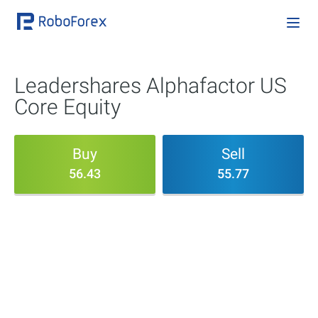
Leadershares Alphafactor US
Core Equity
Buy
Sell
56.43
55.77