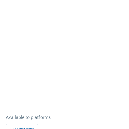
Available to platforms