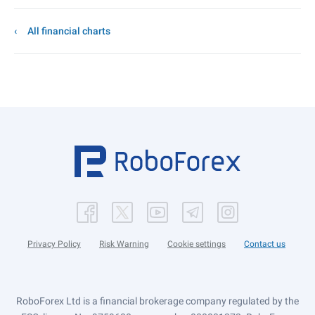
All financial charts
Privacy Policy
Risk Warning
Cookie settings
Contact us
RoboForex Ltd is a financial brokerage company regulated by the