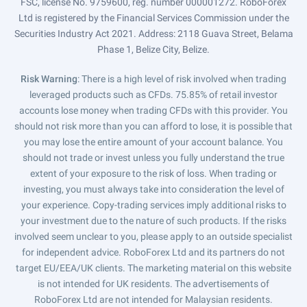
FSC, license No. 9759600, reg. number 000001272. RoboForex
Ltd is registered by the Financial Services Commission under the
Securities Industry Act 2021. Address: 2118 Guava Street, Belama
Phase 1, Belize City, Belize.
Risk Warning
: There is a high level of risk involved when trading
leveraged products such as CFDs. 75.85% of retail investor
accounts lose money when trading CFDs with this provider. You
should not risk more than you can afford to lose, it is possible that
you may lose the entire amount of your account balance. You
should not trade or invest unless you fully understand the true
extent of your exposure to the risk of loss. When trading or
investing, you must always take into consideration the level of
your experience. Copy-trading services imply additional risks to
your investment due to the nature of such products. If the risks
involved seem unclear to you, please apply to an outside specialist
for independent advice. RoboForex Ltd and its partners do not
target EU/EEA/UK clients. The marketing material on this website
is not intended for UK residents. The advertisements of
RoboForex Ltd are not intended for Malaysian residents.