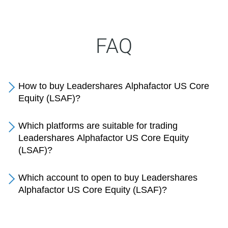
FAQ
How to buy Leadershares Alphafactor US Core
Equity (LSAF)?
Which platforms are suitable for trading
Leadershares Alphafactor US Core Equity
(LSAF)?
Which account to open to buy Leadershares
Alphafactor US Core Equity (LSAF)?