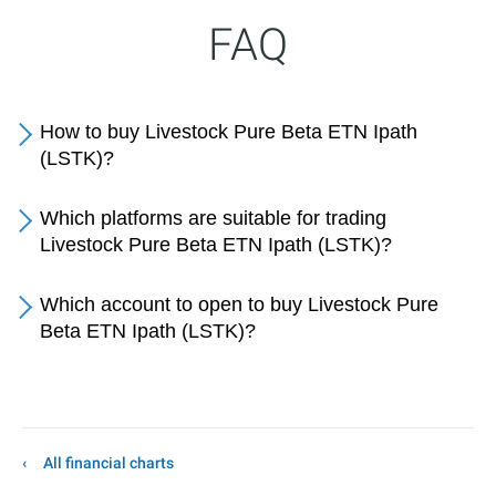
FAQ
How to buy Livestock Pure Beta ETN Ipath
(LSTK)?
Which platforms are suitable for trading
Livestock Pure Beta ETN Ipath (LSTK)?
Which account to open to buy Livestock Pure
Beta ETN Ipath (LSTK)?
All financial charts