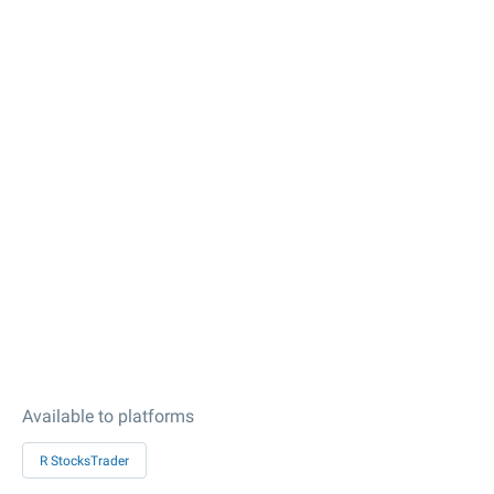
Available to platforms
R StocksTrader