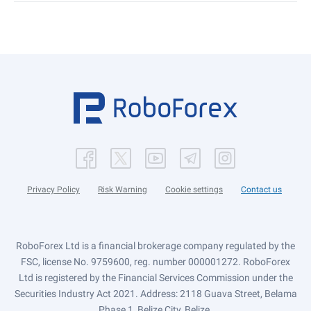
Privacy Policy
Risk Warning
Cookie settings
Contact us
RoboForex Ltd is a financial brokerage company regulated by the
FSC, license No. 9759600, reg. number 000001272. RoboForex
Ltd is registered by the Financial Services Commission under the
Securities Industry Act 2021. Address: 2118 Guava Street, Belama
Phase 1, Belize City, Belize.