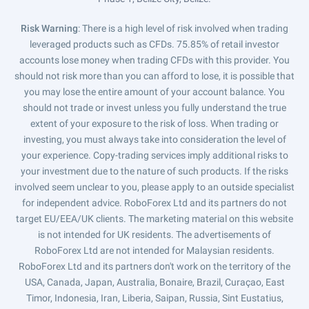
Risk Warning
: There is a high level of risk involved when trading
leveraged products such as CFDs. 75.85% of retail investor
accounts lose money when trading CFDs with this provider. You
should not risk more than you can afford to lose, it is possible that
you may lose the entire amount of your account balance. You
should not trade or invest unless you fully understand the true
extent of your exposure to the risk of loss. When trading or
investing, you must always take into consideration the level of
your experience. Copy-trading services imply additional risks to
your investment due to the nature of such products. If the risks
involved seem unclear to you, please apply to an outside specialist
for independent advice. RoboForex Ltd and its partners do not
target EU/EEA/UK clients. The marketing material on this website
is not intended for UK residents. The advertisements of
RoboForex Ltd are not intended for Malaysian residents.
RoboForex Ltd and its partners don't work on the territory of the
USA, Canada, Japan, Australia, Bonaire, Brazil, Curaçao, East
Timor, Indonesia, Iran, Liberia, Saipan, Russia, Sint Eustatius,