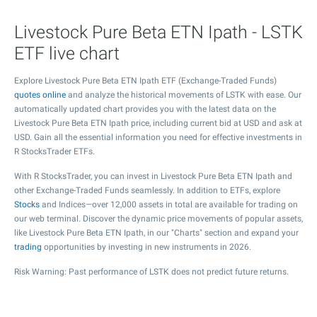
Livestock Pure Beta ETN Ipath - LSTK
ETF live chart
Explore Livestock Pure Beta ETN Ipath ETF (Exchange-Traded Funds)
quotes online
and analyze the historical movements of LSTK with ease. Our
automatically updated chart provides you with the latest data on the
Livestock Pure Beta ETN Ipath price, including current bid at USD and ask at
USD. Gain all the essential information you need for effective investments in
R StocksTrader ETFs.
With R StocksTrader, you can invest in Livestock Pure Beta ETN Ipath and
other Exchange-Traded Funds seamlessly. In addition to ETFs, explore
Stocks
and Indices—over 12,000 assets in total are available for trading on
our web terminal. Discover the dynamic price movements of popular assets,
like Livestock Pure Beta ETN Ipath, in our "Charts" section and expand your
trading
opportunities by investing in new instruments in 2026.
Risk Warning: Past performance of LSTK does not predict future returns.