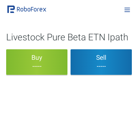
Livestock Pure Beta ETN Ipath
Buy
Sell
-----
-----