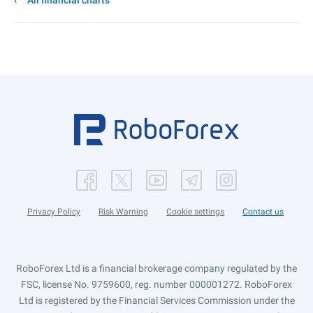
All financial charts
Privacy Policy
Risk Warning
Cookie settings
Contact us
RoboForex Ltd is a financial brokerage company regulated by the
FSC, license No. 9759600, reg. number 000001272. RoboForex
Ltd is registered by the Financial Services Commission under the