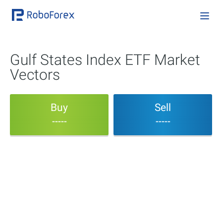
Gulf States Index ETF Market
Vectors
Buy
Sell
-----
-----