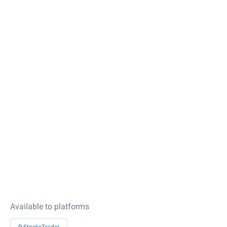
Available to platforms