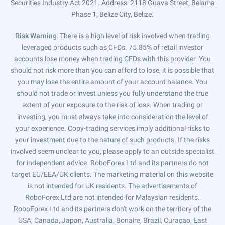
Securities Industry Act 2021. Address: 2118 Guava Street, Belama
Phase 1, Belize City, Belize.
Risk Warning
: There is a high level of risk involved when trading
leveraged products such as CFDs. 75.85% of retail investor
accounts lose money when trading CFDs with this provider. You
should not risk more than you can afford to lose, it is possible that
you may lose the entire amount of your account balance. You
should not trade or invest unless you fully understand the true
extent of your exposure to the risk of loss. When trading or
investing, you must always take into consideration the level of
your experience. Copy-trading services imply additional risks to
your investment due to the nature of such products. If the risks
involved seem unclear to you, please apply to an outside specialist
for independent advice. RoboForex Ltd and its partners do not
target EU/EEA/UK clients. The marketing material on this website
is not intended for UK residents. The advertisements of
RoboForex Ltd are not intended for Malaysian residents.
RoboForex Ltd and its partners don't work on the territory of the
USA, Canada, Japan, Australia, Bonaire, Brazil, Curaçao, East