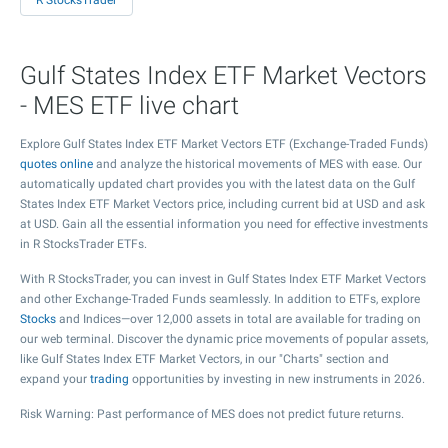
R StocksTrader
Gulf States Index ETF Market Vectors
- MES ETF live chart
Explore Gulf States Index ETF Market Vectors ETF (Exchange-Traded Funds)
quotes online
and analyze the historical movements of MES with ease. Our
automatically updated chart provides you with the latest data on the Gulf
States Index ETF Market Vectors price, including current bid at USD and ask
at USD. Gain all the essential information you need for effective investments
in R StocksTrader ETFs.
With R StocksTrader, you can invest in Gulf States Index ETF Market Vectors
and other Exchange-Traded Funds seamlessly. In addition to ETFs, explore
Stocks
and Indices—over 12,000 assets in total are available for trading on
our web terminal. Discover the dynamic price movements of popular assets,
like Gulf States Index ETF Market Vectors, in our "Charts" section and
expand your
trading
opportunities by investing in new instruments in 2026.
Risk Warning: Past performance of MES does not predict future returns.