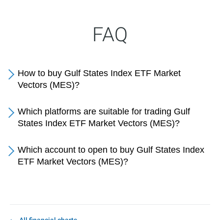
FAQ
How to buy Gulf States Index ETF Market
Vectors (MES)?
Which platforms are suitable for trading Gulf
States Index ETF Market Vectors (MES)?
Which account to open to buy Gulf States Index
ETF Market Vectors (MES)?