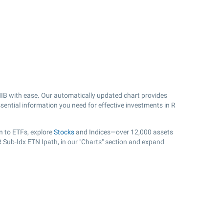
IB with ease. Our automatically updated chart provides
sential information you need for effective investments in R
n to ETFs, explore
Stocks
and Indices—over 12,000 assets
R Sub-Idx ETN Ipath, in our "Charts" section and expand