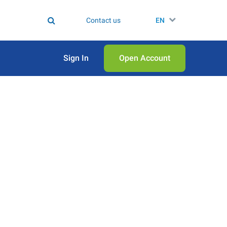
Contact us
EN
Sign In
Open Аccount