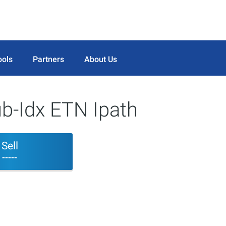
ools
Partners
About Us
b-Idx ETN Ipath
Sell
-----