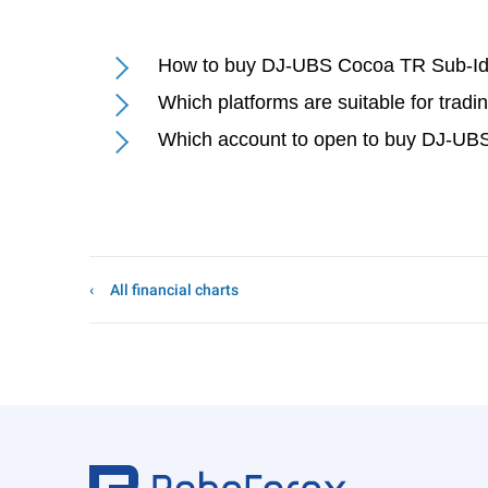
How to buy DJ-UBS Cocoa TR Sub-Id
Which platforms are suitable for tra
Which account to open to buy DJ-UB
All financial charts