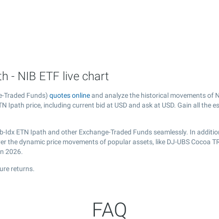
 - NIB ETF live chart
e-Traded Funds)
quotes online
and analyze the historical movements of N
 Ipath price, including current bid at USD and ask at USD. Gain all the es
b-Idx ETN Ipath and other Exchange-Traded Funds seamlessly. In additio
cover the dynamic price movements of popular assets, like DJ-UBS Cocoa T
in 2026.
ure returns.
FAQ