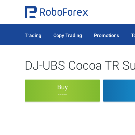
Trading
Copy Trading
Promotions
T
DJ-UBS Cocoa TR Su
Buy
-----