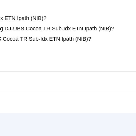
x ETN Ipath (NIB)?
ding DJ-UBS Cocoa TR Sub-Idx ETN Ipath (NIB)?
S Cocoa TR Sub-Idx ETN Ipath (NIB)?