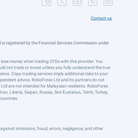
Contact us
is registered by the Financial Services Commission under
ts lose money when trading CFDs with this provider. You
ld not trade or invest unless you fully understand the true
ience. Copy-trading services imply additional risks to your
ndependent advice. RoboForex Ltd and its partners do not
x Ltd are not intended for Malaysian residents. RoboForex
an, Liberia, Saipan, Russia, Sint Eustatius, Tahiti, Turkey,
countries.
against omissions, fraud, errors, negligence, and other