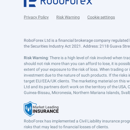
Privacy Policy
Risk Warning
Cookie settings
RoboForex Ltd is a financial brokerage company regulated 
the Securities Industry Act 2021. Address: 2118 Guava Street
Risk Warning
: There is a high level of risk involved when 
should not risk more than you can afford to lose, it is poss
extent of your exposure to the risk of loss. When trading or
investment due to the nature of such products. If the risks
target EU/EEA/UK clients. The marketing material on this w
Ltd and its partners don't work on the territory of the USA, C
Guinea-Bissau, Micronesia, Northern Mariana Islands, Svalb
RoboForex has implemented a Civil Liability insurance progr
risks that may lead to financial losses of clients.