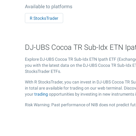
Available to platforms
R StocksTrader
DJ-UBS Cocoa TR Sub-Idx ETN Ipath
Explore DJ-UBS Cocoa TR Sub-Idx ETN Ipath ETF (Exchang
you with the latest data on the DJ-UBS Cocoa TR Sub-Idx ETN
StocksTrader ETFs.
With R StocksTrader, you can invest in DJ-UBS Cocoa TR Su
in total are available for trading on our web terminal. Dis
your
trading
opportunities by investing in new instruments 
Risk Warning: Past performance of NIB does not predict fut