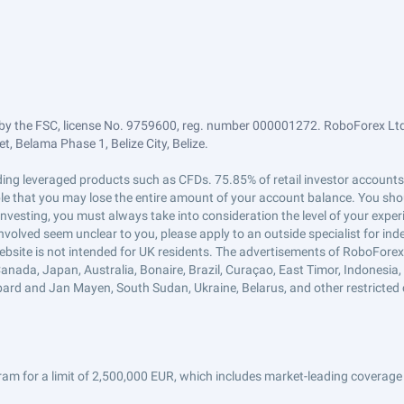
by the FSC, license No. 9759600, reg. number 000001272. RoboForex Ltd 
, Belama Phase 1, Belize City, Belize.
trading leveraged products such as CFDs. 75.85% of retail investor accoun
ible that you may lose the entire amount of your account balance. You shou
 investing, you must always take into consideration the level of your exper
 involved seem unclear to you, please apply to an outside specialist for i
ebsite is not intended for UK residents. The advertisements of RoboFore
anada, Japan, Australia, Bonaire, Brazil, Curaçao, East Timor, Indonesia, Ir
ard and Jan Mayen, South Sudan, Ukraine, Belarus, and other restricted 
am for a limit of 2,500,000 EUR, which includes market-leading coverage 