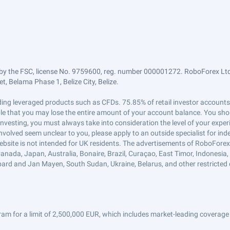
by the FSC, license No. 9759600, reg. number 000001272. RoboForex Ltd 
, Belama Phase 1, Belize City, Belize.
trading leveraged products such as CFDs. 75.85% of retail investor accoun
ible that you may lose the entire amount of your account balance. You shou
 investing, you must always take into consideration the level of your exper
 involved seem unclear to you, please apply to an outside specialist for i
ebsite is not intended for UK residents. The advertisements of RoboFore
anada, Japan, Australia, Bonaire, Brazil, Curaçao, East Timor, Indonesia, Ir
ard and Jan Mayen, South Sudan, Ukraine, Belarus, and other restricted 
am for a limit of 2,500,000 EUR, which includes market-leading coverage 