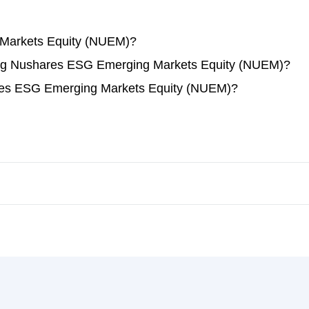
Markets Equity (NUEM)?
ading Nushares ESG Emerging Markets Equity (NUEM)?
res ESG Emerging Markets Equity (NUEM)?