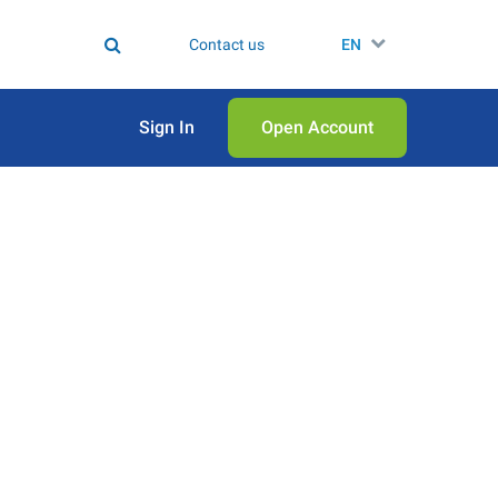
Contact us
EN
Sign In
Open Аccount