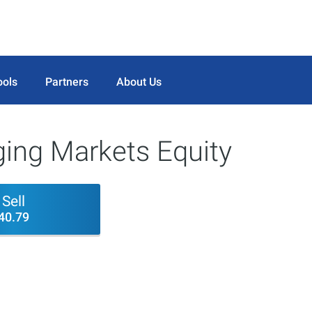
ools
Partners
About Us
ing Markets Equity
Sell
40.79