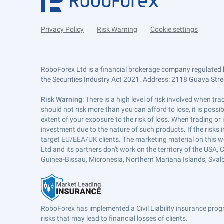
Privacy Policy
Risk Warning
Cookie settings
RoboForex Ltd is a financial brokerage company regulated 
the Securities Industry Act 2021. Address: 2118 Guava Street
Risk Warning
: There is a high level of risk involved when 
should not risk more than you can afford to lose, it is poss
extent of your exposure to the risk of loss. When trading or
investment due to the nature of such products. If the risks
target EU/EEA/UK clients. The marketing material on this w
Ltd and its partners don't work on the territory of the USA, C
Guinea-Bissau, Micronesia, Northern Mariana Islands, Svalb
RoboForex has implemented a Civil Liability insurance progr
risks that may lead to financial losses of clients.