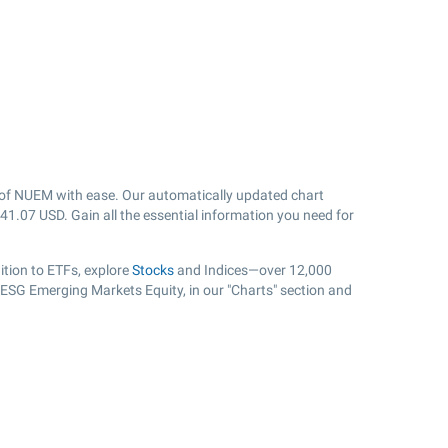
of NUEM with ease. Our automatically updated chart
41.07
USD. Gain all the essential information you need for
tion to ETFs, explore
Stocks
and Indices—over 12,000
s ESG Emerging Markets Equity, in our "Charts" section and