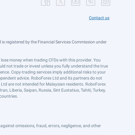
Contact us
is registered by the Financial Services Commission under
ts lose money when trading CFDs with this provider. You
ld not trade or invest unless you fully understand the true
ience. Copy-trading services imply additional risks to your
ndependent advice. RoboForex Ltd and its partners do not
x Ltd are not intended for Malaysian residents. RoboForex
an, Liberia, Saipan, Russia, Sint Eustatius, Tahiti, Turkey,
countries.
against omissions, fraud, errors, negligence, and other