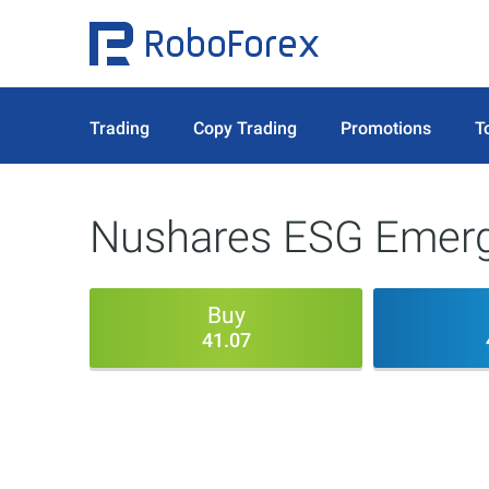
Trading
Copy Trading
Promotions
T
Nushares ESG Emerg
Buy
41.07