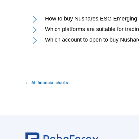
How to buy Nushares ESG Emerging 
Which platforms are suitable for tr
Which account to open to buy Nusha
All financial charts