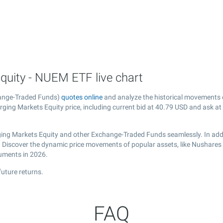
uity - NUEM ETF live chart
hange-Traded Funds)
quotes online
and analyze the historical movements 
ging Markets Equity price, including current bid at
40.79
USD and ask at
ing Markets Equity and other Exchange-Traded Funds seamlessly. In addi
al. Discover the dynamic price movements of popular assets, like Nushare
ruments in 2026.
uture returns.
FAQ