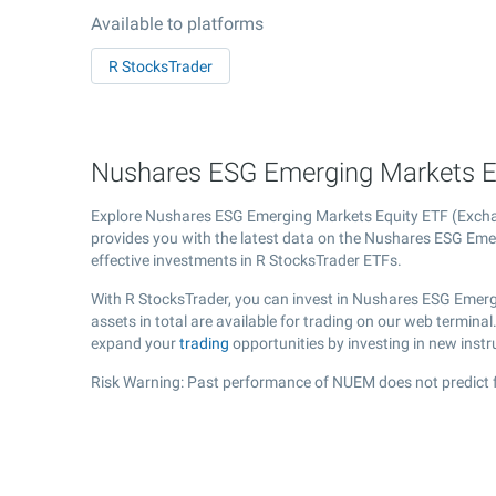
Available to platforms
R StocksTrader
Nushares ESG Emerging Markets Eq
Explore Nushares ESG Emerging Markets Equity ETF (Exc
provides you with the latest data on the Nushares ESG Emer
effective investments in R StocksTrader ETFs.
With R StocksTrader, you can invest in Nushares ESG Emerg
assets in total are available for trading on our web termin
expand your
trading
opportunities by investing in new inst
Risk Warning: Past performance of NUEM does not predict f