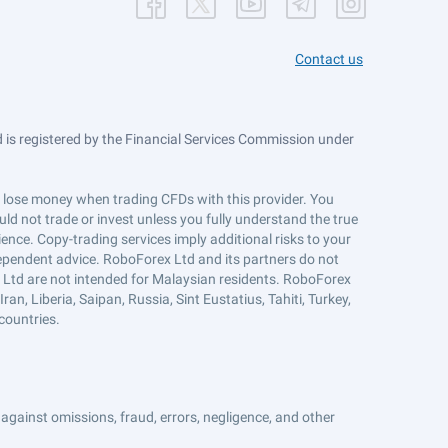
Contact us
is registered by the Financial Services Commission under
ts lose money when trading CFDs with this provider. You
ld not trade or invest unless you fully understand the true
ience. Copy-trading services imply additional risks to your
ndependent advice. RoboForex Ltd and its partners do not
x Ltd are not intended for Malaysian residents. RoboForex
an, Liberia, Saipan, Russia, Sint Eustatius, Tahiti, Turkey,
countries.
against omissions, fraud, errors, negligence, and other