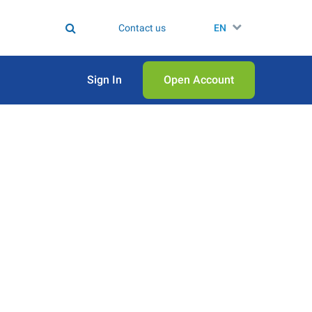
Contact us
EN
Sign In
Open Аccount