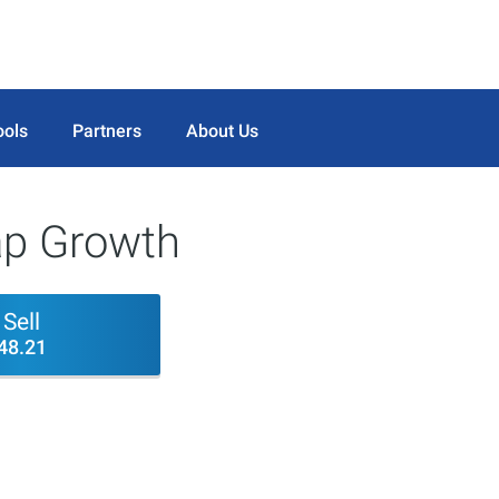
ools
Partners
About Us
p Growth
Sell
48.21