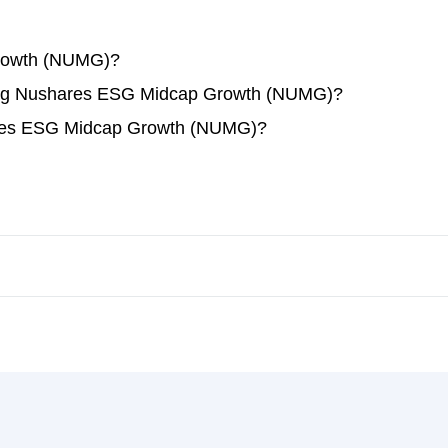
rowth (NUMG)?
ading Nushares ESG Midcap Growth (NUMG)?
ares ESG Midcap Growth (NUMG)?