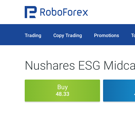
Trading
Copy Trading
Promotions
T
Nushares ESG Midca
Buy
48.33