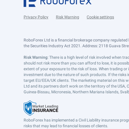
Privacy Policy
Risk Warning
Cookie settings
RoboForex Ltd is a financial brokerage company regulated 
the Securities Industry Act 2021. Address: 2118 Guava Street
Risk Warning
: There is a high level of risk involved when 
should not risk more than you can afford to lose, it is poss
extent of your exposure to the risk of loss. When trading or
investment due to the nature of such products. If the risks
target EU/EEA/UK clients. The marketing material on this w
Ltd and its partners don't work on the territory of the USA, C
Guinea-Bissau, Micronesia, Northern Mariana Islands, Svalb
RoboForex has implemented a Civil Liability insurance progr
risks that may lead to financial losses of clients.