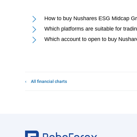
How to buy Nushares ESG Midcap G
Which platforms are suitable for tr
Which account to open to buy Nush
All financial charts