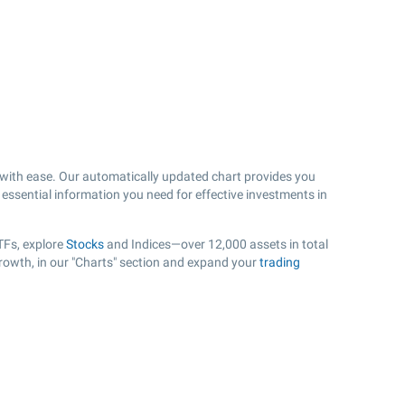
ith ease. Our automatically updated chart provides you
 essential information you need for effective investments in
TFs, explore
Stocks
and Indices—over 12,000 assets in total
rowth, in our "Charts" section and expand your
trading