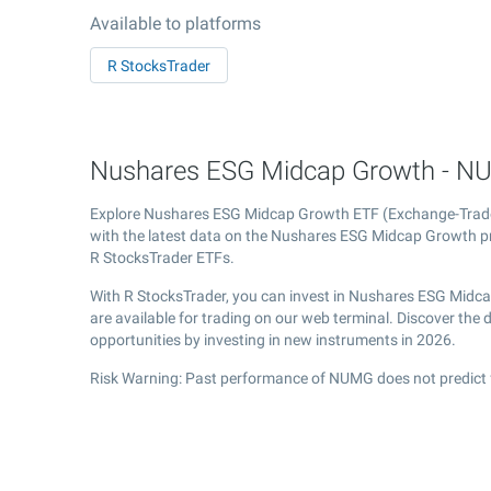
Available to platforms
R StocksTrader
Nushares ESG Midcap Growth - NU
Explore Nushares ESG Midcap Growth ETF (Exchange-Tra
with the latest data on the Nushares ESG Midcap Growth pri
R StocksTrader ETFs.
With R StocksTrader, you can invest in Nushares ESG Midc
are available for trading on our web terminal. Discover th
opportunities by investing in new instruments in 2026.
Risk Warning: Past performance of NUMG does not predict f