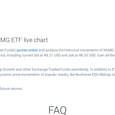
MG ETF live chart
ded Funds)
quotes online
and analyze the historical movements of NUMG w
ce, including current bid at
48.21
USD and ask at
48.33
USD. Gain all the
ap Growth and other Exchange-Traded Funds seamlessly. In addition to E
e dynamic price movements of popular assets, like Nushares ESG Midcap G
uture returns.
FAQ