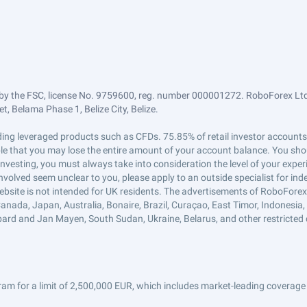
by the FSC, license No. 9759600, reg. number 000001272. RoboForex Ltd 
, Belama Phase 1, Belize City, Belize.
trading leveraged products such as CFDs. 75.85% of retail investor accoun
ible that you may lose the entire amount of your account balance. You shou
 investing, you must always take into consideration the level of your exper
 involved seem unclear to you, please apply to an outside specialist for i
ebsite is not intended for UK residents. The advertisements of RoboFore
anada, Japan, Australia, Bonaire, Brazil, Curaçao, East Timor, Indonesia, Ir
ard and Jan Mayen, South Sudan, Ukraine, Belarus, and other restricted 
am for a limit of 2,500,000 EUR, which includes market-leading coverage 