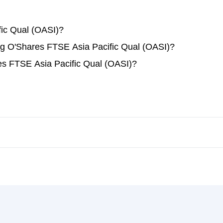
ic Qual (OASI)?
ing O'Shares FTSE Asia Pacific Qual (OASI)?
es FTSE Asia Pacific Qual (OASI)?