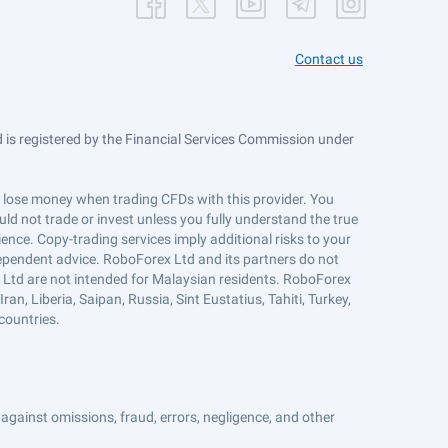
Contact us
is registered by the Financial Services Commission under
ts lose money when trading CFDs with this provider. You
ld not trade or invest unless you fully understand the true
ience. Copy-trading services imply additional risks to your
ndependent advice. RoboForex Ltd and its partners do not
x Ltd are not intended for Malaysian residents. RoboForex
an, Liberia, Saipan, Russia, Sint Eustatius, Tahiti, Turkey,
countries.
against omissions, fraud, errors, negligence, and other