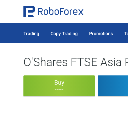
Trading
Copy Trading
Promotions
T
O'Shares FTSE Asia P
Buy
-----