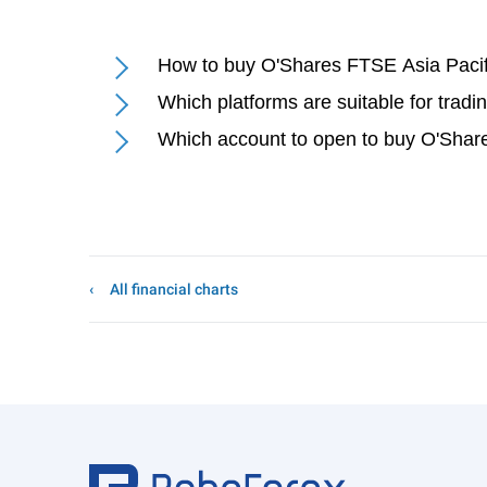
How to buy O'Shares FTSE Asia Pacif
Which platforms are suitable for trad
Which account to open to buy O'Shar
All financial charts