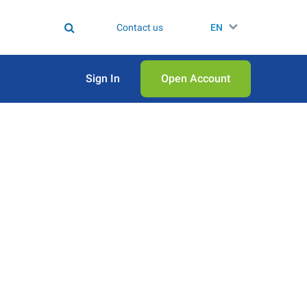
Contact us
EN
Sign In
Open Аccount