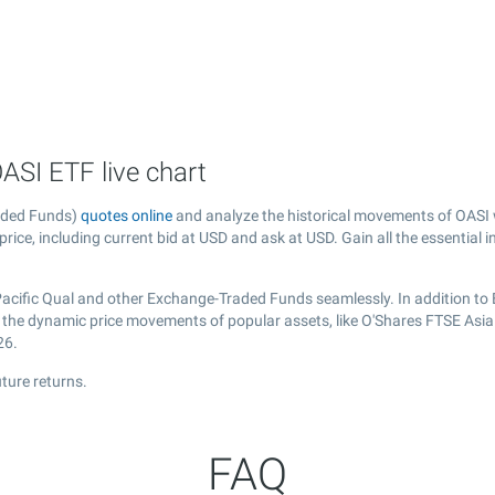
ASI ETF live chart
raded Funds)
quotes online
and analyze the historical movements of OASI 
price, including current bid at USD and ask at USD. Gain all the essential 
Pacific Qual and other Exchange-Traded Funds seamlessly. In addition to
er the dynamic price movements of popular assets, like O'Shares FTSE Asia
26.
ture returns.
FAQ