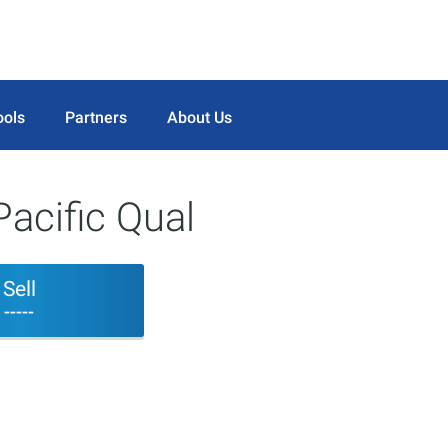
ools
Partners
About Us
acific Qual
Sell
-----