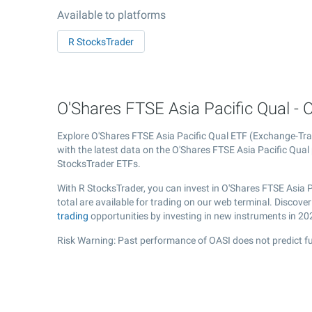
Available to platforms
R StocksTrader
O'Shares FTSE Asia Pacific Qual - O
Explore O'Shares FTSE Asia Pacific Qual ETF (Exchange-T
with the latest data on the O'Shares FTSE Asia Pacific Qual 
StocksTrader ETFs.
With R StocksTrader, you can invest in O'Shares FTSE Asia 
total are available for trading on our web terminal. Discov
trading
opportunities by investing in new instruments in 20
Risk Warning: Past performance of OASI does not predict fu