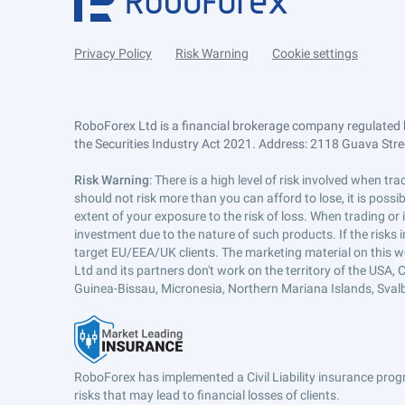
Privacy Policy
Risk Warning
Cookie settings
RoboForex Ltd is a financial brokerage company regulated 
the Securities Industry Act 2021. Address: 2118 Guava Street
Risk Warning
: There is a high level of risk involved when 
should not risk more than you can afford to lose, it is poss
extent of your exposure to the risk of loss. When trading or
investment due to the nature of such products. If the risks
target EU/EEA/UK clients. The marketing material on this w
Ltd and its partners don't work on the territory of the USA, C
Guinea-Bissau, Micronesia, Northern Mariana Islands, Svalb
RoboForex has implemented a Civil Liability insurance progr
risks that may lead to financial losses of clients.