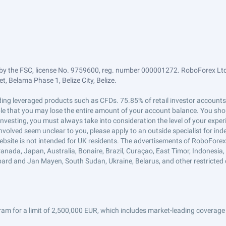
by the FSC, license No. 9759600, reg. number 000001272. RoboForex Ltd 
, Belama Phase 1, Belize City, Belize.
trading leveraged products such as CFDs. 75.85% of retail investor accoun
ible that you may lose the entire amount of your account balance. You shou
 investing, you must always take into consideration the level of your exper
 involved seem unclear to you, please apply to an outside specialist for i
ebsite is not intended for UK residents. The advertisements of RoboFore
anada, Japan, Australia, Bonaire, Brazil, Curaçao, East Timor, Indonesia, Ir
ard and Jan Mayen, South Sudan, Ukraine, Belarus, and other restricted 
am for a limit of 2,500,000 EUR, which includes market-leading coverage 