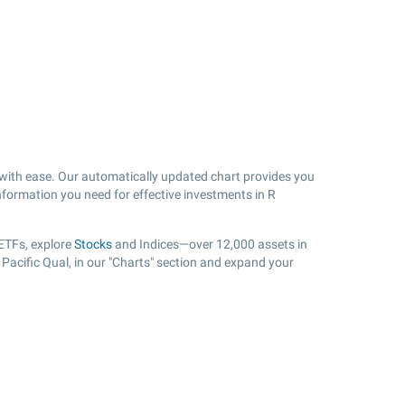
with ease. Our automatically updated chart provides you
information you need for effective investments in R
 ETFs, explore
Stocks
and Indices—over 12,000 assets in
 Pacific Qual, in our "Charts" section and expand your