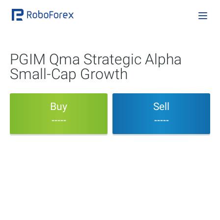
PGIM Qma Strategic Alpha
Small-Cap Growth
Buy
Sell
-----
-----