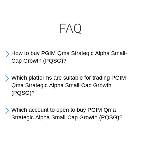
FAQ
How to buy PGIM Qma Strategic Alpha Small-
Cap Growth (PQSG)?
Which platforms are suitable for trading PGIM
Qma Strategic Alpha Small-Cap Growth
(PQSG)?
Which account to open to buy PGIM Qma
Strategic Alpha Small-Cap Growth (PQSG)?