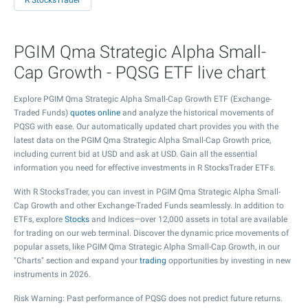
R StocksTrader
PGIM Qma Strategic Alpha Small-
Cap Growth - PQSG ETF live chart
Explore PGIM Qma Strategic Alpha Small-Cap Growth ETF (Exchange-
Traded Funds)
quotes online
and analyze the historical movements of
PQSG with ease. Our automatically updated chart provides you with the
latest data on the PGIM Qma Strategic Alpha Small-Cap Growth price,
including current bid at USD and ask at USD. Gain all the essential
information you need for effective investments in R StocksTrader ETFs.
With R StocksTrader, you can invest in PGIM Qma Strategic Alpha Small-
Cap Growth and other Exchange-Traded Funds seamlessly. In addition to
ETFs, explore
Stocks
and Indices—over 12,000 assets in total are available
for trading on our web terminal. Discover the dynamic price movements of
popular assets, like PGIM Qma Strategic Alpha Small-Cap Growth, in our
"Charts" section and expand your
trading
opportunities by investing in new
instruments in 2026.
Risk Warning: Past performance of PQSG does not predict future returns.