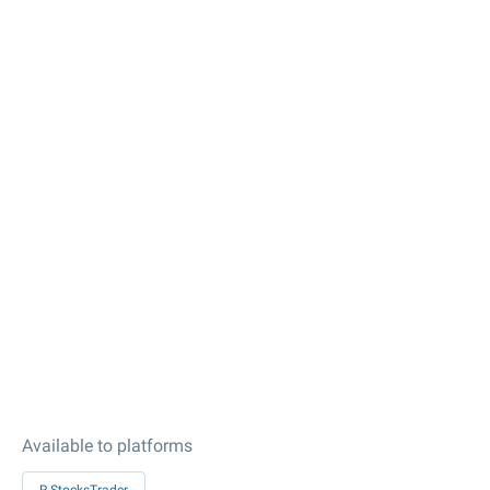
Available to platforms