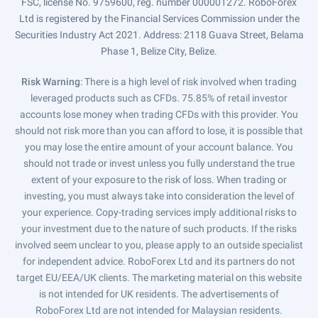
FSC, license No. 9759600, reg. number 000001272. RoboForex
Ltd is registered by the Financial Services Commission under the
Securities Industry Act 2021. Address: 2118 Guava Street, Belama
Phase 1, Belize City, Belize.
Risk Warning
: There is a high level of risk involved when trading
leveraged products such as CFDs. 75.85% of retail investor
accounts lose money when trading CFDs with this provider. You
should not risk more than you can afford to lose, it is possible that
you may lose the entire amount of your account balance. You
should not trade or invest unless you fully understand the true
extent of your exposure to the risk of loss. When trading or
investing, you must always take into consideration the level of
your experience. Copy-trading services imply additional risks to
your investment due to the nature of such products. If the risks
involved seem unclear to you, please apply to an outside specialist
for independent advice. RoboForex Ltd and its partners do not
target EU/EEA/UK clients. The marketing material on this website
is not intended for UK residents. The advertisements of
RoboForex Ltd are not intended for Malaysian residents.