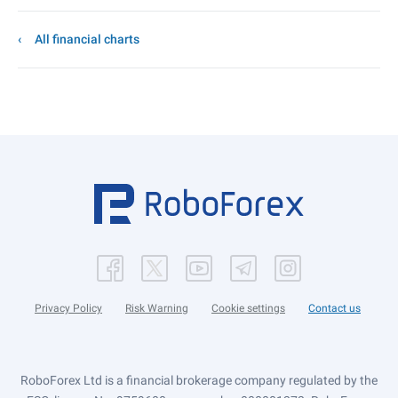
All financial charts
Privacy Policy
Risk Warning
Cookie settings
Contact us
RoboForex Ltd is a financial brokerage company regulated by the