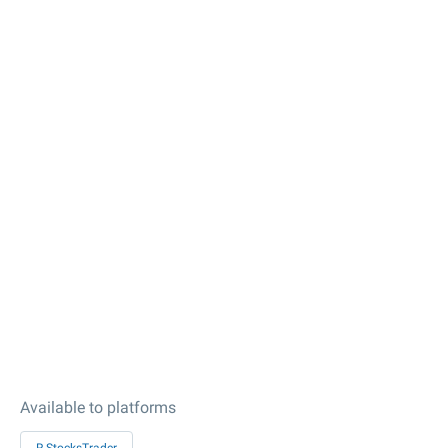
Available to platforms