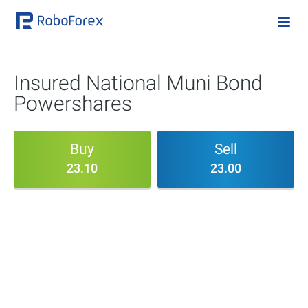
Insured National Muni Bond
Powershares
Buy
Sell
23.10
23.00