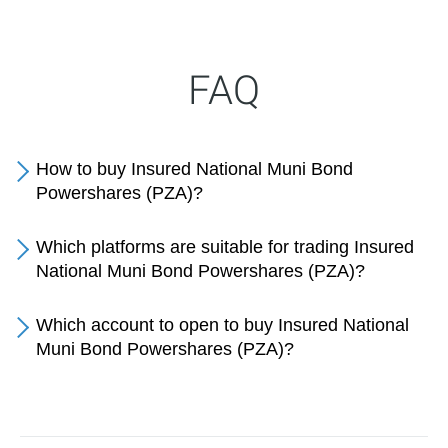
FAQ
How to buy Insured National Muni Bond
Powershares (PZA)?
Which platforms are suitable for trading Insured
National Muni Bond Powershares (PZA)?
Which account to open to buy Insured National
Muni Bond Powershares (PZA)?