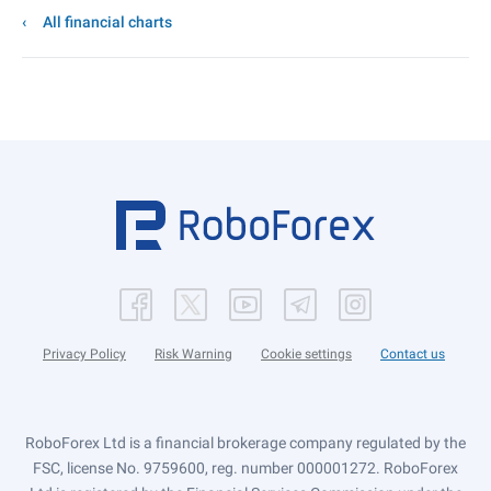
All financial charts
Privacy Policy
Risk Warning
Cookie settings
Contact us
RoboForex Ltd is a financial brokerage company regulated by the
FSC, license No. 9759600, reg. number 000001272. RoboForex