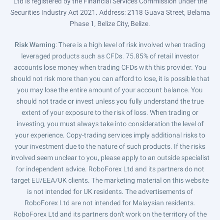
Ltd is registered by the Financial Services Commission under the
Securities Industry Act 2021. Address: 2118 Guava Street, Belama
Phase 1, Belize City, Belize.
Risk Warning
: There is a high level of risk involved when trading
leveraged products such as CFDs. 75.85% of retail investor
accounts lose money when trading CFDs with this provider. You
should not risk more than you can afford to lose, it is possible that
you may lose the entire amount of your account balance. You
should not trade or invest unless you fully understand the true
extent of your exposure to the risk of loss. When trading or
investing, you must always take into consideration the level of
your experience. Copy-trading services imply additional risks to
your investment due to the nature of such products. If the risks
involved seem unclear to you, please apply to an outside specialist
for independent advice. RoboForex Ltd and its partners do not
target EU/EEA/UK clients. The marketing material on this website
is not intended for UK residents. The advertisements of
RoboForex Ltd are not intended for Malaysian residents.
RoboForex Ltd and its partners don't work on the territory of the