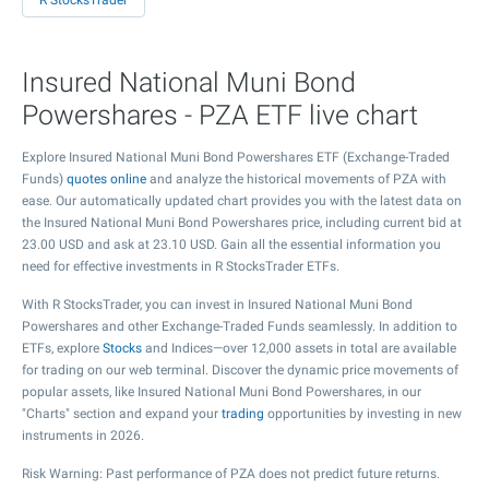
R StocksTrader
Insured National Muni Bond
Powershares - PZA ETF live chart
Explore Insured National Muni Bond Powershares ETF (Exchange-Traded
Funds)
quotes online
and analyze the historical movements of PZA with
ease. Our automatically updated chart provides you with the latest data on
the Insured National Muni Bond Powershares price, including current bid at
23.00
USD and ask at
23.10
USD. Gain all the essential information you
need for effective investments in R StocksTrader ETFs.
With R StocksTrader, you can invest in Insured National Muni Bond
Powershares and other Exchange-Traded Funds seamlessly. In addition to
ETFs, explore
Stocks
and Indices—over 12,000 assets in total are available
for trading on our web terminal. Discover the dynamic price movements of
popular assets, like Insured National Muni Bond Powershares, in our
"Charts" section and expand your
trading
opportunities by investing in new
instruments in 2026.
Risk Warning: Past performance of PZA does not predict future returns.