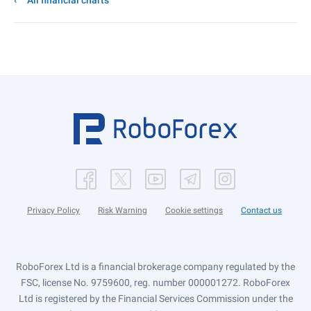
All financial charts
Privacy Policy
Risk Warning
Cookie settings
Contact us
RoboForex Ltd is a financial brokerage company regulated by the
FSC, license No. 9759600, reg. number 000001272. RoboForex
Ltd is registered by the Financial Services Commission under the