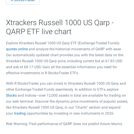
R StocksTrader
Xtrackers Russell 1000 US Qarp -
QARP ETF live chart
Explore Xtrackers Russell 1000 US Qarp ETF (Exchange-Traded Funds)
quotes online
and analyze the historical movements of QARP with ease.
Our automatically updated chart provides you with the latest data on the
Xtrackers Russell 1000 US Qarp price, including current bid at
67.83
USD
and ask at
68.17
USD. Gain all the essential information you need for
effective investments in R StocksTrader ETFs.
With R StocksTrader, you can invest in Xtrackers Russell 1000 US Qarp and
other Exchange-Traded Funds seamlessly. In addition to ETFs, explore
Stocks
and Indices—over 12,000 assets in total are available for trading on
our web terminal. Discover the dynamic price movements of popular assets,
like Xtrackers Russell 1000 US Qarp, in our "Charts" section and expand
your
trading
opportunities by investing in new instruments in 2026.
Risk Warning: Past performance of QARP does not predict future returns.