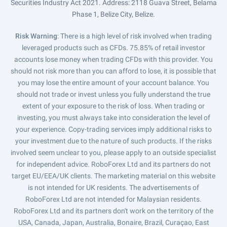
Securities Industry Act 2021. Address: 2118 Guava Street, Belama
Phase 1, Belize City, Belize.
Risk Warning
: There is a high level of risk involved when trading
leveraged products such as CFDs. 75.85% of retail investor
accounts lose money when trading CFDs with this provider. You
should not risk more than you can afford to lose, it is possible that
you may lose the entire amount of your account balance. You
should not trade or invest unless you fully understand the true
extent of your exposure to the risk of loss. When trading or
investing, you must always take into consideration the level of
your experience. Copy-trading services imply additional risks to
your investment due to the nature of such products. If the risks
involved seem unclear to you, please apply to an outside specialist
for independent advice. RoboForex Ltd and its partners do not
target EU/EEA/UK clients. The marketing material on this website
is not intended for UK residents. The advertisements of
RoboForex Ltd are not intended for Malaysian residents.
RoboForex Ltd and its partners don't work on the territory of the
USA, Canada, Japan, Australia, Bonaire, Brazil, Curaçao, East