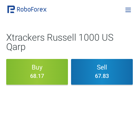
Xtrackers Russell 1000 US
Qarp
Buy
Sell
68.17
67.83