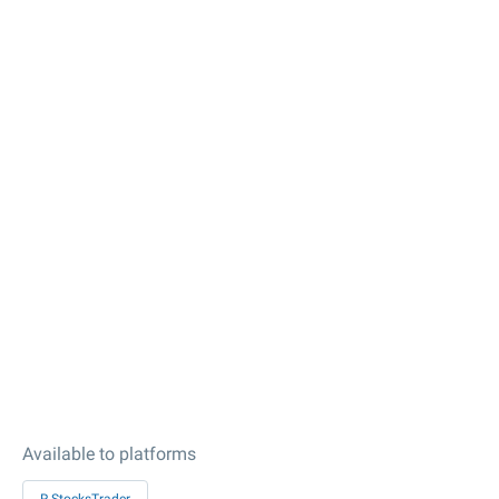
Available to platforms