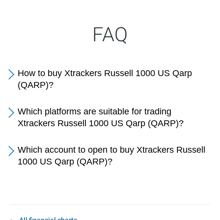
FAQ
How to buy Xtrackers Russell 1000 US Qarp
(QARP)?
Which platforms are suitable for trading
Xtrackers Russell 1000 US Qarp (QARP)?
Which account to open to buy Xtrackers Russell
1000 US Qarp (QARP)?