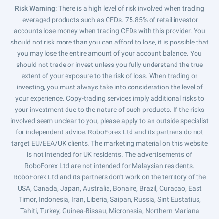
Risk Warning
: There is a high level of risk involved when trading
leveraged products such as CFDs. 75.85% of retail investor
accounts lose money when trading CFDs with this provider. You
should not risk more than you can afford to lose, it is possible that
you may lose the entire amount of your account balance. You
should not trade or invest unless you fully understand the true
extent of your exposure to the risk of loss. When trading or
investing, you must always take into consideration the level of
your experience. Copy-trading services imply additional risks to
your investment due to the nature of such products. If the risks
involved seem unclear to you, please apply to an outside specialist
for independent advice. RoboForex Ltd and its partners do not
target EU/EEA/UK clients. The marketing material on this website
is not intended for UK residents. The advertisements of
RoboForex Ltd are not intended for Malaysian residents.
RoboForex Ltd and its partners don't work on the territory of the
USA, Canada, Japan, Australia, Bonaire, Brazil, Curaçao, East
Timor, Indonesia, Iran, Liberia, Saipan, Russia, Sint Eustatius,
Tahiti, Turkey, Guinea-Bissau, Micronesia, Northern Mariana