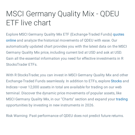
MSCI Germany Quality Mix - QDEU
ETF live chart
Explore MSCI Germany Quality Mix ETF (Exchange-Traded Funds)
quotes
online
and analyze the historical movements of QDEU with ease. Our
automatically updated chart provides you with the latest data on the MSCI
Germany Quality Mix price, including current bid at USD and ask at USD.
Gain all the essential information you need for effective investments in R
StocksTrader ETFs.
With R StocksTrader, you can invest in MSCI Germany Quality Mix and other
Exchange-Traded Funds seamlessly. In addition to ETFs, explore
Stocks
and
Indices—over 12,000 assets in total are available for trading on our web
terminal. Discover the dynamic price movements of popular assets, like
MSCI Germany Quality Mix, in our "Charts" section and expand your
trading
opportunities by investing in new instruments in 2026.
Risk Warning: Past performance of QDEU does not predict future returns.