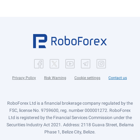
Privacy Policy
Risk Warning
Cookie settings
Contact us
RoboForex Ltd is a financial brokerage company regulated by the
FSC, license No. 9759600, reg. number 000001272. RoboForex
Ltd is registered by the Financial Services Commission under the
Securities Industry Act 2021. Address: 2118 Guava Street, Belama
Phase 1, Belize City, Belize.