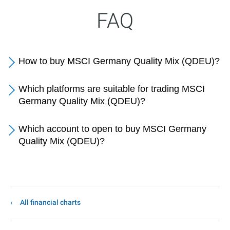
FAQ
How to buy MSCI Germany Quality Mix (QDEU)?
Which platforms are suitable for trading MSCI
Germany Quality Mix (QDEU)?
Which account to open to buy MSCI Germany
Quality Mix (QDEU)?
All financial charts