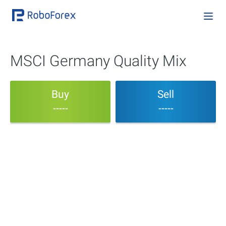
MSCI Germany Quality Mix
Buy
Sell
-----
-----