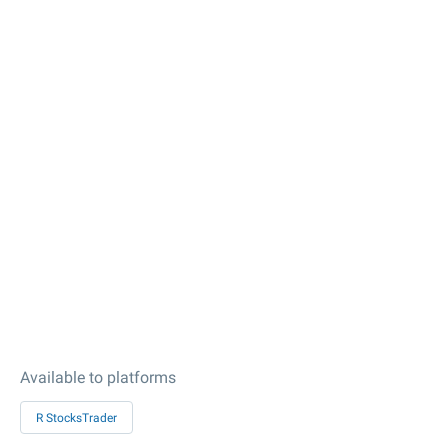
Available to platforms
R StocksTrader