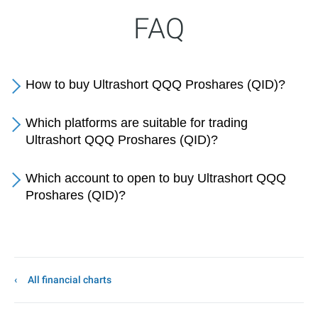
FAQ
How to buy Ultrashort QQQ Proshares (QID)?
Which platforms are suitable for trading
Ultrashort QQQ Proshares (QID)?
Which account to open to buy Ultrashort QQQ
Proshares (QID)?
All financial charts