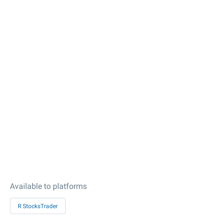
Available to platforms
R StocksTrader