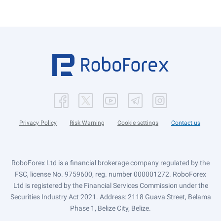
Privacy Policy
Risk Warning
Cookie settings
Contact us
RoboForex Ltd is a financial brokerage company regulated by the
FSC, license No. 9759600, reg. number 000001272. RoboForex
Ltd is registered by the Financial Services Commission under the
Securities Industry Act 2021. Address: 2118 Guava Street, Belama
Phase 1, Belize City, Belize.