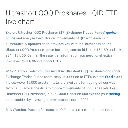
Ultrashort QQQ Proshares - QID ETF
live chart
Explore Ultrashort QQQ Proshares ETF (Exchange-Traded Funds)
quotes
online
and analyze the historical movements of QID with ease. Our
automatically updated chart provides you with the latest data on the
Ultrashort QQQ Proshares price, including current bid at
14.13
USD and ask
at
14.18
USD. Gain all the essential information you need for effective
investments in R StocksTrader ETFs.
With R StocksTrader, you can invest in Ultrashort QQQ Proshares and other
Exchange-Traded Funds seamlessly. In addition to ETFs, explore
Stocks
and
Indices—over 12,000 assets in total are available for trading on our web
terminal. Discover the dynamic price movements of popular assets, like
Ultrashort QQQ Proshares, in our "Charts" section and expand your
trading
opportunities by investing in new instruments in 2026.
Risk Warning: Past performance of QID does not predict future returns.