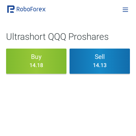
Ultrashort QQQ Proshares
Buy
Sell
14.18
14.13