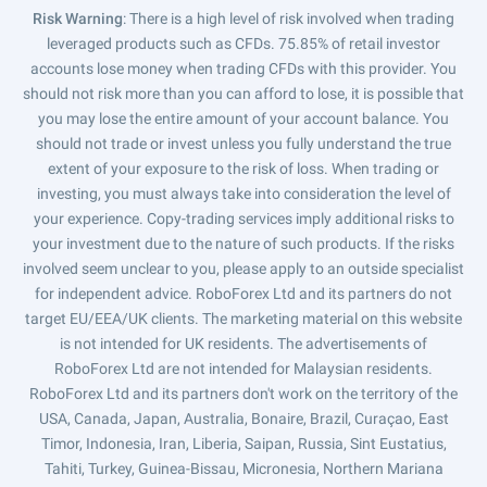
Risk Warning
: There is a high level of risk involved when trading
leveraged products such as CFDs. 75.85% of retail investor
accounts lose money when trading CFDs with this provider. You
should not risk more than you can afford to lose, it is possible that
you may lose the entire amount of your account balance. You
should not trade or invest unless you fully understand the true
extent of your exposure to the risk of loss. When trading or
investing, you must always take into consideration the level of
your experience. Copy-trading services imply additional risks to
your investment due to the nature of such products. If the risks
involved seem unclear to you, please apply to an outside specialist
for independent advice. RoboForex Ltd and its partners do not
target EU/EEA/UK clients. The marketing material on this website
is not intended for UK residents. The advertisements of
RoboForex Ltd are not intended for Malaysian residents.
RoboForex Ltd and its partners don't work on the territory of the
USA, Canada, Japan, Australia, Bonaire, Brazil, Curaçao, East
Timor, Indonesia, Iran, Liberia, Saipan, Russia, Sint Eustatius,
Tahiti, Turkey, Guinea-Bissau, Micronesia, Northern Mariana