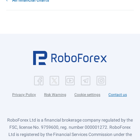
All financial charts
Privacy Policy
Risk Warning
Cookie settings
Contact us
RoboForex Ltd is a financial brokerage company regulated by the
FSC, license No. 9759600, reg. number 000001272. RoboForex
Ltd is registered by the Financial Services Commission under the