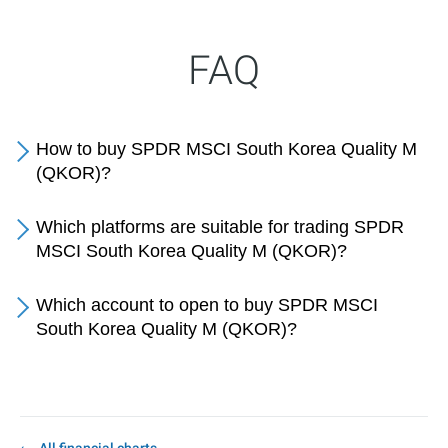
FAQ
How to buy SPDR MSCI South Korea Quality M
(QKOR)?
Which platforms are suitable for trading SPDR
MSCI South Korea Quality M (QKOR)?
Which account to open to buy SPDR MSCI
South Korea Quality M (QKOR)?