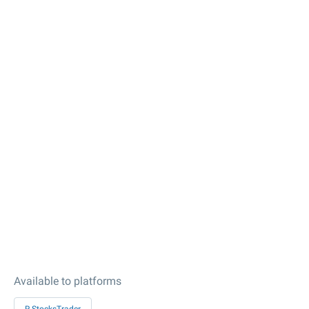
Available to platforms