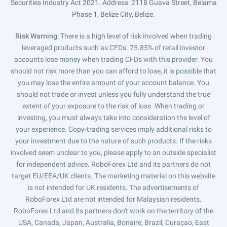
Securities Industry Act 2021. Address: 2118 Guava Street, Belama
Phase 1, Belize City, Belize.
Risk Warning
: There is a high level of risk involved when trading
leveraged products such as CFDs. 75.85% of retail investor
accounts lose money when trading CFDs with this provider. You
should not risk more than you can afford to lose, it is possible that
you may lose the entire amount of your account balance. You
should not trade or invest unless you fully understand the true
extent of your exposure to the risk of loss. When trading or
investing, you must always take into consideration the level of
your experience. Copy-trading services imply additional risks to
your investment due to the nature of such products. If the risks
involved seem unclear to you, please apply to an outside specialist
for independent advice. RoboForex Ltd and its partners do not
target EU/EEA/UK clients. The marketing material on this website
is not intended for UK residents. The advertisements of
RoboForex Ltd are not intended for Malaysian residents.
RoboForex Ltd and its partners don't work on the territory of the
USA, Canada, Japan, Australia, Bonaire, Brazil, Curaçao, East