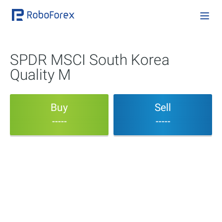
SPDR MSCI South Korea
Quality M
Buy
Sell
-----
-----