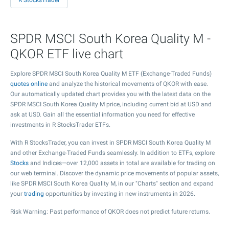
R StocksTrader
SPDR MSCI South Korea Quality M -
QKOR ETF live chart
Explore SPDR MSCI South Korea Quality M ETF (Exchange-Traded Funds)
quotes online
and analyze the historical movements of QKOR with ease.
Our automatically updated chart provides you with the latest data on the
SPDR MSCI South Korea Quality M price, including current bid at USD and
ask at USD. Gain all the essential information you need for effective
investments in R StocksTrader ETFs.
With R StocksTrader, you can invest in SPDR MSCI South Korea Quality M
and other Exchange-Traded Funds seamlessly. In addition to ETFs, explore
Stocks
and Indices—over 12,000 assets in total are available for trading on
our web terminal. Discover the dynamic price movements of popular assets,
like SPDR MSCI South Korea Quality M, in our "Charts" section and expand
your
trading
opportunities by investing in new instruments in 2026.
Risk Warning: Past performance of QKOR does not predict future returns.