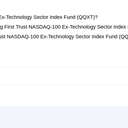
Ex-Technology Sector Index Fund (QQXT)?
ading First Trust NASDAQ-100 Ex-Technology Sector Inde
 Trust NASDAQ-100 Ex-Technology Sector Index Fund (Q