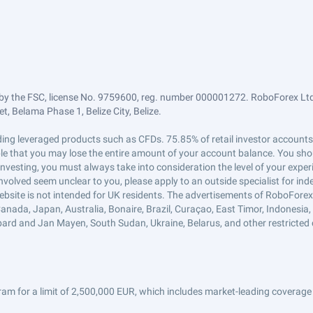
by the FSC, license No. 9759600, reg. number 000001272. RoboForex Ltd 
, Belama Phase 1, Belize City, Belize.
trading leveraged products such as CFDs. 75.85% of retail investor accoun
ible that you may lose the entire amount of your account balance. You shou
 investing, you must always take into consideration the level of your exper
 involved seem unclear to you, please apply to an outside specialist for i
ebsite is not intended for UK residents. The advertisements of RoboFore
anada, Japan, Australia, Bonaire, Brazil, Curaçao, East Timor, Indonesia, Ir
ard and Jan Mayen, South Sudan, Ukraine, Belarus, and other restricted 
am for a limit of 2,500,000 EUR, which includes market-leading coverage 