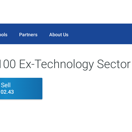
ools
Partners
About Us
100 Ex-Technology Sector
Sell
102.43