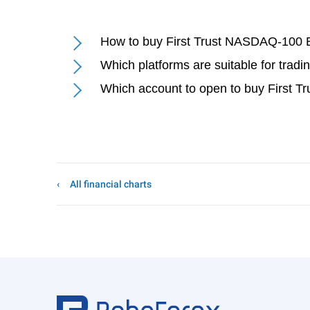
How to buy First Trust NASDAQ-100 
Which platforms are suitable for tr
Which account to open to buy First
All financial charts