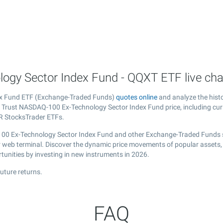
ogy Sector Index Fund - QQXT ETF live cha
dex Fund ETF (Exchange-Traded Funds)
quotes online
and analyze the hist
st Trust NASDAQ-100 Ex-Technology Sector Index Fund price, including cur
 R StocksTrader ETFs.
-100 Ex-Technology Sector Index Fund and other Exchange-Traded Funds s
our web terminal. Discover the dynamic price movements of popular assets
tunities by investing in new instruments in 2026.
uture returns.
FAQ