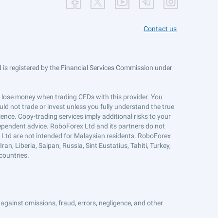
Contact us
is registered by the Financial Services Commission under
ts lose money when trading CFDs with this provider. You
ld not trade or invest unless you fully understand the true
ience. Copy-trading services imply additional risks to your
ndependent advice. RoboForex Ltd and its partners do not
x Ltd are not intended for Malaysian residents. RoboForex
an, Liberia, Saipan, Russia, Sint Eustatius, Tahiti, Turkey,
countries.
against omissions, fraud, errors, negligence, and other