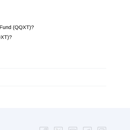
x Fund (QQXT)?
QXT)?