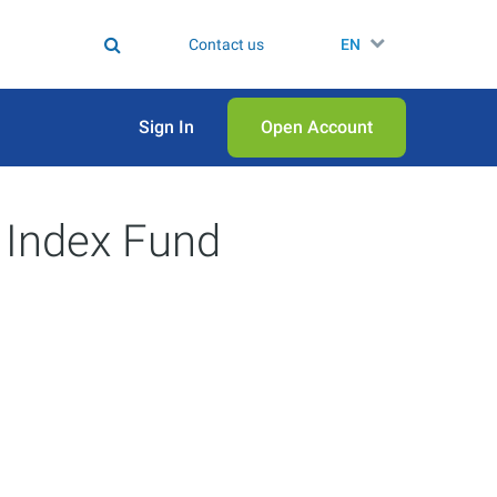
Contact us
EN
Sign In
Open Аccount
 Index Fund