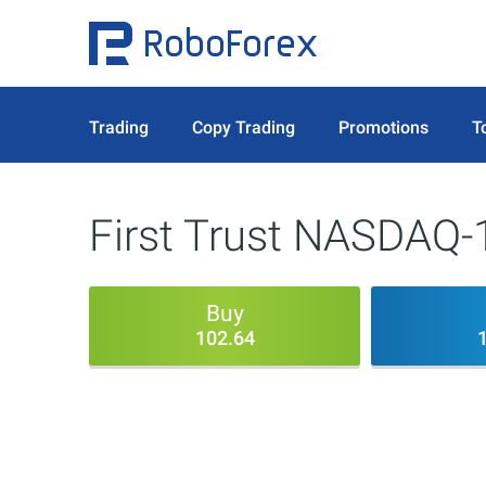
Trading
Copy Trading
Promotions
T
First Trust NASDAQ-
Buy
102.64