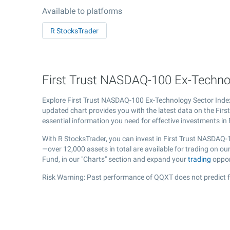
Available to platforms
R StocksTrader
First Trust NASDAQ-100 Ex-Technol
Explore First Trust NASDAQ-100 Ex-Technology Sector In
updated chart provides you with the latest data on the Fir
essential information you need for effective investments in
With R StocksTrader, you can invest in First Trust NASDAQ
—over 12,000 assets in total are available for trading on 
Fund, in our "Charts" section and expand your
trading
oppor
Risk Warning: Past performance of QQXT does not predict f