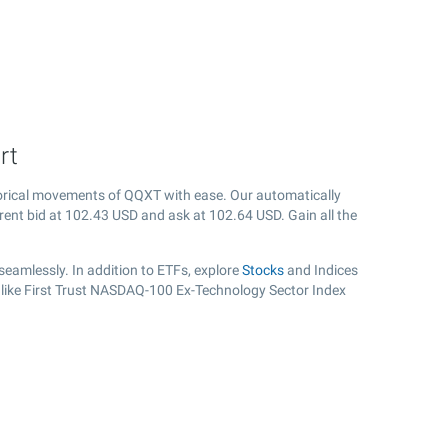
rt
orical movements of QQXT with ease. Our automatically
rent bid at
102.43
USD and ask at
102.64
USD. Gain all the
eamlessly. In addition to ETFs, explore
Stocks
and Indices
, like First Trust NASDAQ-100 Ex-Technology Sector Index