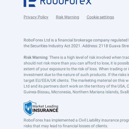
Privacy Policy
Risk Warning
Cookie settings
RoboForex Ltd is a financial brokerage company regulated 
the Securities Industry Act 2021. Address: 2118 Guava Street
Risk Warning
: There is a high level of risk involved when 
should not risk more than you can afford to lose, it is poss
extent of your exposure to the risk of loss. When trading or
investment due to the nature of such products. If the risks
target EU/EEA/UK clients. The marketing material on this w
Ltd and its partners don't work on the territory of the USA, C
Guinea-Bissau, Micronesia, Northern Mariana Islands, Svalb
RoboForex has implemented a Civil Liability insurance progr
risks that may lead to financial losses of clients.