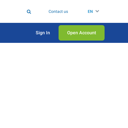
Contact us
EN
Sign In
Open Аccount