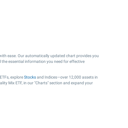
ith ease. Our automatically updated chart provides you
l the essential information you need for effective
 ETFs, explore
Stocks
and Indices—over 12,000 assets in
lity Mix ETF, in our "Charts" section and expand your