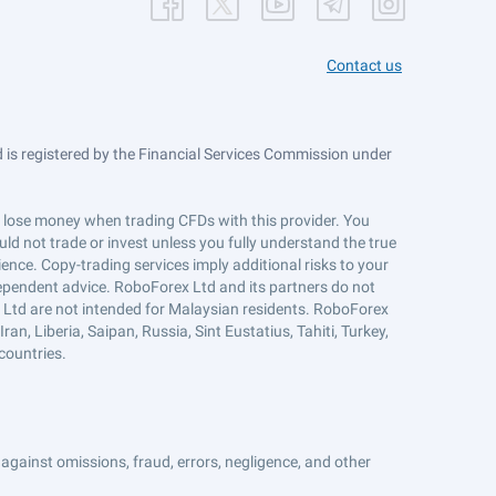
Contact us
is registered by the Financial Services Commission under
ts lose money when trading CFDs with this provider. You
ld not trade or invest unless you fully understand the true
ience. Copy-trading services imply additional risks to your
ndependent advice. RoboForex Ltd and its partners do not
x Ltd are not intended for Malaysian residents. RoboForex
an, Liberia, Saipan, Russia, Sint Eustatius, Tahiti, Turkey,
countries.
against omissions, fraud, errors, negligence, and other