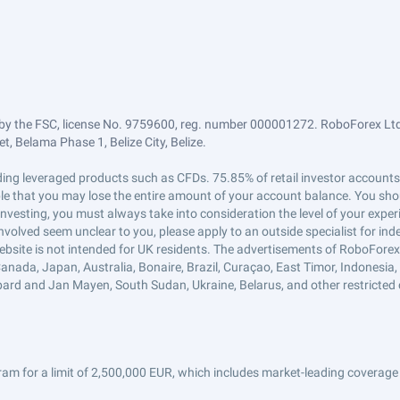
by the FSC, license No. 9759600, reg. number 000001272. RoboForex Ltd 
, Belama Phase 1, Belize City, Belize.
trading leveraged products such as CFDs. 75.85% of retail investor accoun
ible that you may lose the entire amount of your account balance. You shou
 investing, you must always take into consideration the level of your exper
 involved seem unclear to you, please apply to an outside specialist for i
ebsite is not intended for UK residents. The advertisements of RoboFore
anada, Japan, Australia, Bonaire, Brazil, Curaçao, East Timor, Indonesia, Ir
ard and Jan Mayen, South Sudan, Ukraine, Belarus, and other restricted 
am for a limit of 2,500,000 EUR, which includes market-leading coverage 