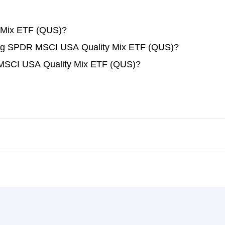
 Mix ETF (QUS)?
ading SPDR MSCI USA Quality Mix ETF (QUS)?
 MSCI USA Quality Mix ETF (QUS)?