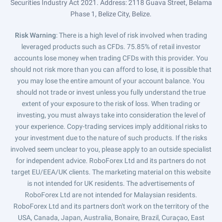
Securities Industry Act 2021. Address: 2118 Guava Street, Belama
Phase 1, Belize City, Belize.
Risk Warning
: There is a high level of risk involved when trading
leveraged products such as CFDs. 75.85% of retail investor
accounts lose money when trading CFDs with this provider. You
should not risk more than you can afford to lose, it is possible that
you may lose the entire amount of your account balance. You
should not trade or invest unless you fully understand the true
extent of your exposure to the risk of loss. When trading or
investing, you must always take into consideration the level of
your experience. Copy-trading services imply additional risks to
your investment due to the nature of such products. If the risks
involved seem unclear to you, please apply to an outside specialist
for independent advice. RoboForex Ltd and its partners do not
target EU/EEA/UK clients. The marketing material on this website
is not intended for UK residents. The advertisements of
RoboForex Ltd are not intended for Malaysian residents.
RoboForex Ltd and its partners don't work on the territory of the
USA, Canada, Japan, Australia, Bonaire, Brazil, Curaçao, East