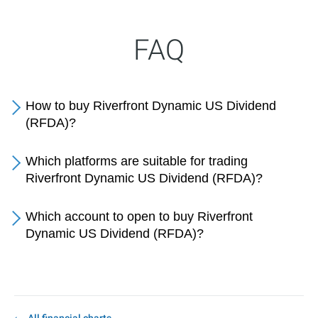
FAQ
How to buy Riverfront Dynamic US Dividend
(RFDA)?
Which platforms are suitable for trading
Riverfront Dynamic US Dividend (RFDA)?
Which account to open to buy Riverfront
Dynamic US Dividend (RFDA)?