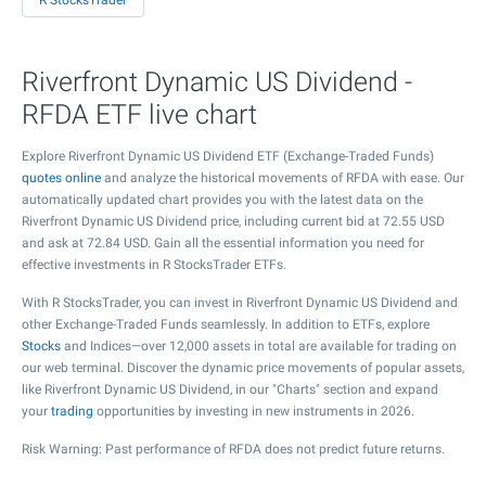
R StocksTrader
Riverfront Dynamic US Dividend -
RFDA ETF live chart
Explore Riverfront Dynamic US Dividend ETF (Exchange-Traded Funds)
quotes online
and analyze the historical movements of RFDA with ease. Our
automatically updated chart provides you with the latest data on the
Riverfront Dynamic US Dividend price, including current bid at
72.55
USD
and ask at
72.84
USD. Gain all the essential information you need for
effective investments in R StocksTrader ETFs.
With R StocksTrader, you can invest in Riverfront Dynamic US Dividend and
other Exchange-Traded Funds seamlessly. In addition to ETFs, explore
Stocks
and Indices—over 12,000 assets in total are available for trading on
our web terminal. Discover the dynamic price movements of popular assets,
like Riverfront Dynamic US Dividend, in our "Charts" section and expand
your
trading
opportunities by investing in new instruments in 2026.
Risk Warning: Past performance of RFDA does not predict future returns.