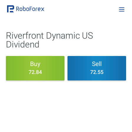
Riverfront Dynamic US
Dividend
Buy
Sell
72.84
72.55