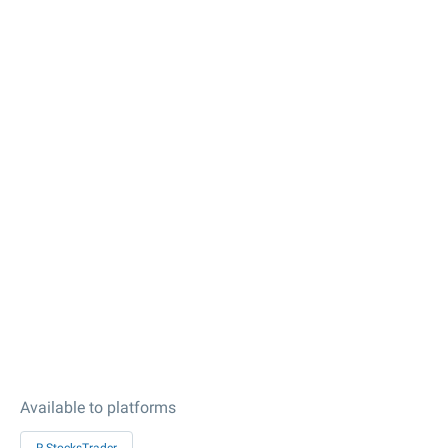
Available to platforms