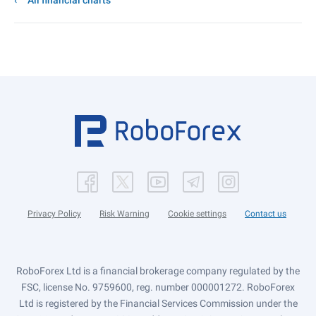
All financial charts
Privacy Policy
Risk Warning
Cookie settings
Contact us
RoboForex Ltd is a financial brokerage company regulated by the
FSC, license No. 9759600, reg. number 000001272. RoboForex
Ltd is registered by the Financial Services Commission under the