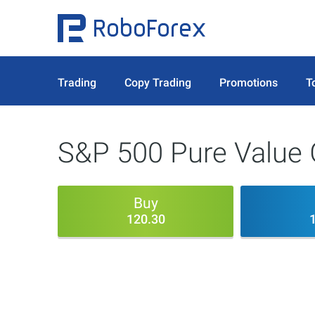
Trading
Copy Trading
Promotions
T
S&P 500 Pure Value
Buy
120.30