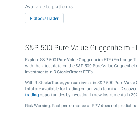
Available to platforms
R StocksTrader
S&P 500 Pure Value Guggenheim - 
Explore S&P 500 Pure Value Guggenheim ETF (Exchange-T
with the latest data on the S&P 500 Pure Value Guggenheim 
investments in R StocksTrader ETFs.
With R StocksTrader, you can invest in S&P 500 Pure Value
total are available for trading on our web terminal. Disco
trading
opportunities by investing in new instruments in 20
Risk Warning: Past performance of RPV does not predict fut