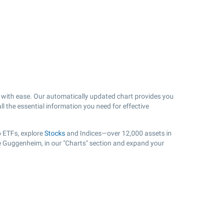
with ease. Our automatically updated chart provides you
ll the essential information you need for effective
o ETFs, explore
Stocks
and Indices—over 12,000 assets in
ue Guggenheim, in our "Charts" section and expand your