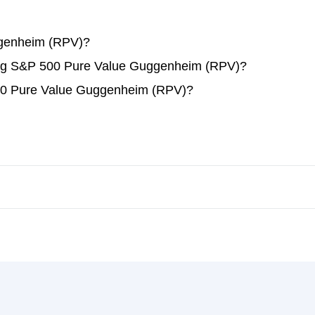
genheim (RPV)?
ading S&P 500 Pure Value Guggenheim (RPV)?
00 Pure Value Guggenheim (RPV)?