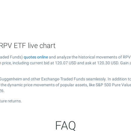
RPV ETF live chart
raded Funds)
quotes online
and analyze the historical movements of RPV 
price, including current bid at
120.07
USD and ask at
120.30
USD. Gain a
 Guggenheim and other Exchange-Traded Funds seamlessly. In addition t
ver the dynamic price movements of popular assets, like S&P 500 Pure Val
26.
ure returns.
FAQ