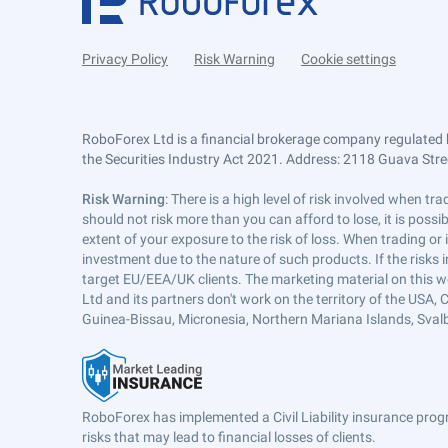
Privacy Policy
Risk Warning
Cookie settings
RoboForex Ltd is a financial brokerage company regulated 
the Securities Industry Act 2021. Address: 2118 Guava Street
Risk Warning
: There is a high level of risk involved when 
should not risk more than you can afford to lose, it is poss
extent of your exposure to the risk of loss. When trading or
investment due to the nature of such products. If the risks
target EU/EEA/UK clients. The marketing material on this w
Ltd and its partners don't work on the territory of the USA, C
Guinea-Bissau, Micronesia, Northern Mariana Islands, Svalb
RoboForex has implemented a Civil Liability insurance progr
risks that may lead to financial losses of clients.