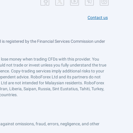
Contact us
is registered by the Financial Services Commission under
ts lose money when trading CFDs with this provider. You
ld not trade or invest unless you fully understand the true
ience. Copy-trading services imply additional risks to your
ndependent advice. RoboForex Ltd and its partners do not
x Ltd are not intended for Malaysian residents. RoboForex
an, Liberia, Saipan, Russia, Sint Eustatius, Tahiti, Turkey,
countries.
against omissions, fraud, errors, negligence, and other