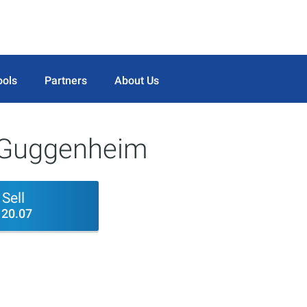
ools
Partners
About Us
 Guggenheim
Sell
120.07