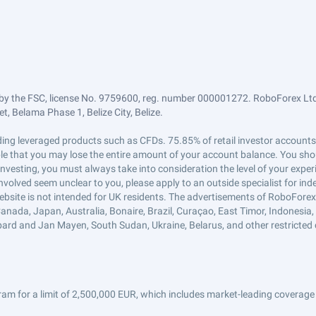
by the FSC, license No. 9759600, reg. number 000001272. RoboForex Ltd 
, Belama Phase 1, Belize City, Belize.
trading leveraged products such as CFDs. 75.85% of retail investor accoun
ible that you may lose the entire amount of your account balance. You shou
 investing, you must always take into consideration the level of your exper
 involved seem unclear to you, please apply to an outside specialist for i
ebsite is not intended for UK residents. The advertisements of RoboFore
anada, Japan, Australia, Bonaire, Brazil, Curaçao, East Timor, Indonesia, Ir
ard and Jan Mayen, South Sudan, Ukraine, Belarus, and other restricted 
am for a limit of 2,500,000 EUR, which includes market-leading coverage 