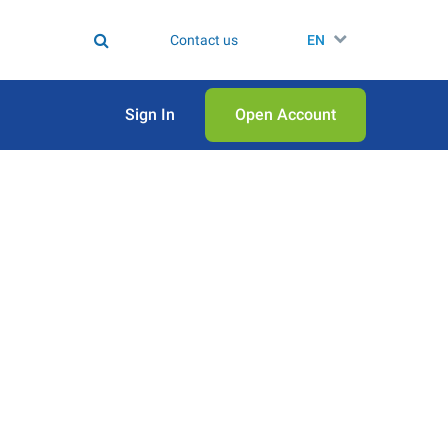
Contact us
EN
Sign In
Open Аccount