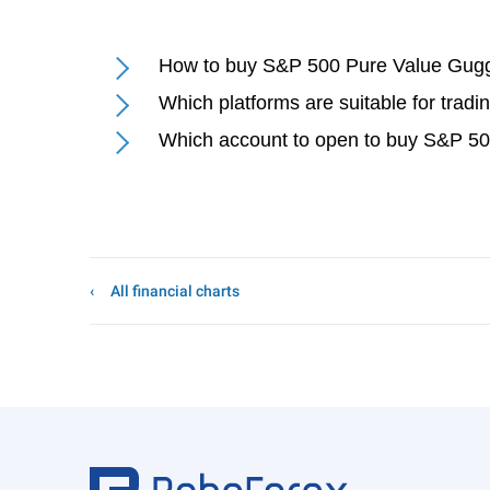
How to buy S&P 500 Pure Value Gug
Which platforms are suitable for tr
Which account to open to buy S&P 5
All financial charts