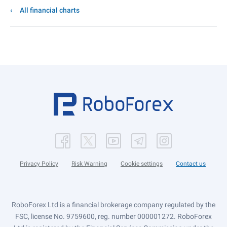
All financial charts
Privacy Policy
Risk Warning
Cookie settings
Contact us
RoboForex Ltd is a financial brokerage company regulated by the
FSC, license No. 9759600, reg. number 000001272. RoboForex