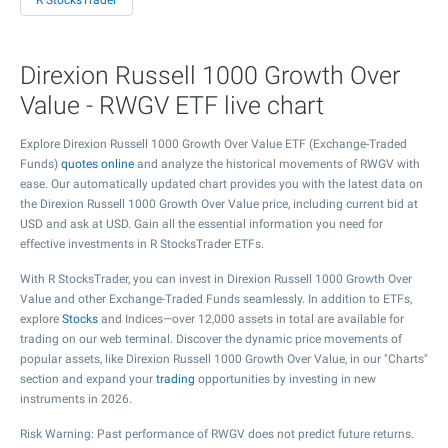
R StocksTrader
Direxion Russell 1000 Growth Over
Value - RWGV ETF live chart
Explore Direxion Russell 1000 Growth Over Value ETF (Exchange-Traded
Funds)
quotes online
and analyze the historical movements of RWGV with
ease. Our automatically updated chart provides you with the latest data on
the Direxion Russell 1000 Growth Over Value price, including current bid at
USD and ask at USD. Gain all the essential information you need for
effective investments in R StocksTrader ETFs.
With R StocksTrader, you can invest in Direxion Russell 1000 Growth Over
Value and other Exchange-Traded Funds seamlessly. In addition to ETFs,
explore
Stocks
and Indices—over 12,000 assets in total are available for
trading on our web terminal. Discover the dynamic price movements of
popular assets, like Direxion Russell 1000 Growth Over Value, in our "Charts"
section and expand your
trading
opportunities by investing in new
instruments in 2026.
Risk Warning: Past performance of RWGV does not predict future returns.