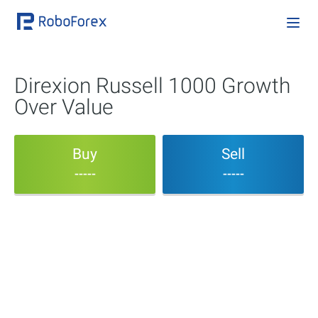
Direxion Russell 1000 Growth
Over Value
Buy
Sell
-----
-----