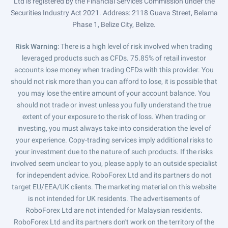
Ltd is registered by the Financial Services Commission under the
Securities Industry Act 2021. Address: 2118 Guava Street, Belama
Phase 1, Belize City, Belize.
Risk Warning
: There is a high level of risk involved when trading
leveraged products such as CFDs. 75.85% of retail investor
accounts lose money when trading CFDs with this provider. You
should not risk more than you can afford to lose, it is possible that
you may lose the entire amount of your account balance. You
should not trade or invest unless you fully understand the true
extent of your exposure to the risk of loss. When trading or
investing, you must always take into consideration the level of
your experience. Copy-trading services imply additional risks to
your investment due to the nature of such products. If the risks
involved seem unclear to you, please apply to an outside specialist
for independent advice. RoboForex Ltd and its partners do not
target EU/EEA/UK clients. The marketing material on this website
is not intended for UK residents. The advertisements of
RoboForex Ltd are not intended for Malaysian residents.
RoboForex Ltd and its partners don't work on the territory of the