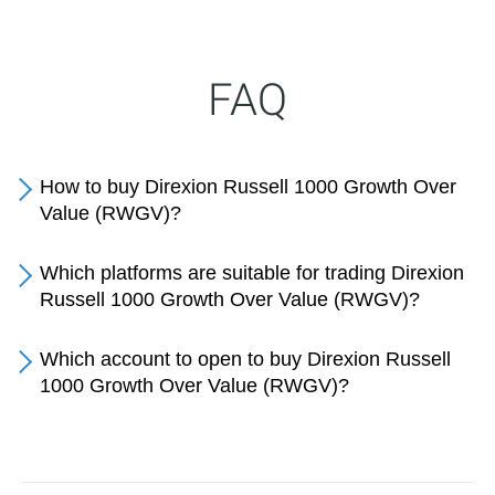
FAQ
How to buy Direxion Russell 1000 Growth Over
Value (RWGV)?
Which platforms are suitable for trading Direxion
Russell 1000 Growth Over Value (RWGV)?
Which account to open to buy Direxion Russell
1000 Growth Over Value (RWGV)?