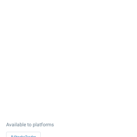
Available to platforms