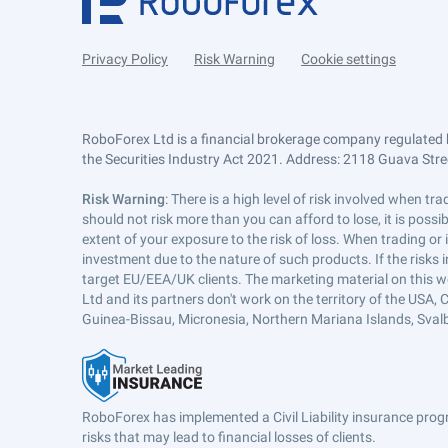
Privacy Policy
Risk Warning
Cookie settings
RoboForex Ltd is a financial brokerage company regulated 
the Securities Industry Act 2021. Address: 2118 Guava Street
Risk Warning
: There is a high level of risk involved when 
should not risk more than you can afford to lose, it is poss
extent of your exposure to the risk of loss. When trading or
investment due to the nature of such products. If the risks
target EU/EEA/UK clients. The marketing material on this w
Ltd and its partners don't work on the territory of the USA, C
Guinea-Bissau, Micronesia, Northern Mariana Islands, Svalb
RoboForex has implemented a Civil Liability insurance progr
risks that may lead to financial losses of clients.