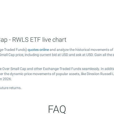
Cap - RWLS ETF live chart
nge-Traded Funds)
quotes online
and analyze the historical movements of
Small Cap price, including current bid at USD and ask at USD. Gain all the 
rge Over Small Cap and other Exchange-Traded Funds seamlessly. In additi
over the dynamic price movements of popular assets, like Direxion Russell
in 2026.
uture returns.
FAQ