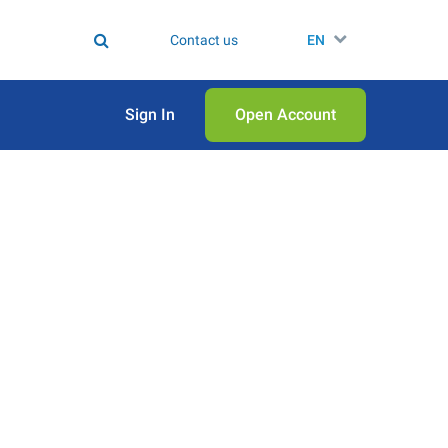
Contact us
EN
Sign In
Open Аccount