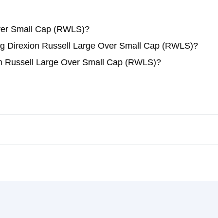
Over Small Cap (RWLS)?
ding Direxion Russell Large Over Small Cap (RWLS)?
on Russell Large Over Small Cap (RWLS)?