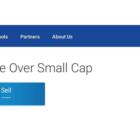
ools
Partners
About Us
ge Over Small Cap
Sell
-----