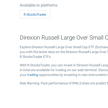
Available to platforms
R StocksTrader
Direxion Russell Large Over Small 
Explore Direxion Russell Large Over Small Cap ETF (Excha
you with the latest data on the Direxion Russell Large Over 
R StocksTrader ETFs.
With R StocksTrader, you can invest in Direxion Russell La
in total are available for trading on our web terminal. Disc
your
trading
opportunities by investing in new instruments 
Risk Warning: Past performance of RWLS does not predict f