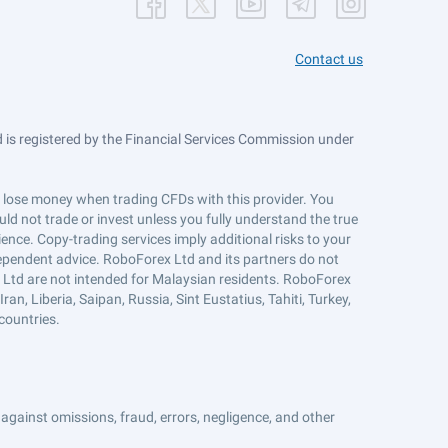
Contact us
is registered by the Financial Services Commission under
ts lose money when trading CFDs with this provider. You
ld not trade or invest unless you fully understand the true
ience. Copy-trading services imply additional risks to your
ndependent advice. RoboForex Ltd and its partners do not
x Ltd are not intended for Malaysian residents. RoboForex
an, Liberia, Saipan, Russia, Sint Eustatius, Tahiti, Turkey,
countries.
against omissions, fraud, errors, negligence, and other