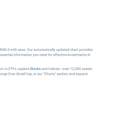
 RWLS with ease. Our automatically updated chart provides
essential information you need for effective investments in
on to ETFs, explore
Stocks
and Indices—over 12,000 assets
 Large Over Small Cap, in our "Charts" section and expand