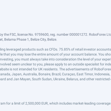
by the FSC, license No. 9759600, reg. number 000001272. RoboForex Ltd 
, Belama Phase 1, Belize City, Belize.
trading leveraged products such as CFDs. 75.85% of retail investor accoun
ible that you may lose the entire amount of your account balance. You shou
 investing, you must always take into consideration the level of your exper
 involved seem unclear to you, please apply to an outside specialist for i
ebsite is not intended for UK residents. The advertisements of RoboFore
anada, Japan, Australia, Bonaire, Brazil, Curaçao, East Timor, Indonesia, Ir
ard and Jan Mayen, South Sudan, Ukraine, Belarus, and other restricted 
am for a limit of 2,500,000 EUR, which includes market-leading coverage 