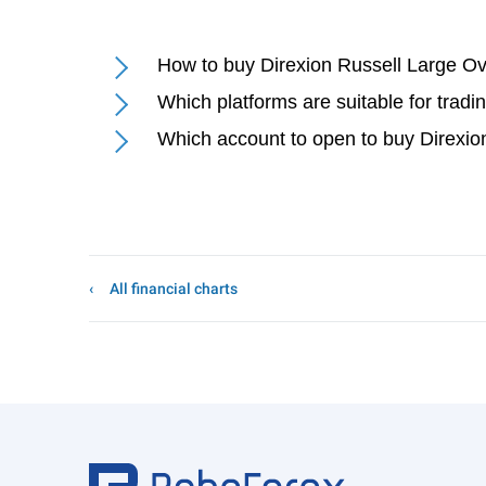
How to buy Direxion Russell Large 
Which platforms are suitable for tra
Which account to open to buy Direxi
All financial charts