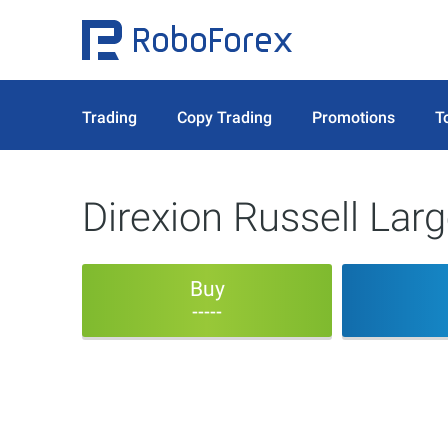
Trading
Copy Trading
Promotions
T
Direxion Russell Lar
Buy
-----