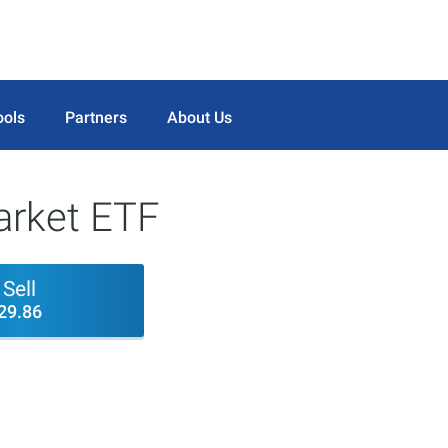
ools
Partners
About Us
rket ETF
Sell
29.86