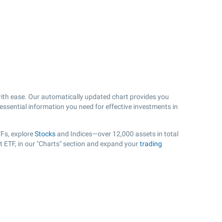
th ease. Our automatically updated chart provides you
 essential information you need for effective investments in
Fs, explore
Stocks
and Indices—over 12,000 assets in total
t ETF, in our "Charts" section and expand your
trading