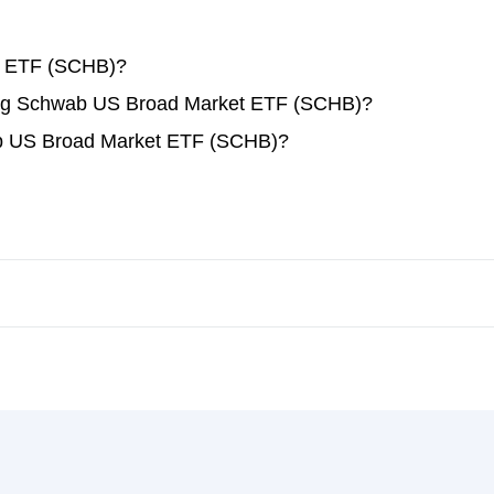
t ETF (SCHB)?
ading Schwab US Broad Market ETF (SCHB)?
ab US Broad Market ETF (SCHB)?