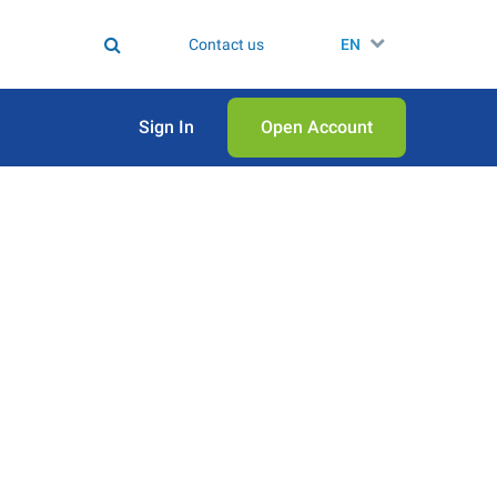
Contact us
EN
Sign In
Open Аccount