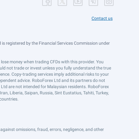
Contact us
is registered by the Financial Services Commission under
ts lose money when trading CFDs with this provider. You
ld not trade or invest unless you fully understand the true
ience. Copy-trading services imply additional risks to your
ndependent advice. RoboForex Ltd and its partners do not
x Ltd are not intended for Malaysian residents. RoboForex
an, Liberia, Saipan, Russia, Sint Eustatius, Tahiti, Turkey,
countries.
against omissions, fraud, errors, negligence, and other