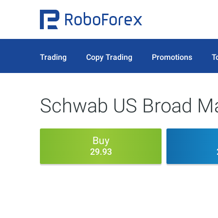
Trading
Copy Trading
Promotions
T
Schwab US Broad Ma
Buy
29.93