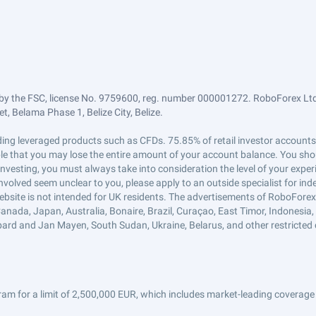
by the FSC, license No. 9759600, reg. number 000001272. RoboForex Ltd 
, Belama Phase 1, Belize City, Belize.
trading leveraged products such as CFDs. 75.85% of retail investor accoun
ible that you may lose the entire amount of your account balance. You shou
 investing, you must always take into consideration the level of your exper
 involved seem unclear to you, please apply to an outside specialist for i
ebsite is not intended for UK residents. The advertisements of RoboFore
anada, Japan, Australia, Bonaire, Brazil, Curaçao, East Timor, Indonesia, Ir
ard and Jan Mayen, South Sudan, Ukraine, Belarus, and other restricted 
am for a limit of 2,500,000 EUR, which includes market-leading coverage 