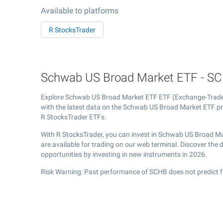
Available to platforms
R StocksTrader
Schwab US Broad Market ETF - SCH
Explore Schwab US Broad Market ETF ETF (Exchange-Trad
with the latest data on the Schwab US Broad Market ETF pri
R StocksTrader ETFs.
With R StocksTrader, you can invest in Schwab US Broad Ma
are available for trading on our web terminal. Discover th
opportunities by investing in new instruments in 2026.
Risk Warning: Past performance of SCHB does not predict f