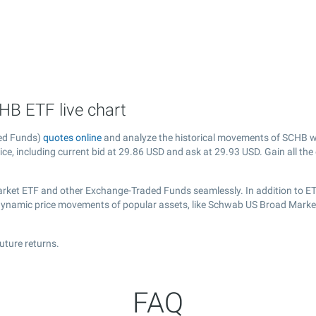
B ETF live chart
ed Funds)
quotes online
and analyze the historical movements of SCHB wi
ce, including current bid at
29.86
USD and ask at
29.93
USD. Gain all the
rket ETF and other Exchange-Traded Funds seamlessly. In addition to ET
e dynamic price movements of popular assets, like Schwab US Broad Marke
uture returns.
FAQ