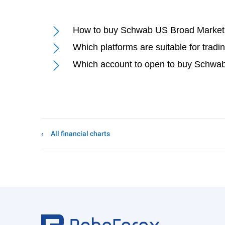
How to buy Schwab US Broad Marke
Which platforms are suitable for tr
Which account to open to buy Schw
All financial charts