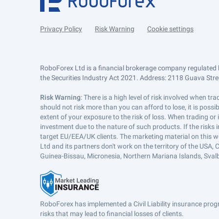
Privacy Policy
Risk Warning
Cookie settings
RoboForex Ltd is a financial brokerage company regulated 
the Securities Industry Act 2021. Address: 2118 Guava Street
Risk Warning
: There is a high level of risk involved when 
should not risk more than you can afford to lose, it is poss
extent of your exposure to the risk of loss. When trading or
investment due to the nature of such products. If the risks
target EU/EEA/UK clients. The marketing material on this w
Ltd and its partners don't work on the territory of the USA, C
Guinea-Bissau, Micronesia, Northern Mariana Islands, Svalb
RoboForex has implemented a Civil Liability insurance progr
risks that may lead to financial losses of clients.