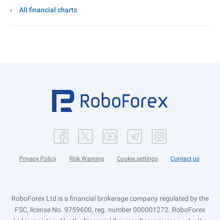
All financial charts
Privacy Policy
Risk Warning
Cookie settings
Contact us
RoboForex Ltd is a financial brokerage company regulated by the
FSC, license No. 9759600, reg. number 000001272. RoboForex