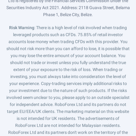
Ltd is registered by the Financial Services Commission under the
Securities Industry Act 2021. Address: 2118 Guava Street, Belama
Phase 1, Belize City, Belize.
Risk Warning
: There is a high level of risk involved when trading
leveraged products such as CFDs. 75.85% of retail investor
accounts lose money when trading CFDs with this provider. You
should not risk more than you can afford to lose, it is possible that
you may lose the entire amount of your account balance. You
should not trade or invest unless you fully understand the true
extent of your exposure to the risk of loss. When trading or
investing, you must always take into consideration the level of
your experience. Copy-trading services imply additional risks to
your investment due to the nature of such products. If the risks
involved seem unclear to you, please apply to an outside specialist
for independent advice. RoboForex Ltd and its partners do not
target EU/EEA/UK clients. The marketing material on this website
is not intended for UK residents. The advertisements of
RoboForex Ltd are not intended for Malaysian residents.
RoboForex Ltd and its partners don't work on the territory of the