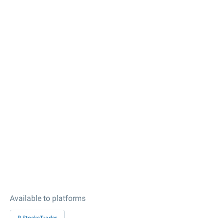
Available to platforms