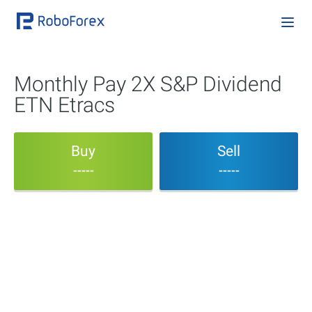
Monthly Pay 2X S&P Dividend
ETN Etracs
Buy
Sell
-----
-----