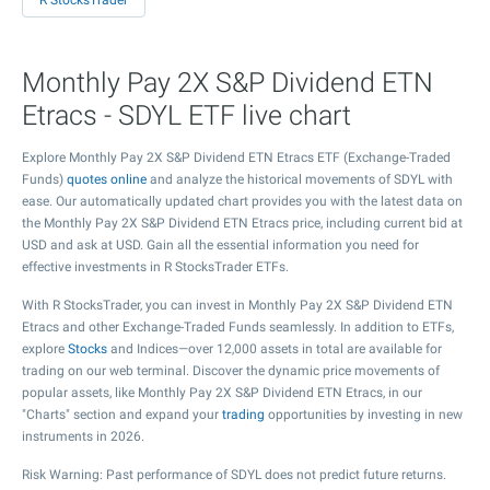
R StocksTrader
Monthly Pay 2X S&P Dividend ETN
Etracs - SDYL ETF live chart
Explore Monthly Pay 2X S&P Dividend ETN Etracs ETF (Exchange-Traded
Funds)
quotes online
and analyze the historical movements of SDYL with
ease. Our automatically updated chart provides you with the latest data on
the Monthly Pay 2X S&P Dividend ETN Etracs price, including current bid at
USD and ask at USD. Gain all the essential information you need for
effective investments in R StocksTrader ETFs.
With R StocksTrader, you can invest in Monthly Pay 2X S&P Dividend ETN
Etracs and other Exchange-Traded Funds seamlessly. In addition to ETFs,
explore
Stocks
and Indices—over 12,000 assets in total are available for
trading on our web terminal. Discover the dynamic price movements of
popular assets, like Monthly Pay 2X S&P Dividend ETN Etracs, in our
"Charts" section and expand your
trading
opportunities by investing in new
instruments in 2026.
Risk Warning: Past performance of SDYL does not predict future returns.