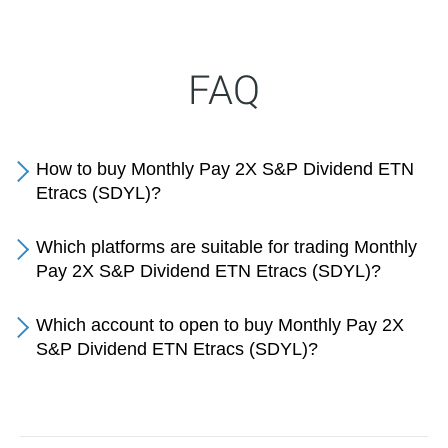
FAQ
How to buy Monthly Pay 2X S&P Dividend ETN
Etracs (SDYL)?
Which platforms are suitable for trading Monthly
Pay 2X S&P Dividend ETN Etracs (SDYL)?
Which account to open to buy Monthly Pay 2X
S&P Dividend ETN Etracs (SDYL)?