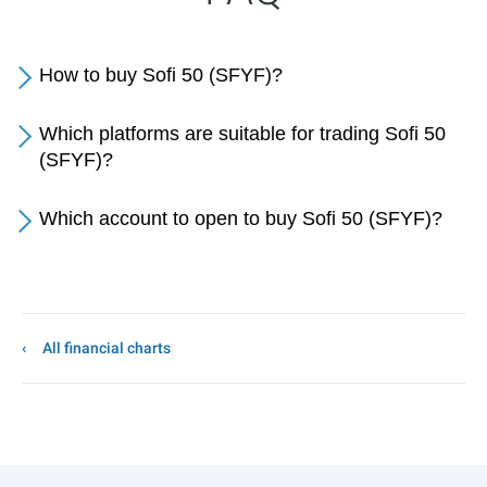
How to buy Sofi 50 (SFYF)?
Which platforms are suitable for trading Sofi 50
(SFYF)?
Which account to open to buy Sofi 50 (SFYF)?
All financial charts