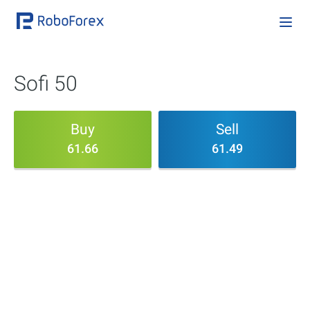
Sofi 50
Buy
Sell
61.66
61.49