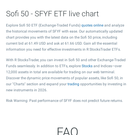
Sofi 50 - SFYF ETF live chart
Explore Sofi 50 ETF (Exchange-Traded Funds)
quotes online
and analyze
the historical movements of SFYF with ease. Our automatically updated
chart provides you with the latest data on the Sofi 50 price, including
current bid at
61.49
USD and ask at
61.66
USD. Gain all the essential
information you need for effective investments in R StocksTrader ETFs.
With R StocksTrader, you can invest in Sofi 50 and other Exchange-Traded
Funds seamlessly. In addition to ETFs, explore
Stocks
and Indices—over
12,000 assets in total are available for trading on our web terminal.
Discover the dynamic price movements of popular assets, like Sofi 50, in
our "Charts" section and expand your
trading
opportunities by investing in
new instruments in 2026.
Risk Warning: Past performance of SFYF does not predict future returns.
FAQ