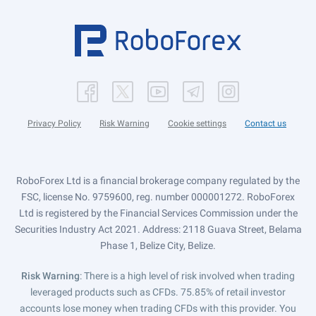
Privacy Policy
Risk Warning
Cookie settings
Contact us
RoboForex Ltd is a financial brokerage company regulated by the
FSC, license No. 9759600, reg. number 000001272. RoboForex
Ltd is registered by the Financial Services Commission under the
Securities Industry Act 2021. Address: 2118 Guava Street, Belama
Phase 1, Belize City, Belize.
Risk Warning
: There is a high level of risk involved when trading
leveraged products such as CFDs. 75.85% of retail investor
accounts lose money when trading CFDs with this provider. You