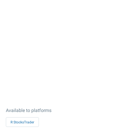
Available to platforms
R StocksTrader