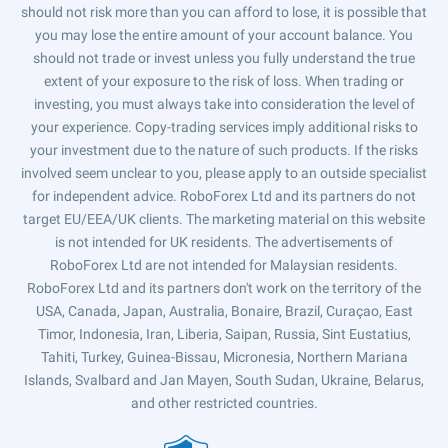
should not risk more than you can afford to lose, it is possible that
you may lose the entire amount of your account balance. You
should not trade or invest unless you fully understand the true
extent of your exposure to the risk of loss. When trading or
investing, you must always take into consideration the level of
your experience. Copy-trading services imply additional risks to
your investment due to the nature of such products. If the risks
involved seem unclear to you, please apply to an outside specialist
for independent advice. RoboForex Ltd and its partners do not
target EU/EEA/UK clients. The marketing material on this website
is not intended for UK residents. The advertisements of
RoboForex Ltd are not intended for Malaysian residents.
RoboForex Ltd and its partners don't work on the territory of the
USA, Canada, Japan, Australia, Bonaire, Brazil, Curaçao, East
Timor, Indonesia, Iran, Liberia, Saipan, Russia, Sint Eustatius,
Tahiti, Turkey, Guinea-Bissau, Micronesia, Northern Mariana
Islands, Svalbard and Jan Mayen, South Sudan, Ukraine, Belarus,
and other restricted countries.