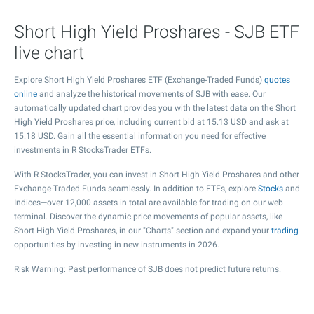
Short High Yield Proshares - SJB ETF
live chart
Explore Short High Yield Proshares ETF (Exchange-Traded Funds)
quotes
online
and analyze the historical movements of SJB with ease. Our
automatically updated chart provides you with the latest data on the Short
High Yield Proshares price, including current bid at
15.13
USD and ask at
15.18
USD. Gain all the essential information you need for effective
investments in R StocksTrader ETFs.
With R StocksTrader, you can invest in Short High Yield Proshares and other
Exchange-Traded Funds seamlessly. In addition to ETFs, explore
Stocks
and
Indices—over 12,000 assets in total are available for trading on our web
terminal. Discover the dynamic price movements of popular assets, like
Short High Yield Proshares, in our "Charts" section and expand your
trading
opportunities by investing in new instruments in 2026.
Risk Warning: Past performance of SJB does not predict future returns.