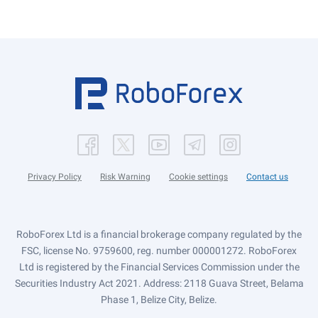
Privacy Policy
Risk Warning
Cookie settings
Contact us
RoboForex Ltd is a financial brokerage company regulated by the
FSC, license No. 9759600, reg. number 000001272. RoboForex
Ltd is registered by the Financial Services Commission under the
Securities Industry Act 2021. Address: 2118 Guava Street, Belama
Phase 1, Belize City, Belize.