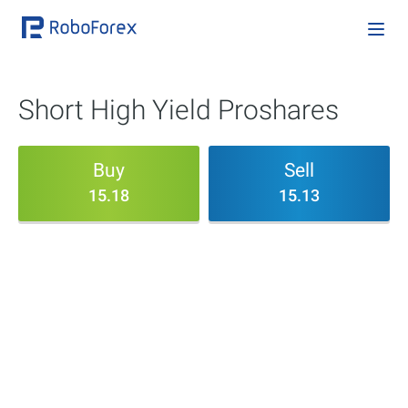
Short High Yield Proshares
Buy
Sell
15.18
15.13