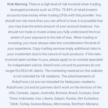
Risk Warning
: There is a high level of risk involved when trading
leveraged products such as CFDs. 75.85% of retail investor
accounts lose money when trading CFDs with this provider. You
should not risk more than you can afford to lose, it is possible that
you may lose the entire amount of your account balance. You
should not trade or invest unless you fully understand the true
extent of your exposure to the risk of loss. When trading or
investing, you must always take into consideration the level of
your experience. Copy-trading services imply additional risks to
your investment due to the nature of such products. If the risks
involved seem unclear to you, please apply to an outside specialist
for independent advice. RoboForex Ltd and its partners do not
target EU/EEA/UK clients. The marketing material on this website
is not intended for UK residents. The advertisements of
RoboForex Ltd are not intended for Malaysian residents.
RoboForex Ltd and its partners don't work on the territory of the
USA, Canada, Japan, Australia, Bonaire, Brazil, Curaçao, East
Timor, Indonesia, Iran, Liberia, Saipan, Russia, Sint Eustatius,
Tahiti, Turkey, Guinea-Bissau, Micronesia, Northern Mariana