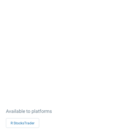
Available to platforms
R StocksTrader