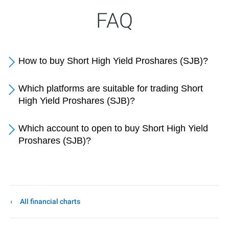
FAQ
How to buy Short High Yield Proshares (SJB)?
Which platforms are suitable for trading Short
High Yield Proshares (SJB)?
Which account to open to buy Short High Yield
Proshares (SJB)?
All financial charts