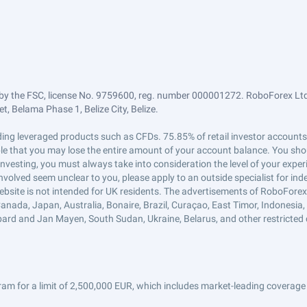
by the FSC, license No. 9759600, reg. number 000001272. RoboForex Ltd 
, Belama Phase 1, Belize City, Belize.
trading leveraged products such as CFDs. 75.85% of retail investor accoun
ible that you may lose the entire amount of your account balance. You shou
 investing, you must always take into consideration the level of your exper
 involved seem unclear to you, please apply to an outside specialist for i
ebsite is not intended for UK residents. The advertisements of RoboFore
anada, Japan, Australia, Bonaire, Brazil, Curaçao, East Timor, Indonesia, Ir
ard and Jan Mayen, South Sudan, Ukraine, Belarus, and other restricted 
am for a limit of 2,500,000 EUR, which includes market-leading coverage 