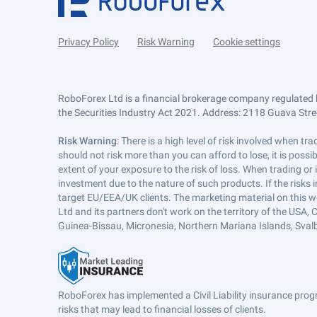
Privacy Policy
Risk Warning
Cookie settings
RoboForex Ltd is a financial brokerage company regulated 
the Securities Industry Act 2021. Address: 2118 Guava Street
Risk Warning
: There is a high level of risk involved when 
should not risk more than you can afford to lose, it is poss
extent of your exposure to the risk of loss. When trading or
investment due to the nature of such products. If the risks
target EU/EEA/UK clients. The marketing material on this w
Ltd and its partners don't work on the territory of the USA, C
Guinea-Bissau, Micronesia, Northern Mariana Islands, Svalb
RoboForex has implemented a Civil Liability insurance progr
risks that may lead to financial losses of clients.