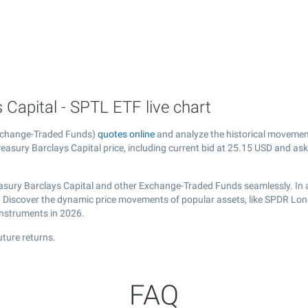
Capital - SPTL ETF live chart
Exchange-Traded Funds)
quotes online
and analyze the historical movemen
asury Barclays Capital price, including current bid at
25.15
USD and ask
asury Barclays Capital and other Exchange-Traded Funds seamlessly. In a
al. Discover the dynamic price movements of popular assets, like SPDR Lon
instruments in 2026.
ture returns.
FAQ