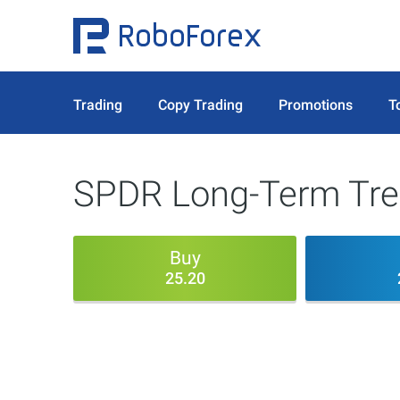
Trading
Copy Trading
Promotions
T
SPDR Long-Term Trea
Buy
25.20