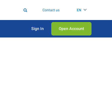
Contact us
EN
Sign In
Open Аccount