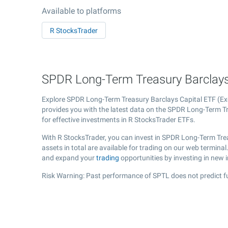
Available to platforms
R StocksTrader
SPDR Long-Term Treasury Barclays 
Explore SPDR Long-Term Treasury Barclays Capital ETF (
provides you with the latest data on the SPDR Long-Term Tre
for effective investments in R StocksTrader ETFs.
With R StocksTrader, you can invest in SPDR Long-Term Tre
assets in total are available for trading on our web termin
and expand your
trading
opportunities by investing in new 
Risk Warning: Past performance of SPTL does not predict fu