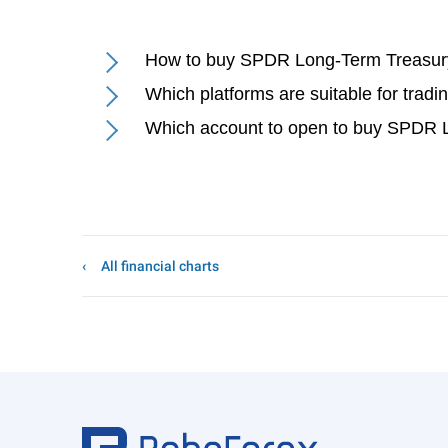
How to buy SPDR Long-Term Treasury
Which platforms are suitable for tra
Which account to open to buy SPDR L
All financial charts