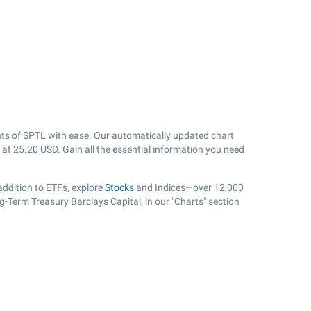
ts of SPTL with ease. Our automatically updated chart
 at
25.20
USD. Gain all the essential information you need
ddition to ETFs, explore
Stocks
and Indices—over 12,000
g-Term Treasury Barclays Capital, in our "Charts" section