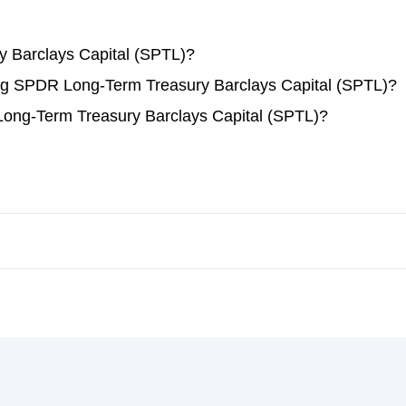
 Barclays Capital (SPTL)?
ding SPDR Long-Term Treasury Barclays Capital (SPTL)?
ong-Term Treasury Barclays Capital (SPTL)?