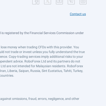
Contact us
is registered by the Financial Services Commission under
ts lose money when trading CFDs with this provider. You
ld not trade or invest unless you fully understand the true
ience. Copy-trading services imply additional risks to your
ndependent advice. RoboForex Ltd and its partners do not
x Ltd are not intended for Malaysian residents. RoboForex
an, Liberia, Saipan, Russia, Sint Eustatius, Tahiti, Turkey,
countries.
against omissions, fraud, errors, negligence, and other