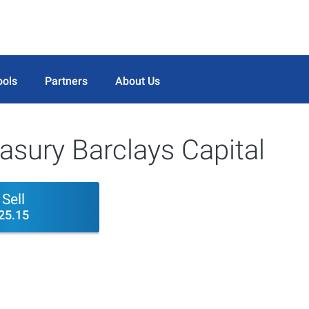
ools
Partners
About Us
sury Barclays Capital
Sell
25.15