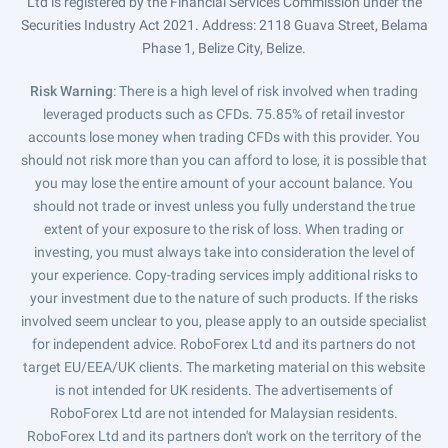
Ltd is registered by the Financial Services Commission under the
Securities Industry Act 2021. Address: 2118 Guava Street, Belama
Phase 1, Belize City, Belize.
Risk Warning
: There is a high level of risk involved when trading
leveraged products such as CFDs. 75.85% of retail investor
accounts lose money when trading CFDs with this provider. You
should not risk more than you can afford to lose, it is possible that
you may lose the entire amount of your account balance. You
should not trade or invest unless you fully understand the true
extent of your exposure to the risk of loss. When trading or
investing, you must always take into consideration the level of
your experience. Copy-trading services imply additional risks to
your investment due to the nature of such products. If the risks
involved seem unclear to you, please apply to an outside specialist
for independent advice. RoboForex Ltd and its partners do not
target EU/EEA/UK clients. The marketing material on this website
is not intended for UK residents. The advertisements of
RoboForex Ltd are not intended for Malaysian residents.
RoboForex Ltd and its partners don't work on the territory of the