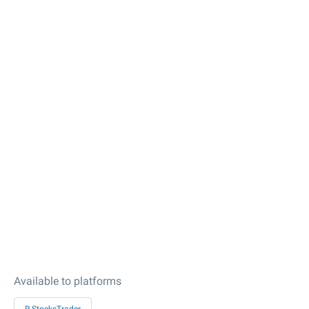
Available to platforms