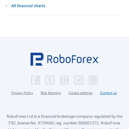
All financial charts
Privacy Policy
Risk Warning
Cookie settings
Contact us
RoboForex Ltd is a financial brokerage company regulated by the
FSC, license No. 9759600, reg. number 000001272. RoboForex