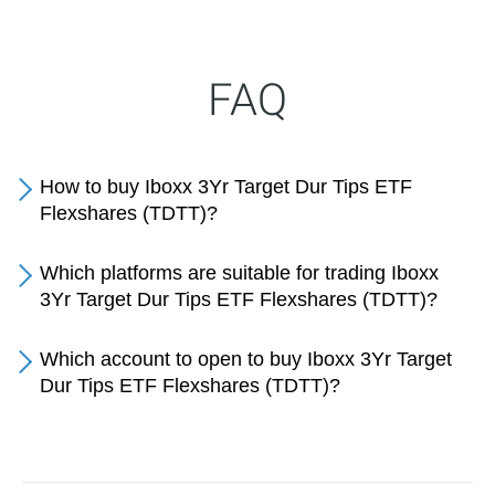
FAQ
How to buy Iboxx 3Yr Target Dur Tips ETF
Flexshares (TDTT)?
Which platforms are suitable for trading Iboxx
3Yr Target Dur Tips ETF Flexshares (TDTT)?
Which account to open to buy Iboxx 3Yr Target
Dur Tips ETF Flexshares (TDTT)?