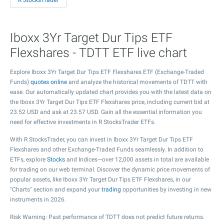
R StocksTrader
Iboxx 3Yr Target Dur Tips ETF
Flexshares - TDTT ETF live chart
Explore Iboxx 3Yr Target Dur Tips ETF Flexshares ETF (Exchange-Traded
Funds)
quotes online
and analyze the historical movements of TDTT with
ease. Our automatically updated chart provides you with the latest data on
the Iboxx 3Yr Target Dur Tips ETF Flexshares price, including current bid at
23.52
USD and ask at
23.57
USD. Gain all the essential information you
need for effective investments in R StocksTrader ETFs.
With R StocksTrader, you can invest in Iboxx 3Yr Target Dur Tips ETF
Flexshares and other Exchange-Traded Funds seamlessly. In addition to
ETFs, explore
Stocks
and Indices—over 12,000 assets in total are available
for trading on our web terminal. Discover the dynamic price movements of
popular assets, like Iboxx 3Yr Target Dur Tips ETF Flexshares, in our
"Charts" section and expand your
trading
opportunities by investing in new
instruments in 2026.
Risk Warning: Past performance of TDTT does not predict future returns.