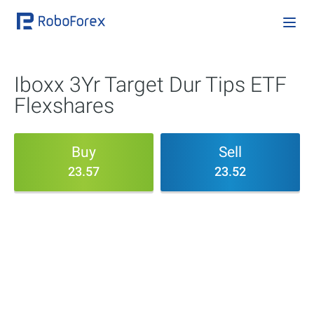
Iboxx 3Yr Target Dur Tips ETF
Flexshares
Buy
Sell
23.57
23.52