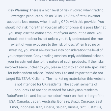
Risk Warning
: There is a high level of risk involved when trading
leveraged products such as CFDs. 75.85% of retail investor
accounts lose money when trading CFDs with this provider. You
should not risk more than you can afford to lose, it is possible that
you may lose the entire amount of your account balance. You
should not trade or invest unless you fully understand the true
extent of your exposure to the risk of loss. When trading or
investing, you must always take into consideration the level of
your experience. Copy-trading services imply additional risks to
your investment due to the nature of such products. If the risks
involved seem unclear to you, please apply to an outside specialist
for independent advice. RoboForex Ltd and its partners do not
target EU/EEA/UK clients. The marketing material on this website
is not intended for UK residents. The advertisements of
RoboForex Ltd are not intended for Malaysian residents.
RoboForex Ltd and its partners don't work on the territory of the
USA, Canada, Japan, Australia, Bonaire, Brazil, Curaçao, East
Timor, Indonesia, Iran, Liberia, Saipan, Russia, Sint Eustatius,