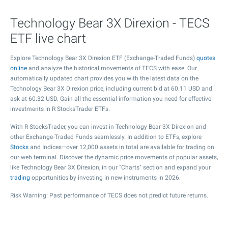
Technology Bear 3X Direxion - TECS
ETF live chart
Explore Technology Bear 3X Direxion ETF (Exchange-Traded Funds)
quotes
online
and analyze the historical movements of TECS with ease. Our
automatically updated chart provides you with the latest data on the
Technology Bear 3X Direxion price, including current bid at
60.11
USD and
ask at
60.32
USD. Gain all the essential information you need for effective
investments in R StocksTrader ETFs.
With R StocksTrader, you can invest in Technology Bear 3X Direxion and
other Exchange-Traded Funds seamlessly. In addition to ETFs, explore
Stocks
and Indices—over 12,000 assets in total are available for trading on
our web terminal. Discover the dynamic price movements of popular assets,
like Technology Bear 3X Direxion, in our "Charts" section and expand your
trading
opportunities by investing in new instruments in 2026.
Risk Warning: Past performance of TECS does not predict future returns.