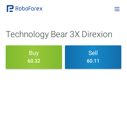
Technology Bear 3X Direxion
Buy
Sell
60.32
60.11