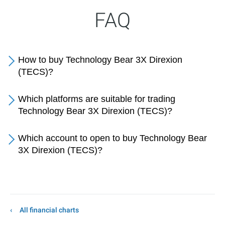
FAQ
How to buy Technology Bear 3X Direxion
(TECS)?
Which platforms are suitable for trading
Technology Bear 3X Direxion (TECS)?
Which account to open to buy Technology Bear
3X Direxion (TECS)?
All financial charts