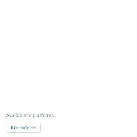
Available to platforms
R StocksTrader