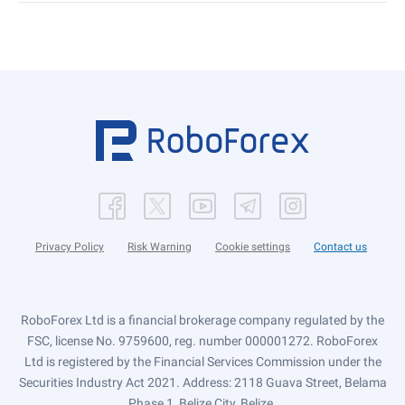
Privacy Policy
Risk Warning
Cookie settings
Contact us
RoboForex Ltd is a financial brokerage company regulated by the
FSC, license No. 9759600, reg. number 000001272. RoboForex
Ltd is registered by the Financial Services Commission under the
Securities Industry Act 2021. Address: 2118 Guava Street, Belama
Phase 1, Belize City, Belize.