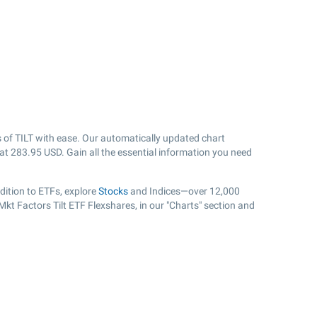
 of TILT with ease. Our automatically updated chart
 at
283.95
USD. Gain all the essential information you need
dition to ETFs, explore
Stocks
and Indices—over 12,000
Mkt Factors Tilt ETF Flexshares, in our "Charts" section and