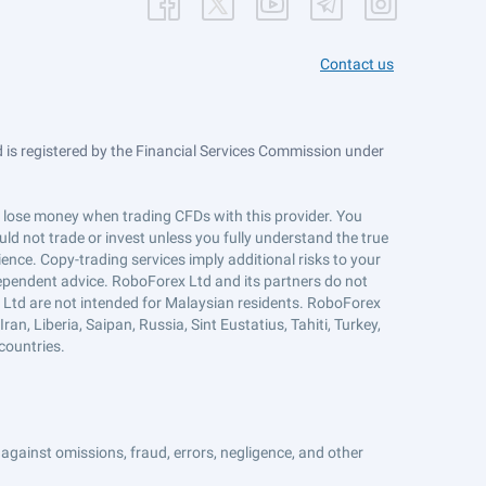
Contact us
is registered by the Financial Services Commission under
ts lose money when trading CFDs with this provider. You
ld not trade or invest unless you fully understand the true
ience. Copy-trading services imply additional risks to your
ndependent advice. RoboForex Ltd and its partners do not
x Ltd are not intended for Malaysian residents. RoboForex
an, Liberia, Saipan, Russia, Sint Eustatius, Tahiti, Turkey,
countries.
against omissions, fraud, errors, negligence, and other