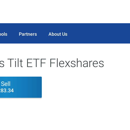
ools
Partners
About Us
 Tilt ETF Flexshares
Sell
283.34