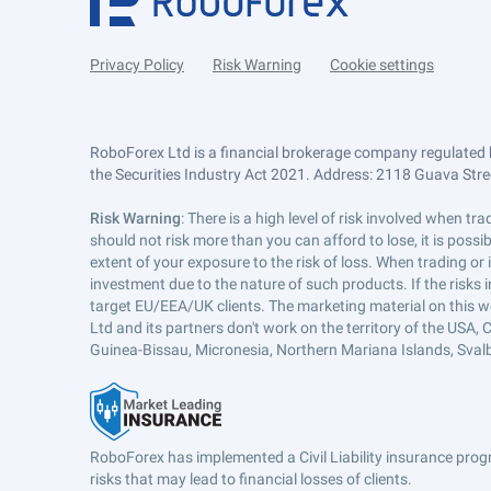
Privacy Policy
Risk Warning
Cookie settings
RoboForex Ltd is a financial brokerage company regulated 
the Securities Industry Act 2021. Address: 2118 Guava Street
Risk Warning
: There is a high level of risk involved when 
should not risk more than you can afford to lose, it is poss
extent of your exposure to the risk of loss. When trading or
investment due to the nature of such products. If the risks
target EU/EEA/UK clients. The marketing material on this w
Ltd and its partners don't work on the territory of the USA, C
Guinea-Bissau, Micronesia, Northern Mariana Islands, Svalb
RoboForex has implemented a Civil Liability insurance progr
risks that may lead to financial losses of clients.