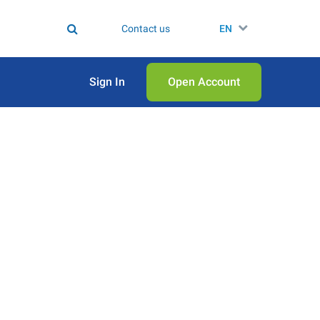
Contact us
EN
Sign In
Open Аccount