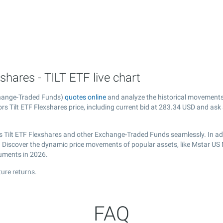
hares - TILT ETF live chart
change-Traded Funds)
quotes online
and analyze the historical movements
s Tilt ETF Flexshares price, including current bid at
283.34
USD and ask
s Tilt ETF Flexshares and other Exchange-Traded Funds seamlessly. In ad
l. Discover the dynamic price movements of popular assets, like Mstar US 
ruments in 2026.
ure returns.
FAQ