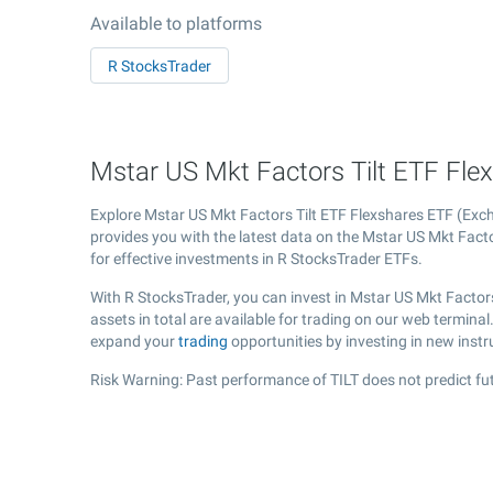
Available to platforms
R StocksTrader
Mstar US Mkt Factors Tilt ETF Flexs
Explore Mstar US Mkt Factors Tilt ETF Flexshares ETF (Ex
provides you with the latest data on the Mstar US Mkt Factor
for effective investments in R StocksTrader ETFs.
With R StocksTrader, you can invest in Mstar US Mkt Factor
assets in total are available for trading on our web termina
expand your
trading
opportunities by investing in new inst
Risk Warning: Past performance of TILT does not predict fut