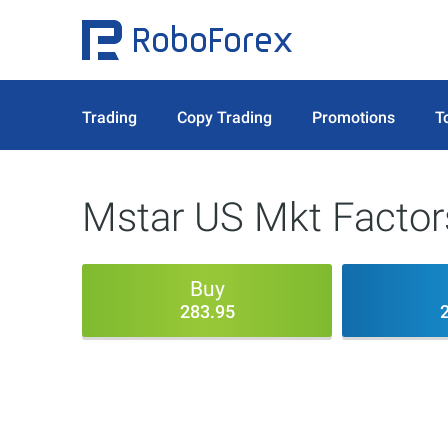
Trading
Copy Trading
Promotions
T
Mstar US Mkt Factors
Buy
283.95