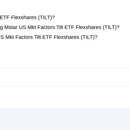
 ETF Flexshares (TILT)?
ing Mstar US Mkt Factors Tilt ETF Flexshares (TILT)?
S Mkt Factors Tilt ETF Flexshares (TILT)?