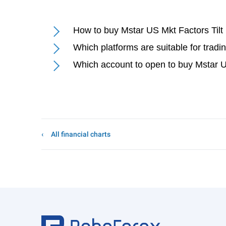
How to buy Mstar US Mkt Factors Tilt
Which platforms are suitable for trad
Which account to open to buy Mstar U
All financial charts