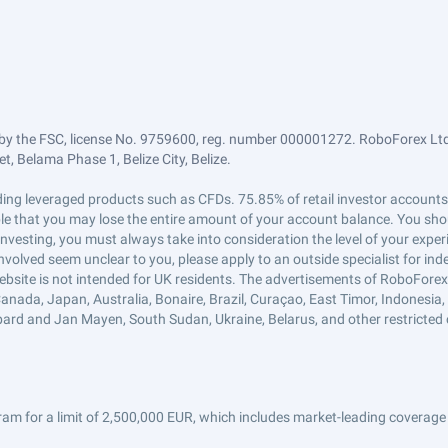
by the FSC, license No. 9759600, reg. number 000001272. RoboForex Ltd 
, Belama Phase 1, Belize City, Belize.
trading leveraged products such as CFDs. 75.85% of retail investor accoun
ible that you may lose the entire amount of your account balance. You shou
 investing, you must always take into consideration the level of your exper
 involved seem unclear to you, please apply to an outside specialist for i
ebsite is not intended for UK residents. The advertisements of RoboFore
anada, Japan, Australia, Bonaire, Brazil, Curaçao, East Timor, Indonesia, Ir
ard and Jan Mayen, South Sudan, Ukraine, Belarus, and other restricted 
am for a limit of 2,500,000 EUR, which includes market-leading coverage 