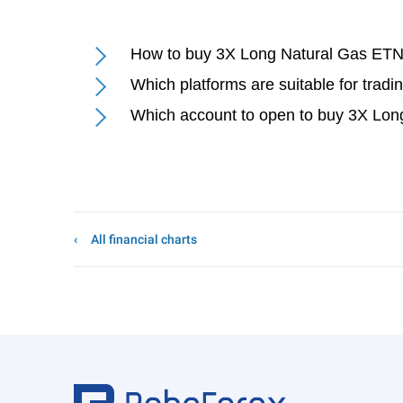
How to buy 3X Long Natural Gas ETN
Which platforms are suitable for tra
Which account to open to buy 3X Lon
All financial charts