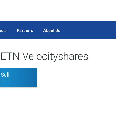
ools
Partners
About Us
 ETN Velocityshares
Sell
-----