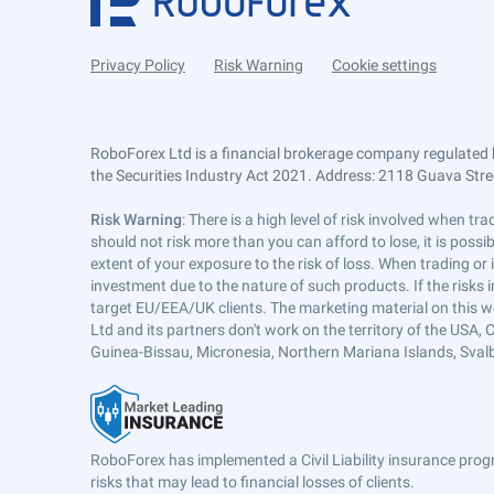
Privacy Policy
Risk Warning
Cookie settings
RoboForex Ltd is a financial brokerage company regulated 
the Securities Industry Act 2021. Address: 2118 Guava Street
Risk Warning
: There is a high level of risk involved when 
should not risk more than you can afford to lose, it is poss
extent of your exposure to the risk of loss. When trading or
investment due to the nature of such products. If the risks
target EU/EEA/UK clients. The marketing material on this w
Ltd and its partners don't work on the territory of the USA, C
Guinea-Bissau, Micronesia, Northern Mariana Islands, Svalb
RoboForex has implemented a Civil Liability insurance progr
risks that may lead to financial losses of clients.