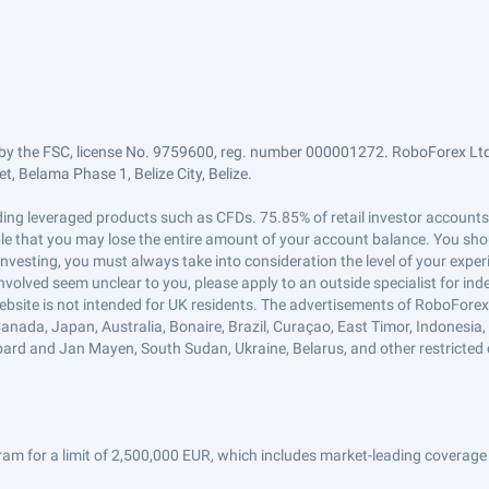
by the FSC, license No. 9759600, reg. number 000001272. RoboForex Ltd 
, Belama Phase 1, Belize City, Belize.
trading leveraged products such as CFDs. 75.85% of retail investor accoun
ible that you may lose the entire amount of your account balance. You shou
 investing, you must always take into consideration the level of your exper
 involved seem unclear to you, please apply to an outside specialist for i
ebsite is not intended for UK residents. The advertisements of RoboFore
anada, Japan, Australia, Bonaire, Brazil, Curaçao, East Timor, Indonesia, Ir
ard and Jan Mayen, South Sudan, Ukraine, Belarus, and other restricted 
am for a limit of 2,500,000 EUR, which includes market-leading coverage 