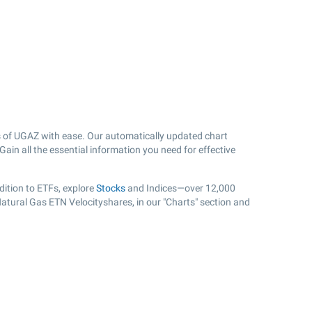
 of UGAZ with ease. Our automatically updated chart
ain all the essential information you need for effective
ition to ETFs, explore
Stocks
and Indices—over 12,000
Natural Gas ETN Velocityshares, in our "Charts" section and