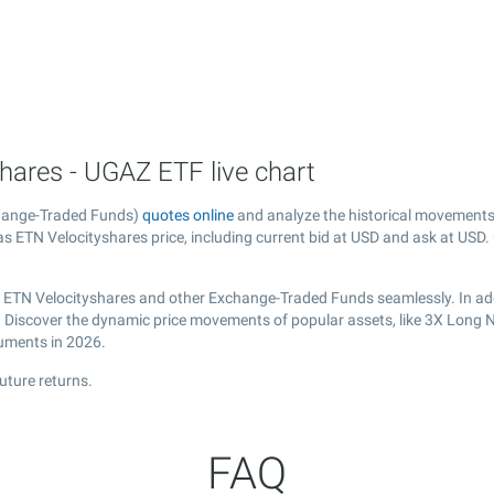
hares - UGAZ ETF live chart
change-Traded Funds)
quotes online
and analyze the historical movements
 ETN Velocityshares price, including current bid at USD and ask at USD. G
s ETN Velocityshares and other Exchange-Traded Funds seamlessly. In add
al. Discover the dynamic price movements of popular assets, like 3X Long 
ruments in 2026.
uture returns.
FAQ