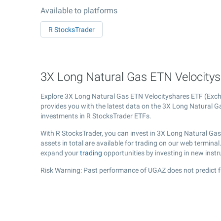
Available to platforms
R StocksTrader
3X Long Natural Gas ETN Velocitys
Explore 3X Long Natural Gas ETN Velocityshares ETF (Ex
provides you with the latest data on the 3X Long Natural Gas
investments in R StocksTrader ETFs.
With R StocksTrader, you can invest in 3X Long Natural Ga
assets in total are available for trading on our web termin
expand your
trading
opportunities by investing in new inst
Risk Warning: Past performance of UGAZ does not predict f