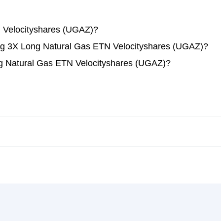
 Velocityshares (UGAZ)?
ding 3X Long Natural Gas ETN Velocityshares (UGAZ)?
g Natural Gas ETN Velocityshares (UGAZ)?