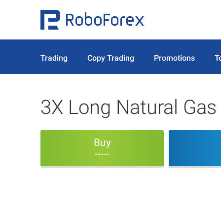
Trading
Copy Trading
Promotions
T
3X Long Natural Gas
Buy
-----