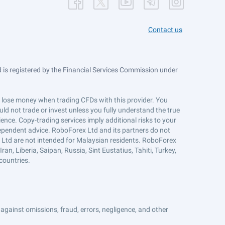
Contact us
is registered by the Financial Services Commission under
ts lose money when trading CFDs with this provider. You
ld not trade or invest unless you fully understand the true
ience. Copy-trading services imply additional risks to your
ndependent advice. RoboForex Ltd and its partners do not
x Ltd are not intended for Malaysian residents. RoboForex
an, Liberia, Saipan, Russia, Sint Eustatius, Tahiti, Turkey,
countries.
against omissions, fraud, errors, negligence, and other