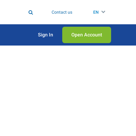
Contact us
EN
Sign In
Open Аccount