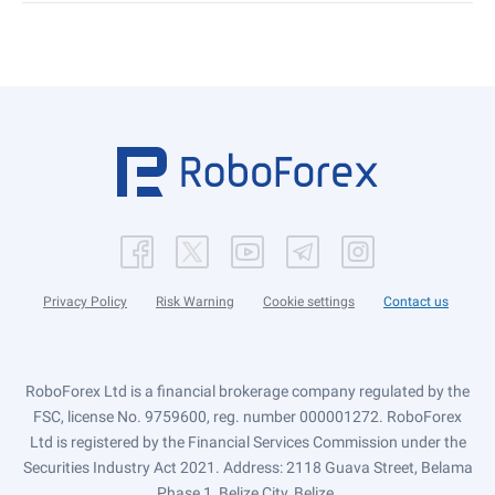
Privacy Policy
Risk Warning
Cookie settings
Contact us
RoboForex Ltd is a financial brokerage company regulated by the
FSC, license No. 9759600, reg. number 000001272. RoboForex
Ltd is registered by the Financial Services Commission under the
Securities Industry Act 2021. Address: 2118 Guava Street, Belama
Phase 1, Belize City, Belize.