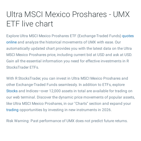
Ultra MSCI Mexico Proshares - UMX
ETF live chart
Explore Ultra MSCI Mexico Proshares ETF (Exchange-Traded Funds)
quotes
online
and analyze the historical movements of UMX with ease. Our
automatically updated chart provides you with the latest data on the Ultra
MSCI Mexico Proshares price, including current bid at USD and ask at USD.
Gain all the essential information you need for effective investments in R
StocksTrader ETFs.
With R StocksTrader, you can invest in Ultra MSCI Mexico Proshares and
other Exchange-Traded Funds seamlessly. In addition to ETFs, explore
Stocks
and Indices—over 12,000 assets in total are available for trading on
our web terminal. Discover the dynamic price movements of popular assets,
like Ultra MSCI Mexico Proshares, in our "Charts" section and expand your
trading
opportunities by investing in new instruments in 2026.
Risk Warning: Past performance of UMX does not predict future returns.