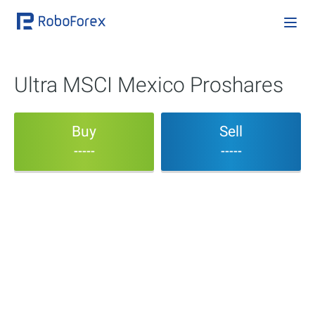
Ultra MSCI Mexico Proshares
Buy
Sell
-----
-----