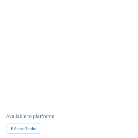
Available to platforms
R StocksTrader