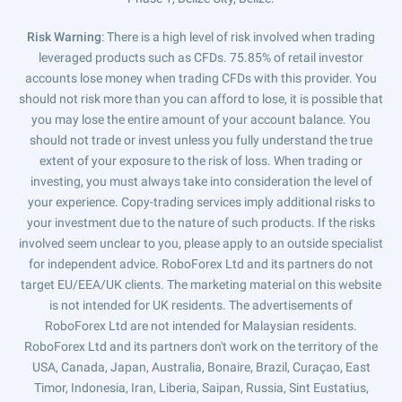
Risk Warning
: There is a high level of risk involved when trading
leveraged products such as CFDs. 75.85% of retail investor
accounts lose money when trading CFDs with this provider. You
should not risk more than you can afford to lose, it is possible that
you may lose the entire amount of your account balance. You
should not trade or invest unless you fully understand the true
extent of your exposure to the risk of loss. When trading or
investing, you must always take into consideration the level of
your experience. Copy-trading services imply additional risks to
your investment due to the nature of such products. If the risks
involved seem unclear to you, please apply to an outside specialist
for independent advice. RoboForex Ltd and its partners do not
target EU/EEA/UK clients. The marketing material on this website
is not intended for UK residents. The advertisements of
RoboForex Ltd are not intended for Malaysian residents.
RoboForex Ltd and its partners don't work on the territory of the
USA, Canada, Japan, Australia, Bonaire, Brazil, Curaçao, East
Timor, Indonesia, Iran, Liberia, Saipan, Russia, Sint Eustatius,