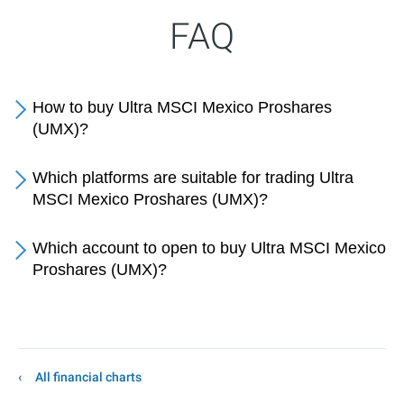
FAQ
How to buy Ultra MSCI Mexico Proshares
(UMX)?
Which platforms are suitable for trading Ultra
MSCI Mexico Proshares (UMX)?
Which account to open to buy Ultra MSCI Mexico
Proshares (UMX)?
All financial charts