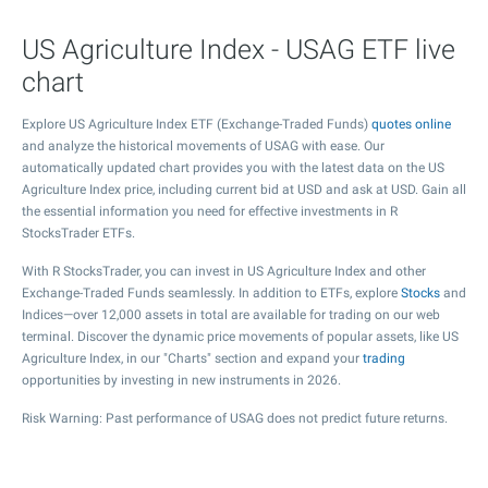
US Agriculture Index - USAG ETF live
chart
Explore US Agriculture Index ETF (Exchange-Traded Funds)
quotes online
and analyze the historical movements of USAG with ease. Our
automatically updated chart provides you with the latest data on the US
Agriculture Index price, including current bid at USD and ask at USD. Gain all
the essential information you need for effective investments in R
StocksTrader ETFs.
With R StocksTrader, you can invest in US Agriculture Index and other
Exchange-Traded Funds seamlessly. In addition to ETFs, explore
Stocks
and
Indices—over 12,000 assets in total are available for trading on our web
terminal. Discover the dynamic price movements of popular assets, like US
Agriculture Index, in our "Charts" section and expand your
trading
opportunities by investing in new instruments in 2026.
Risk Warning: Past performance of USAG does not predict future returns.