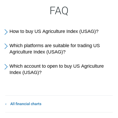
FAQ
How to buy US Agriculture Index (USAG)?
Which platforms are suitable for trading US
Agriculture Index (USAG)?
Which account to open to buy US Agriculture
Index (USAG)?
All financial charts