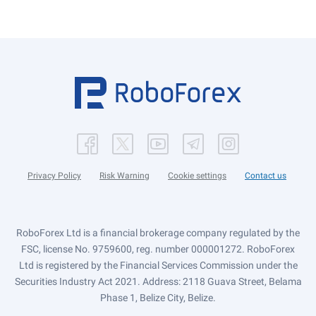
Privacy Policy
Risk Warning
Cookie settings
Contact us
RoboForex Ltd is a financial brokerage company regulated by the
FSC, license No. 9759600, reg. number 000001272. RoboForex
Ltd is registered by the Financial Services Commission under the
Securities Industry Act 2021. Address: 2118 Guava Street, Belama
Phase 1, Belize City, Belize.