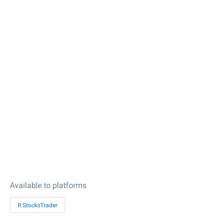
Available to platforms
R StocksTrader