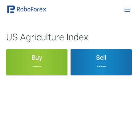
US Agriculture Index
Buy
Sell
-----
-----