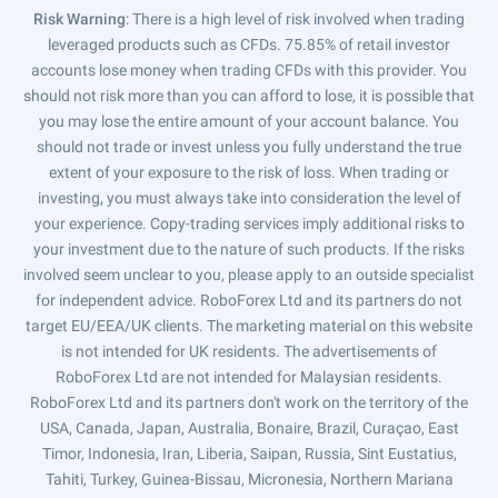
Risk Warning
: There is a high level of risk involved when trading
leveraged products such as CFDs. 75.85% of retail investor
accounts lose money when trading CFDs with this provider. You
should not risk more than you can afford to lose, it is possible that
you may lose the entire amount of your account balance. You
should not trade or invest unless you fully understand the true
extent of your exposure to the risk of loss. When trading or
investing, you must always take into consideration the level of
your experience. Copy-trading services imply additional risks to
your investment due to the nature of such products. If the risks
involved seem unclear to you, please apply to an outside specialist
for independent advice. RoboForex Ltd and its partners do not
target EU/EEA/UK clients. The marketing material on this website
is not intended for UK residents. The advertisements of
RoboForex Ltd are not intended for Malaysian residents.
RoboForex Ltd and its partners don't work on the territory of the
USA, Canada, Japan, Australia, Bonaire, Brazil, Curaçao, East
Timor, Indonesia, Iran, Liberia, Saipan, Russia, Sint Eustatius,
Tahiti, Turkey, Guinea-Bissau, Micronesia, Northern Mariana