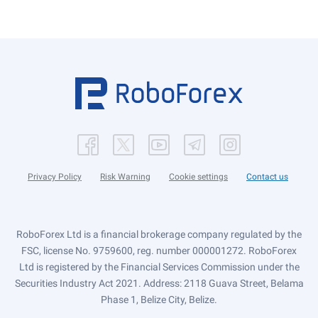
Privacy Policy
Risk Warning
Cookie settings
Contact us
RoboForex Ltd is a financial brokerage company regulated by the
FSC, license No. 9759600, reg. number 000001272. RoboForex
Ltd is registered by the Financial Services Commission under the
Securities Industry Act 2021. Address: 2118 Guava Street, Belama
Phase 1, Belize City, Belize.