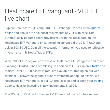
Healthcare ETF Vanguard - VHT ETF
live chart
Explore Healthcare ETF Vanguard ETF (Exchange-Traded Funds)
quotes
online
and analyze the historical movements of VHT with ease. Our
automatically updated chart provides you with the latest data on the
Healthcare ETF Vanguard price, including current bid at
308.17
USD and
ask at
308.80
USD. Gain all the essential information you need for effective
investments in R StocksTrader ETFs.
With R StocksTrader, you can invest in Healthcare ETF Vanguard and other
Exchange-Traded Funds seamlessly. In addition to ETFs, explore
Stocks
and
Indices—over 12,000 assets in total are available for trading on our web
terminal. Discover the dynamic price movements of popular assets, like
Healthcare ETF Vanguard, in our "Charts" section and expand your
trading
opportunities by investing in new instruments in 2026.
Risk Warning: Past performance of VHT does not predict future returns.