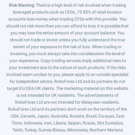
Risk Warning
: There is a high level of risk involved when trading
leveraged products such as CFDs. 75.85% of retail investor
accounts lose money when trading CFDs with this provider. You
should not risk more than you can afford to lose, it is possible that
you may lose the entire amount of your account balance. You
should not trade or invest unless you fully understand the true
extent of your exposure to the risk of loss. When trading or
investing, you must always take into consideration the level of
your experience. Copy-trading services imply additional risks to
your investment due to the nature of such products. If the risks
involved seem unclear to you, please apply to an outside specialist
for independent advice. RoboForex Ltd and its partners do not
target EU/EEA/UK clients. The marketing material on this website
is not intended for UK residents. The advertisements of
RoboForex Ltd are not intended for Malaysian residents.
RoboForex Ltd and its partners don't work on the territory of the
USA, Canada, Japan, Australia, Bonaire, Brazil, Curaçao, East
Timor, Indonesia, Iran, Liberia, Saipan, Russia, Sint Eustatius,
Tahiti, Turkey, Guinea-Bissau, Micronesia, Northern Mariana