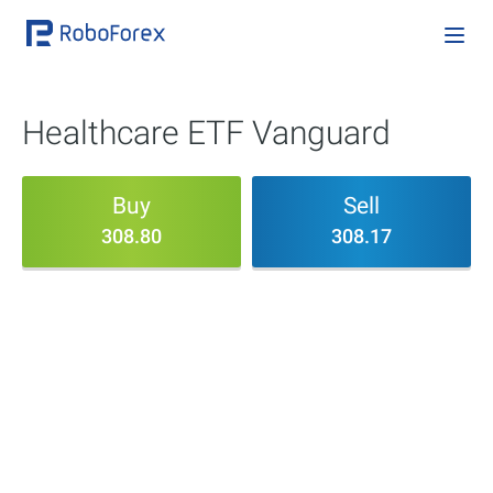
Healthcare ETF Vanguard
Buy
Sell
308.80
308.17