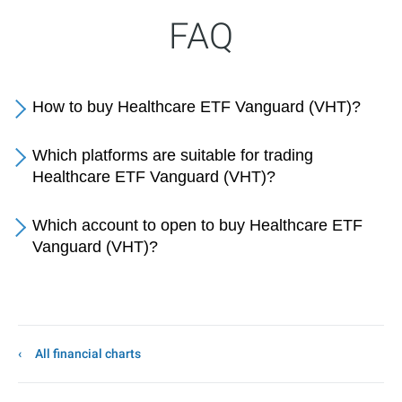
FAQ
How to buy Healthcare ETF Vanguard (VHT)?
Which platforms are suitable for trading
Healthcare ETF Vanguard (VHT)?
Which account to open to buy Healthcare ETF
Vanguard (VHT)?
All financial charts