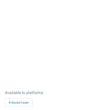
Available to platforms
R StocksTrader