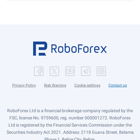
Privacy Policy
Risk Warning
Cookie settings
Contact us
RoboForex Ltd is a financial brokerage company regulated by the
FSC, license No. 9759600, reg. number 000001272. RoboForex
Ltd is registered by the Financial Services Commission under the
Securities Industry Act 2021. Address: 2118 Guava Street, Belama
Phase 1, Belize City, Belize.