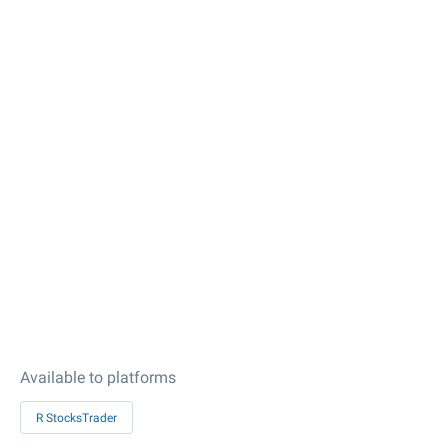
Available to platforms
R StocksTrader