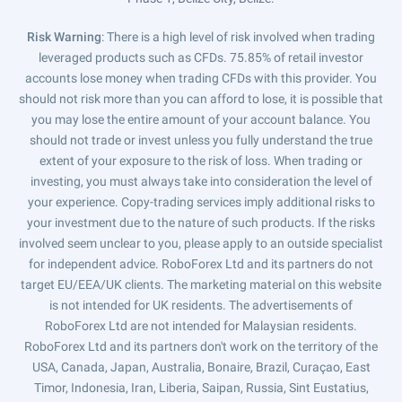
Risk Warning
: There is a high level of risk involved when trading
leveraged products such as CFDs. 75.85% of retail investor
accounts lose money when trading CFDs with this provider. You
should not risk more than you can afford to lose, it is possible that
you may lose the entire amount of your account balance. You
should not trade or invest unless you fully understand the true
extent of your exposure to the risk of loss. When trading or
investing, you must always take into consideration the level of
your experience. Copy-trading services imply additional risks to
your investment due to the nature of such products. If the risks
involved seem unclear to you, please apply to an outside specialist
for independent advice. RoboForex Ltd and its partners do not
target EU/EEA/UK clients. The marketing material on this website
is not intended for UK residents. The advertisements of
RoboForex Ltd are not intended for Malaysian residents.
RoboForex Ltd and its partners don't work on the territory of the
USA, Canada, Japan, Australia, Bonaire, Brazil, Curaçao, East
Timor, Indonesia, Iran, Liberia, Saipan, Russia, Sint Eustatius,