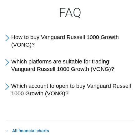
FAQ
How to buy Vanguard Russell 1000 Growth
(VONG)?
Which platforms are suitable for trading
Vanguard Russell 1000 Growth (VONG)?
Which account to open to buy Vanguard Russell
1000 Growth (VONG)?
All financial charts