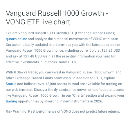
Vanguard Russell 1000 Growth -
VONG ETF live chart
Explore Vanguard Russell 1000 Growth ETF (Exchange-Traded Funds)
quotes online
and analyze the historical movements of VONG with ease.
Our automatically updated chart provides you with the latest data on the
Vanguard Russell 1000 Growth price, including current bid at
127.26
USD
and ask at
127.48
USD. Gain all the essential information you need for
effective investments in R StocksTrader ETFs.
With R StocksTrader, you can invest in Vanguard Russell 1000 Growth and
other Exchange-Traded Funds seamlessly. In addition to ETFs, explore
Stocks
and Indices—over 12,000 assets in total are available for trading on
our web terminal. Discover the dynamic price movements of popular assets,
like Vanguard Russell 1000 Growth, in our "Charts" section and expand your
trading
opportunities by investing in new instruments in 2026.
Risk Warning: Past performance of VONG does not predict future returns.