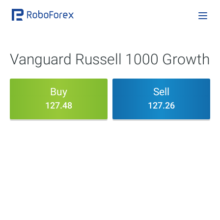
Vanguard Russell 1000 Growth
Buy
Sell
127.48
127.26