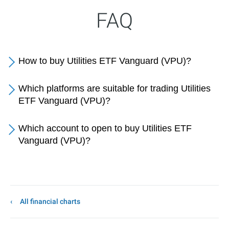
FAQ
How to buy Utilities ETF Vanguard (VPU)?
Which platforms are suitable for trading Utilities
ETF Vanguard (VPU)?
Which account to open to buy Utilities ETF
Vanguard (VPU)?
All financial charts