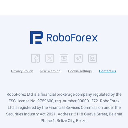
Privacy Policy
Risk Warning
Cookie settings
Contact us
RoboForex Ltd is a financial brokerage company regulated by the
FSC, license No. 9759600, reg. number 000001272. RoboForex
Ltd is registered by the Financial Services Commission under the
Securities Industry Act 2021. Address: 2118 Guava Street, Belama
Phase 1, Belize City, Belize.