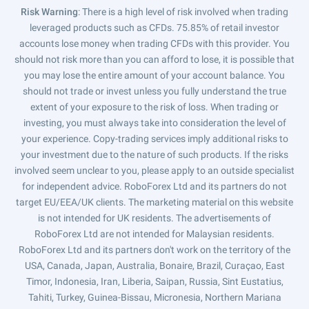
Risk Warning
: There is a high level of risk involved when trading
leveraged products such as CFDs. 75.85% of retail investor
accounts lose money when trading CFDs with this provider. You
should not risk more than you can afford to lose, it is possible that
you may lose the entire amount of your account balance. You
should not trade or invest unless you fully understand the true
extent of your exposure to the risk of loss. When trading or
investing, you must always take into consideration the level of
your experience. Copy-trading services imply additional risks to
your investment due to the nature of such products. If the risks
involved seem unclear to you, please apply to an outside specialist
for independent advice. RoboForex Ltd and its partners do not
target EU/EEA/UK clients. The marketing material on this website
is not intended for UK residents. The advertisements of
RoboForex Ltd are not intended for Malaysian residents.
RoboForex Ltd and its partners don't work on the territory of the
USA, Canada, Japan, Australia, Bonaire, Brazil, Curaçao, East
Timor, Indonesia, Iran, Liberia, Saipan, Russia, Sint Eustatius,
Tahiti, Turkey, Guinea-Bissau, Micronesia, Northern Mariana