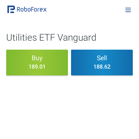
Utilities ETF Vanguard
Buy
Sell
189.01
188.62