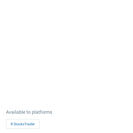
Available to platforms
R StocksTrader