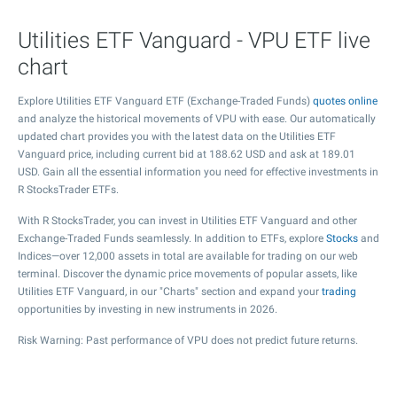
Utilities ETF Vanguard - VPU ETF live
chart
Explore Utilities ETF Vanguard ETF (Exchange-Traded Funds)
quotes online
and analyze the historical movements of VPU with ease. Our automatically
updated chart provides you with the latest data on the Utilities ETF
Vanguard price, including current bid at
188.62
USD and ask at
189.01
USD. Gain all the essential information you need for effective investments in
R StocksTrader ETFs.
With R StocksTrader, you can invest in Utilities ETF Vanguard and other
Exchange-Traded Funds seamlessly. In addition to ETFs, explore
Stocks
and
Indices—over 12,000 assets in total are available for trading on our web
terminal. Discover the dynamic price movements of popular assets, like
Utilities ETF Vanguard, in our "Charts" section and expand your
trading
opportunities by investing in new instruments in 2026.
Risk Warning: Past performance of VPU does not predict future returns.