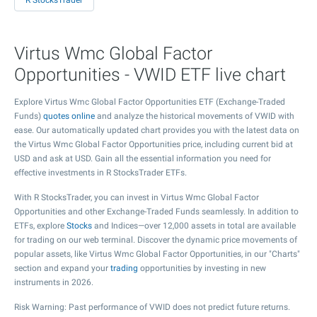
R StocksTrader
Virtus Wmc Global Factor
Opportunities - VWID ETF live chart
Explore Virtus Wmc Global Factor Opportunities ETF (Exchange-Traded
Funds)
quotes online
and analyze the historical movements of VWID with
ease. Our automatically updated chart provides you with the latest data on
the Virtus Wmc Global Factor Opportunities price, including current bid at
USD and ask at USD. Gain all the essential information you need for
effective investments in R StocksTrader ETFs.
With R StocksTrader, you can invest in Virtus Wmc Global Factor
Opportunities and other Exchange-Traded Funds seamlessly. In addition to
ETFs, explore
Stocks
and Indices—over 12,000 assets in total are available
for trading on our web terminal. Discover the dynamic price movements of
popular assets, like Virtus Wmc Global Factor Opportunities, in our "Charts"
section and expand your
trading
opportunities by investing in new
instruments in 2026.
Risk Warning: Past performance of VWID does not predict future returns.