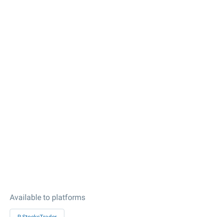
Available to platforms