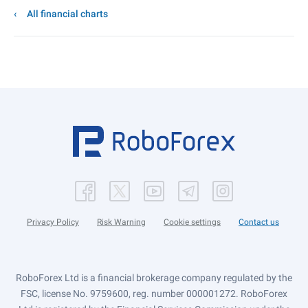
All financial charts
Privacy Policy
Risk Warning
Cookie settings
Contact us
RoboForex Ltd is a financial brokerage company regulated by the
FSC, license No. 9759600, reg. number 000001272. RoboForex