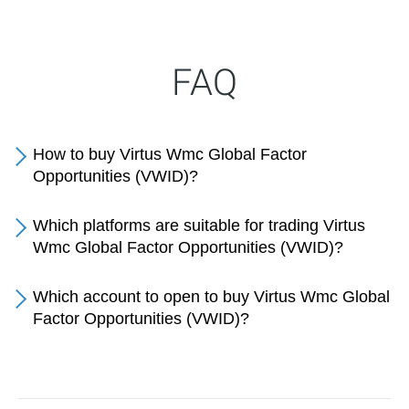
FAQ
How to buy Virtus Wmc Global Factor
Opportunities (VWID)?
Which platforms are suitable for trading Virtus
Wmc Global Factor Opportunities (VWID)?
Which account to open to buy Virtus Wmc Global
Factor Opportunities (VWID)?