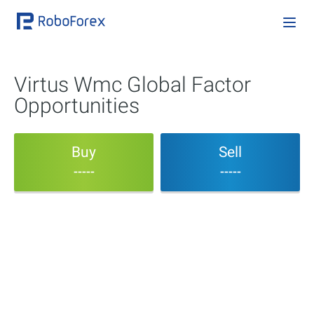
Virtus Wmc Global Factor
Opportunities
Buy
Sell
-----
-----