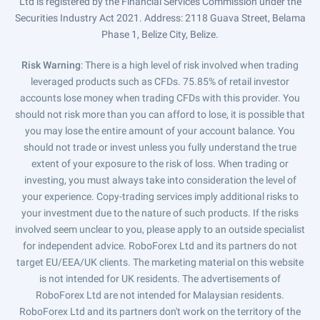
Ltd is registered by the Financial Services Commission under the
Securities Industry Act 2021. Address: 2118 Guava Street, Belama
Phase 1, Belize City, Belize.
Risk Warning
: There is a high level of risk involved when trading
leveraged products such as CFDs. 75.85% of retail investor
accounts lose money when trading CFDs with this provider. You
should not risk more than you can afford to lose, it is possible that
you may lose the entire amount of your account balance. You
should not trade or invest unless you fully understand the true
extent of your exposure to the risk of loss. When trading or
investing, you must always take into consideration the level of
your experience. Copy-trading services imply additional risks to
your investment due to the nature of such products. If the risks
involved seem unclear to you, please apply to an outside specialist
for independent advice. RoboForex Ltd and its partners do not
target EU/EEA/UK clients. The marketing material on this website
is not intended for UK residents. The advertisements of
RoboForex Ltd are not intended for Malaysian residents.
RoboForex Ltd and its partners don't work on the territory of the