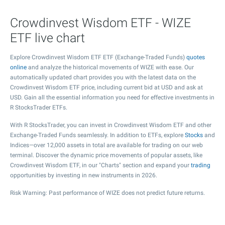
Crowdinvest Wisdom ETF - WIZE
ETF live chart
Explore Crowdinvest Wisdom ETF ETF (Exchange-Traded Funds)
quotes
online
and analyze the historical movements of WIZE with ease. Our
automatically updated chart provides you with the latest data on the
Crowdinvest Wisdom ETF price, including current bid at USD and ask at
USD. Gain all the essential information you need for effective investments in
R StocksTrader ETFs.
With R StocksTrader, you can invest in Crowdinvest Wisdom ETF and other
Exchange-Traded Funds seamlessly. In addition to ETFs, explore
Stocks
and
Indices—over 12,000 assets in total are available for trading on our web
terminal. Discover the dynamic price movements of popular assets, like
Crowdinvest Wisdom ETF, in our "Charts" section and expand your
trading
opportunities by investing in new instruments in 2026.
Risk Warning: Past performance of WIZE does not predict future returns.