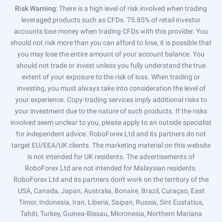
Risk Warning
: There is a high level of risk involved when trading
leveraged products such as CFDs. 75.85% of retail investor
accounts lose money when trading CFDs with this provider. You
should not risk more than you can afford to lose, it is possible that
you may lose the entire amount of your account balance. You
should not trade or invest unless you fully understand the true
extent of your exposure to the risk of loss. When trading or
investing, you must always take into consideration the level of
your experience. Copy-trading services imply additional risks to
your investment due to the nature of such products. If the risks
involved seem unclear to you, please apply to an outside specialist
for independent advice. RoboForex Ltd and its partners do not
target EU/EEA/UK clients. The marketing material on this website
is not intended for UK residents. The advertisements of
RoboForex Ltd are not intended for Malaysian residents.
RoboForex Ltd and its partners don't work on the territory of the
USA, Canada, Japan, Australia, Bonaire, Brazil, Curaçao, East
Timor, Indonesia, Iran, Liberia, Saipan, Russia, Sint Eustatius,
Tahiti, Turkey, Guinea-Bissau, Micronesia, Northern Mariana