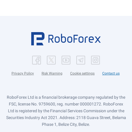
Privacy Policy
Risk Warning
Cookie settings
Contact us
RoboForex Ltd is a financial brokerage company regulated by the
FSC, license No. 9759600, reg. number 000001272. RoboForex
Ltd is registered by the Financial Services Commission under the
Securities Industry Act 2021. Address: 2118 Guava Street, Belama
Phase 1, Belize City, Belize.