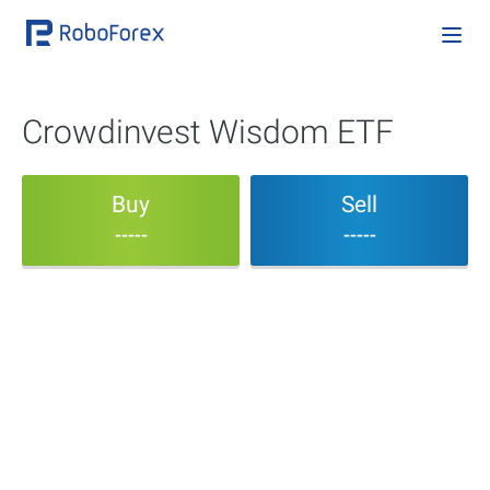
Crowdinvest Wisdom ETF
Buy
Sell
-----
-----