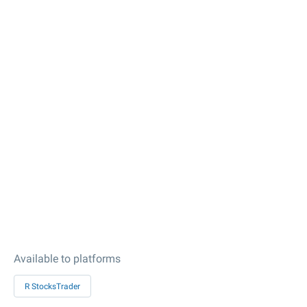
Available to platforms
R StocksTrader