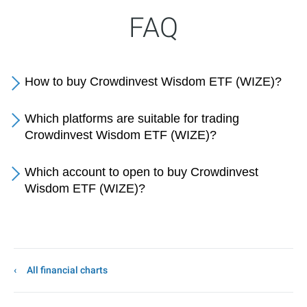
FAQ
How to buy Crowdinvest Wisdom ETF (WIZE)?
Which platforms are suitable for trading
Crowdinvest Wisdom ETF (WIZE)?
Which account to open to buy Crowdinvest
Wisdom ETF (WIZE)?
All financial charts