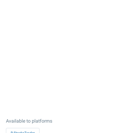
Available to platforms