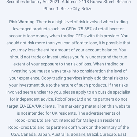
Securities Industry Act 2021. Address: 2118 Guava Street, Belama
Phase 1, Belize City, Belize.
Risk Warning
: There is a high level of risk involved when trading
leveraged products such as CFDs. 75.85% of retail investor
accounts lose money when trading CFDs with this provider. You
should not risk more than you can afford to lose, it is possible that
you may lose the entire amount of your account balance. You
should not trade or invest unless you fully understand the true
extent of your exposure to the risk of loss. When trading or
investing, you must always take into consideration the level of
your experience. Copy-trading services imply additional risks to
your investment due to the nature of such products. If the risks
involved seem unclear to you, please apply to an outside specialist
for independent advice. RoboForex Ltd and its partners do not
target EU/EEA/UK clients. The marketing material on this website
is not intended for UK residents. The advertisements of
RoboForex Ltd are not intended for Malaysian residents.
RoboForex Ltd and its partners don't work on the territory of the
USA, Canada, Japan, Australia, Bonaire, Brazil, Curaçao, East