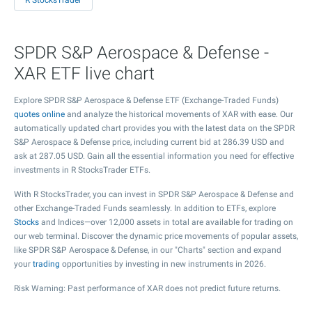
R StocksTrader
SPDR S&P Aerospace & Defense -
XAR ETF live chart
Explore SPDR S&P Aerospace & Defense ETF (Exchange-Traded Funds)
quotes online
and analyze the historical movements of XAR with ease. Our
automatically updated chart provides you with the latest data on the SPDR
S&P Aerospace & Defense price, including current bid at
286.39
USD and
ask at
287.05
USD. Gain all the essential information you need for effective
investments in R StocksTrader ETFs.
With R StocksTrader, you can invest in SPDR S&P Aerospace & Defense and
other Exchange-Traded Funds seamlessly. In addition to ETFs, explore
Stocks
and Indices—over 12,000 assets in total are available for trading on
our web terminal. Discover the dynamic price movements of popular assets,
like SPDR S&P Aerospace & Defense, in our "Charts" section and expand
your
trading
opportunities by investing in new instruments in 2026.
Risk Warning: Past performance of XAR does not predict future returns.