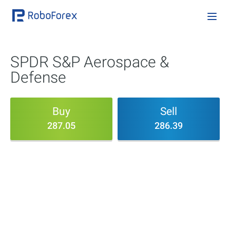
SPDR S&P Aerospace &
Defense
Buy
Sell
287.05
286.39