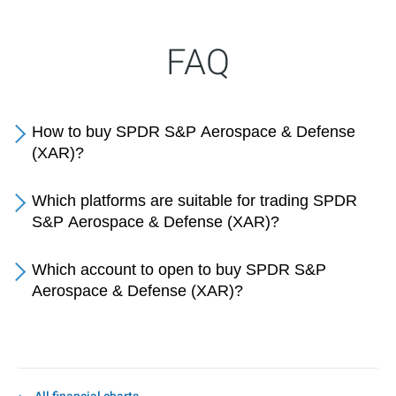
FAQ
How to buy SPDR S&P Aerospace & Defense
(XAR)?
Which platforms are suitable for trading SPDR
S&P Aerospace & Defense (XAR)?
Which account to open to buy SPDR S&P
Aerospace & Defense (XAR)?