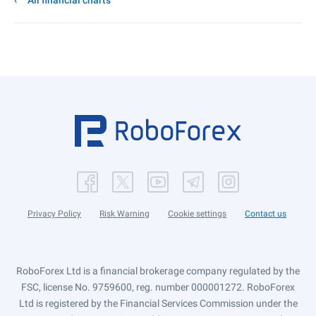
All financial charts
Privacy Policy
Risk Warning
Cookie settings
Contact us
RoboForex Ltd is a financial brokerage company regulated by the
FSC, license No. 9759600, reg. number 000001272. RoboForex
Ltd is registered by the Financial Services Commission under the