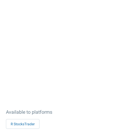
Available to platforms
R StocksTrader