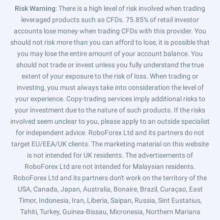
Risk Warning
: There is a high level of risk involved when trading
leveraged products such as CFDs. 75.85% of retail investor
accounts lose money when trading CFDs with this provider. You
should not risk more than you can afford to lose, it is possible that
you may lose the entire amount of your account balance. You
should not trade or invest unless you fully understand the true
extent of your exposure to the risk of loss. When trading or
investing, you must always take into consideration the level of
your experience. Copy-trading services imply additional risks to
your investment due to the nature of such products. If the risks
involved seem unclear to you, please apply to an outside specialist
for independent advice. RoboForex Ltd and its partners do not
target EU/EEA/UK clients. The marketing material on this website
is not intended for UK residents. The advertisements of
RoboForex Ltd are not intended for Malaysian residents.
RoboForex Ltd and its partners don't work on the territory of the
USA, Canada, Japan, Australia, Bonaire, Brazil, Curaçao, East
Timor, Indonesia, Iran, Liberia, Saipan, Russia, Sint Eustatius,
Tahiti, Turkey, Guinea-Bissau, Micronesia, Northern Mariana