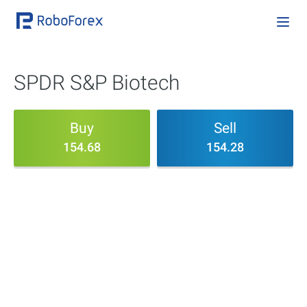
SPDR S&P Biotech
Buy
Sell
154.68
154.28