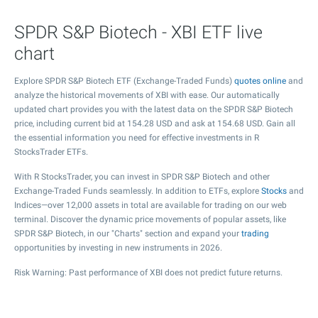
SPDR S&P Biotech - XBI ETF live
chart
Explore SPDR S&P Biotech ETF (Exchange-Traded Funds)
quotes online
and
analyze the historical movements of XBI with ease. Our automatically
updated chart provides you with the latest data on the SPDR S&P Biotech
price, including current bid at
154.28
USD and ask at
154.68
USD. Gain all
the essential information you need for effective investments in R
StocksTrader ETFs.
With R StocksTrader, you can invest in SPDR S&P Biotech and other
Exchange-Traded Funds seamlessly. In addition to ETFs, explore
Stocks
and
Indices—over 12,000 assets in total are available for trading on our web
terminal. Discover the dynamic price movements of popular assets, like
SPDR S&P Biotech, in our "Charts" section and expand your
trading
opportunities by investing in new instruments in 2026.
Risk Warning: Past performance of XBI does not predict future returns.