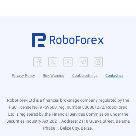
Privacy Policy
Risk Warning
Cookie settings
Contact us
RoboForex Ltd is a financial brokerage company regulated by the
FSC, license No. 9759600, reg. number 000001272. RoboForex
Ltd is registered by the Financial Services Commission under the
Securities Industry Act 2021. Address: 2118 Guava Street, Belama
Phase 1, Belize City, Belize.