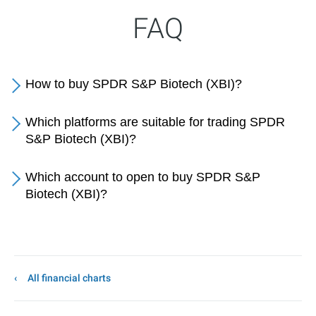
FAQ
How to buy SPDR S&P Biotech (XBI)?
Which platforms are suitable for trading SPDR
S&P Biotech (XBI)?
Which account to open to buy SPDR S&P
Biotech (XBI)?
All financial charts