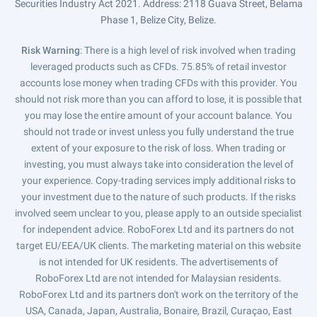
Securities Industry Act 2021. Address: 2118 Guava Street, Belama
Phase 1, Belize City, Belize.
Risk Warning
: There is a high level of risk involved when trading
leveraged products such as CFDs. 75.85% of retail investor
accounts lose money when trading CFDs with this provider. You
should not risk more than you can afford to lose, it is possible that
you may lose the entire amount of your account balance. You
should not trade or invest unless you fully understand the true
extent of your exposure to the risk of loss. When trading or
investing, you must always take into consideration the level of
your experience. Copy-trading services imply additional risks to
your investment due to the nature of such products. If the risks
involved seem unclear to you, please apply to an outside specialist
for independent advice. RoboForex Ltd and its partners do not
target EU/EEA/UK clients. The marketing material on this website
is not intended for UK residents. The advertisements of
RoboForex Ltd are not intended for Malaysian residents.
RoboForex Ltd and its partners don't work on the territory of the
USA, Canada, Japan, Australia, Bonaire, Brazil, Curaçao, East