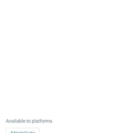
Available to platforms