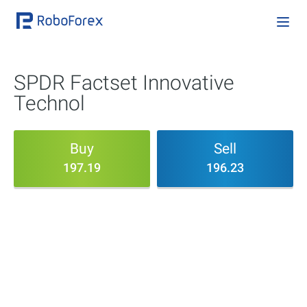
SPDR Factset Innovative
Technol
Buy
Sell
197.19
196.23