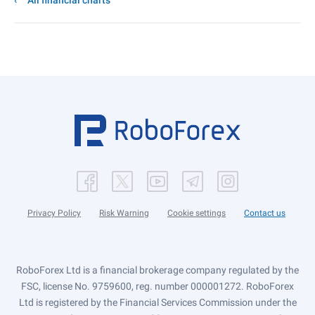
All financial charts
Privacy Policy
Risk Warning
Cookie settings
Contact us
RoboForex Ltd is a financial brokerage company regulated by the
FSC, license No. 9759600, reg. number 000001272. RoboForex
Ltd is registered by the Financial Services Commission under the