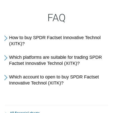
FAQ
How to buy SPDR Factset Innovative Technol
(XITK)?
Which platforms are suitable for trading SPDR
Factset Innovative Technol (XITK)?
Which account to open to buy SPDR Factset
Innovative Technol (XITK)?