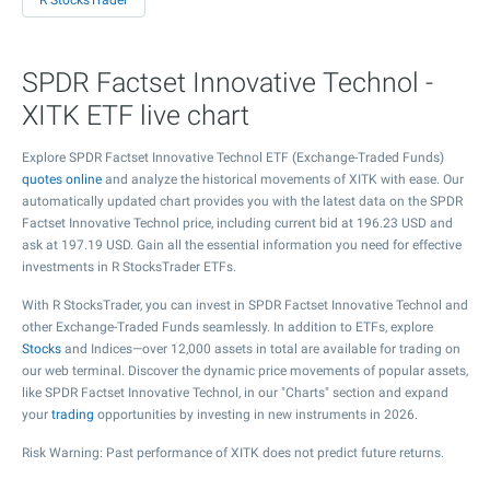
R StocksTrader
SPDR Factset Innovative Technol -
XITK ETF live chart
Explore SPDR Factset Innovative Technol ETF (Exchange-Traded Funds)
quotes online
and analyze the historical movements of XITK with ease. Our
automatically updated chart provides you with the latest data on the SPDR
Factset Innovative Technol price, including current bid at
196.23
USD and
ask at
197.19
USD. Gain all the essential information you need for effective
investments in R StocksTrader ETFs.
With R StocksTrader, you can invest in SPDR Factset Innovative Technol and
other Exchange-Traded Funds seamlessly. In addition to ETFs, explore
Stocks
and Indices—over 12,000 assets in total are available for trading on
our web terminal. Discover the dynamic price movements of popular assets,
like SPDR Factset Innovative Technol, in our "Charts" section and expand
your
trading
opportunities by investing in new instruments in 2026.
Risk Warning: Past performance of XITK does not predict future returns.