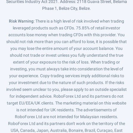
Securities Industry Act 2021. Address: 2118 Guava Street, Belama
Phase 1, Belize City, Belize.
Risk Warning
: There is a high level of risk involved when trading
leveraged products such as CFDs. 75.85% of retail investor
accounts lose money when trading CFDs with this provider. You
should not risk more than you can afford to lose, it is possible that
you may lose the entire amount of your account balance. You
should not trade or invest unless you fully understand the true
extent of your exposure to the risk of loss. When trading or
investing, you must always take into consideration the level of
your experience. Copy-trading services imply additional risks to
your investment due to the nature of such products. If the risks
involved seem unclear to you, please apply to an outside specialist
for independent advice. RoboForex Ltd and its partners do not
target EU/EEA/UK clients. The marketing material on this website
is not intended for UK residents. The advertisements of
RoboForex Ltd are not intended for Malaysian residents.
RoboForex Ltd and its partners don't work on the territory of the
USA, Canada, Japan, Australia, Bonaire, Brazil, Curaçao, East