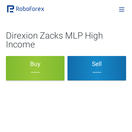
Direxion Zacks MLP High
Income
Buy
Sell
-----
-----