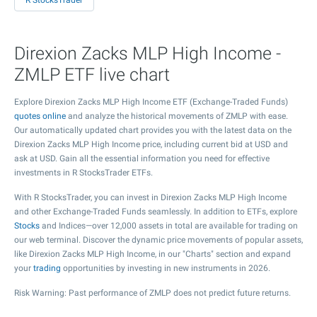
R StocksTrader
Direxion Zacks MLP High Income -
ZMLP ETF live chart
Explore Direxion Zacks MLP High Income ETF (Exchange-Traded Funds)
quotes online
and analyze the historical movements of ZMLP with ease.
Our automatically updated chart provides you with the latest data on the
Direxion Zacks MLP High Income price, including current bid at USD and
ask at USD. Gain all the essential information you need for effective
investments in R StocksTrader ETFs.
With R StocksTrader, you can invest in Direxion Zacks MLP High Income
and other Exchange-Traded Funds seamlessly. In addition to ETFs, explore
Stocks
and Indices—over 12,000 assets in total are available for trading on
our web terminal. Discover the dynamic price movements of popular assets,
like Direxion Zacks MLP High Income, in our "Charts" section and expand
your
trading
opportunities by investing in new instruments in 2026.
Risk Warning: Past performance of ZMLP does not predict future returns.