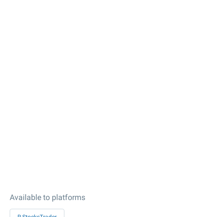
Available to platforms