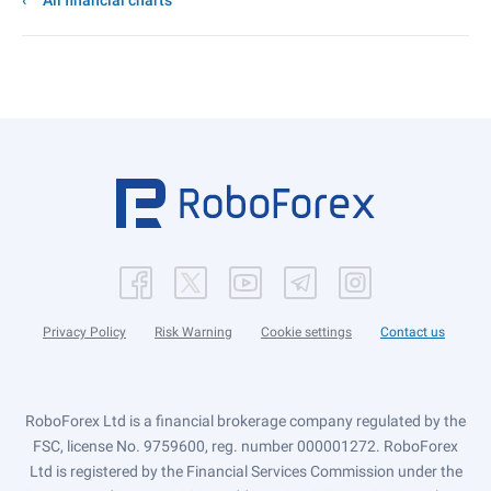
All financial charts
Privacy Policy
Risk Warning
Cookie settings
Contact us
RoboForex Ltd is a financial brokerage company regulated by the
FSC, license No. 9759600, reg. number 000001272. RoboForex
Ltd is registered by the Financial Services Commission under the