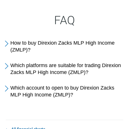
FAQ
How to buy Direxion Zacks MLP High Income
(ZMLP)?
Which platforms are suitable for trading Direxion
Zacks MLP High Income (ZMLP)?
Which account to open to buy Direxion Zacks
MLP High Income (ZMLP)?